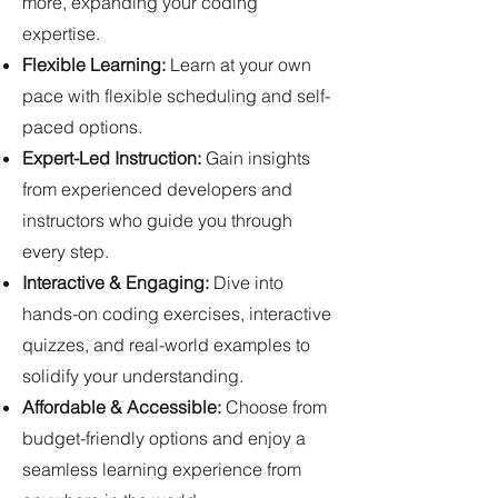
more, expanding your coding
expertise.
Flexible Learning:
Learn at your own
pace with flexible scheduling and self-
paced options.
Expert-Led Instruction:
Gain insights
from experienced developers and
instructors who guide you through
every step.
Interactive & Engaging:
Dive into
hands-on coding exercises, interactive
quizzes, and real-world examples to
solidify your understanding.
Affordable & Accessible:
Choose from
budget-friendly options and enjoy a
seamless learning experience from