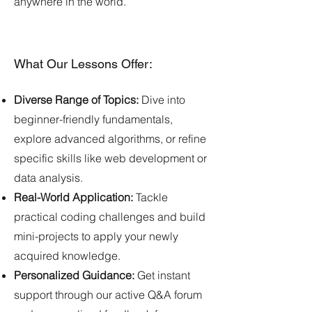
anywhere in the world.
What Our Lessons Offer:
Diverse Range of Topics:
Dive into
beginner-friendly fundamentals,
explore advanced algorithms, or refine
specific skills like web development or
data analysis.
Real-World Application:
Tackle
practical coding challenges and build
mini-projects to apply your newly
acquired knowledge.
Personalized Guidance:
Get instant
support through our active Q&A forum