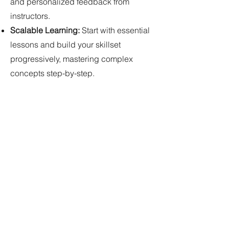
and personalized feedback from
instructors.
Scalable Learning:
Start with essential
lessons and build your skillset
progressively, mastering complex
concepts step-by-step.
Join our thriving community of coders
and embark on your learning journey!
Explore our extensive library of online
coding lessons, find the perfect match
for your goals, and start coding with
confidence today!
Services