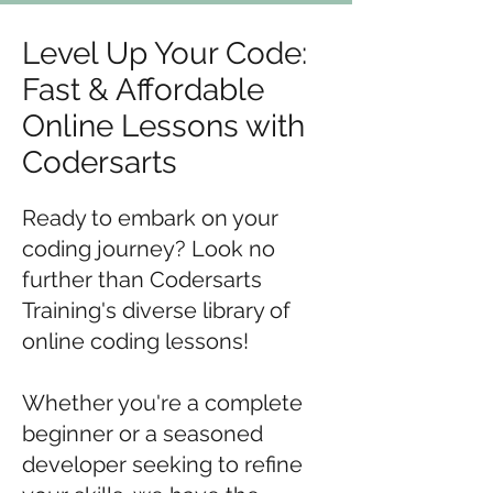
Level Up Your Code:
Fast & Affordable
Online Lessons with
Codersarts
Ready to embark on your
coding journey? Look no
further than Codersarts
Training's diverse library of
online coding lessons!
Whether you're a complete
beginner or a seasoned
developer seeking to refine