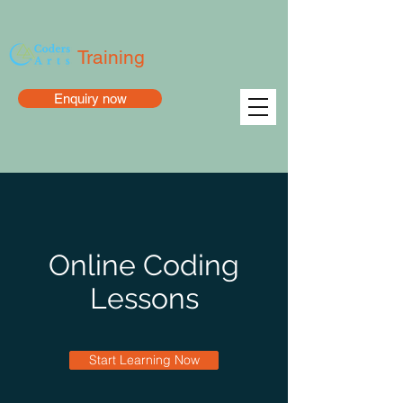
Training
Enquiry now
Online Coding
Lessons
Start Learning Now