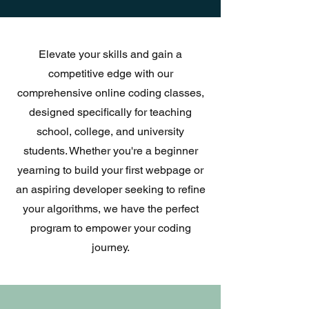
Elevate your skills and gain a
competitive edge with our
comprehensive online coding classes,
designed specifically for teaching
school, college, and university
students. Whether you're a beginner
yearning to build your first webpage or
an aspiring developer seeking to refine
your algorithms, we have the perfect
program to empower your coding
journey.