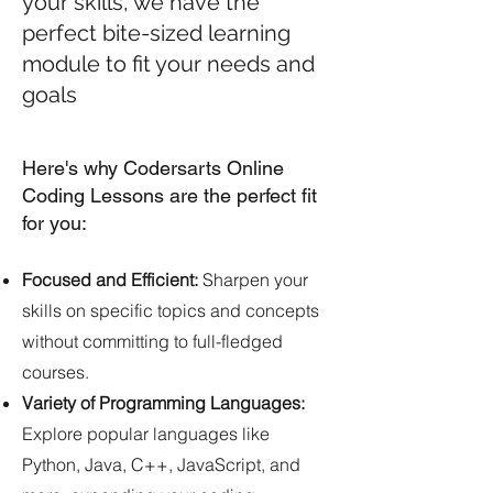
your skills, we have the
perfect bite-sized learning
module to fit your needs and
goals
Here's why Codersarts Online
Coding Lessons are the perfect fit
for you:
Focused and Efficient:
Sharpen your
skills on specific topics and concepts
without committing to full-fledged
courses.
Variety of Programming Languages:
Explore popular languages like
Python, Java, C++, JavaScript, and