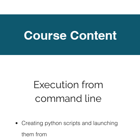
Course Content
Execution from
command line
Creating python scripts and launching
them from