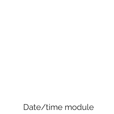
Date/time module