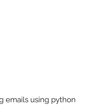
g emails using python