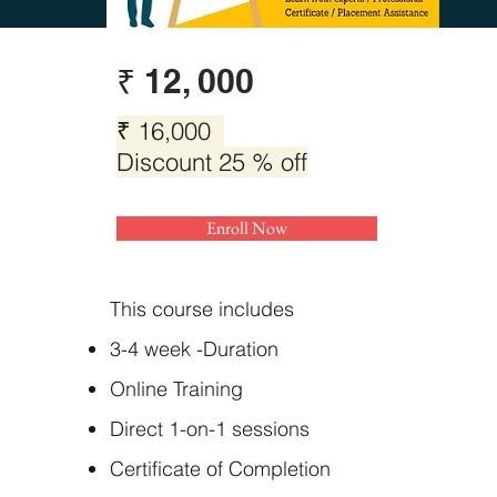
₹ 12, 000
₹ 16,000
Discount 25 % off
Enroll Now
This course includes
3-4 week -Duration
Online Training
Direct 1-on-1 sessions
Certificate of Completion