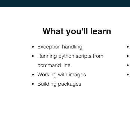
What you'll learn
Exception handling
Running python scripts from
command line
Working with images
Building packages