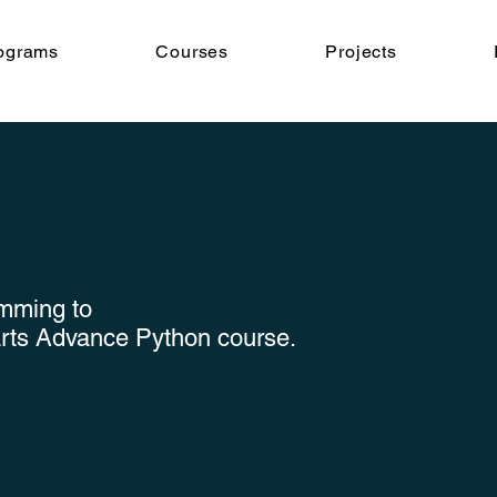
ograms
Courses
Projects
amming to
arts Advance Python course.