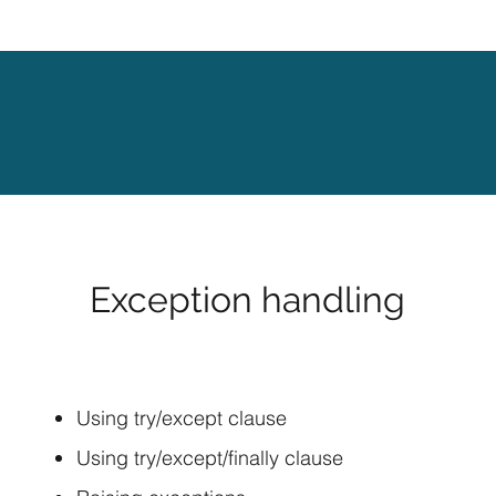
Exception handling
Using try/except clause
Using try/except/finally clause