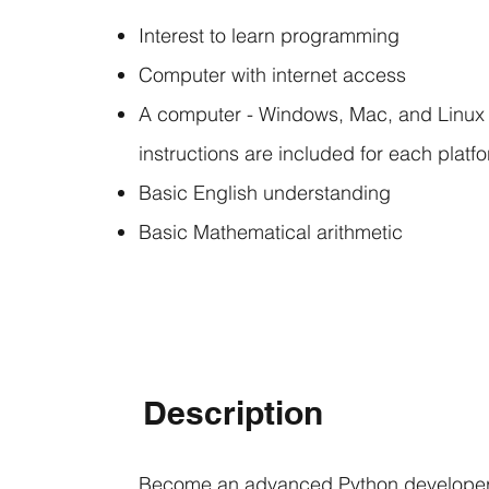
Interest to learn programming
Computer with internet access
A computer - Windows, Mac, and Linux a
instructions are included for each platf
Basic English understanding
Basic Mathematical arithmetic
Description
Become an advanced Python developer 