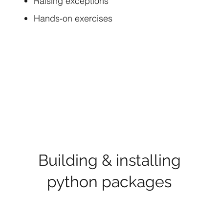
Raising exceptions
Hands-on exercises
Building & installing
python packages