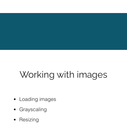
Working with images
Loading images
Grayscaling
Resizing