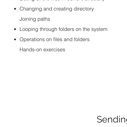
Changing and creating directory
Joining paths
Looping through folders on the system
Operations on files and folders
Hands-on exercises
Sendin