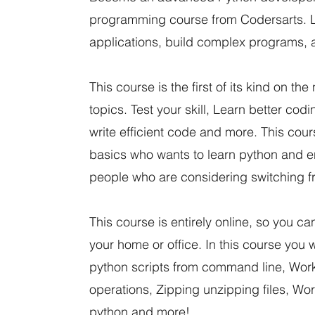
programming course from Codersarts. L
applications, build complex programs, 
This course is the first of its kind on 
topics. Test your skill, Learn better cod
write efficient code and more. This co
basics who wants to learn python and enh
people who are considering switching 
This course is entirely online, so you c
your home or office. In this course you 
python scripts from command line, Wor
operations, Zipping unzipping files, Wor
python and more!