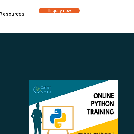
Enquiry now
Resources