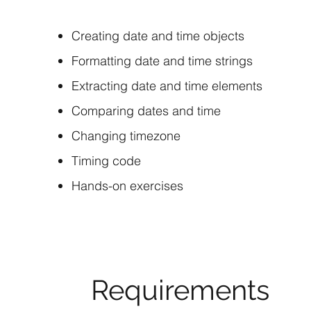
Creating date and time objects
Formatting date and time strings
Extracting date and time elements
Comparing dates and time
Changing timezone
Timing code
Hands-on exercises
Requirements