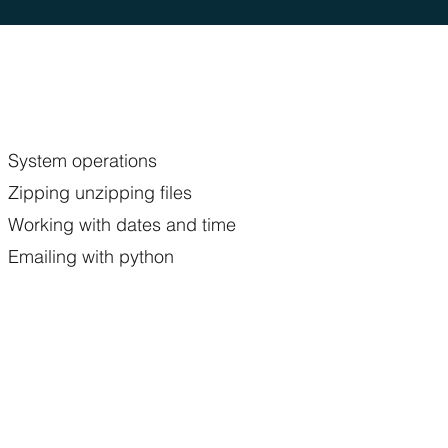
System operations
Zipping unzipping files
Working with dates and time
Emailing with python