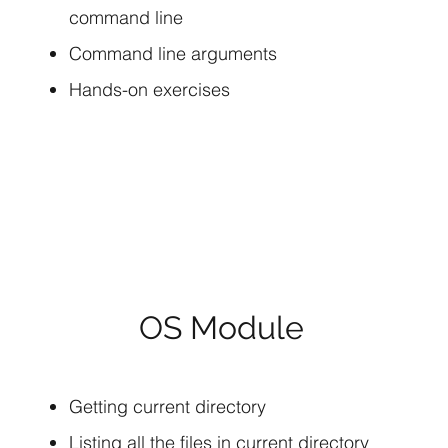
command line
Command line arguments
Hands-on exercises
OS Module
Getting current directory
Listing all the files in current directory