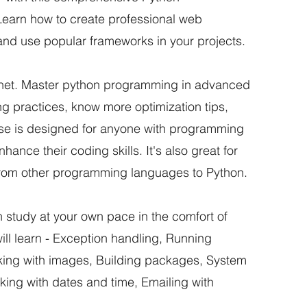
earn how to create professional web
and use popular frameworks in your projects.
the net. Master python programming in advanced
ing practices, know more optimization tips,
urse is designed for anyone with programming
ance their coding skills. It's also great for
from other programming languages to Python.
an study at your own pace in the comfort of
will learn - Exception handling, Running
king with images, Building packages, System
king with dates and time, Emailing with