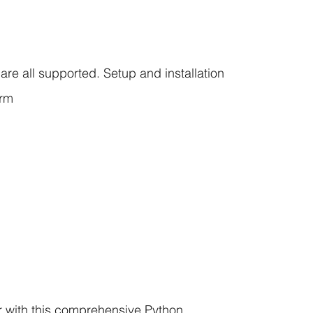
re all supported. Setup and installation
orm
with this comprehensive Python