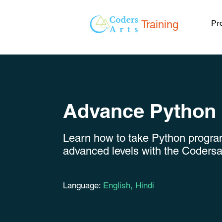
Training
Pr
Advance Python
Learn how to take Python progr
advanced levels with the Coders
Language:
English, Hindi