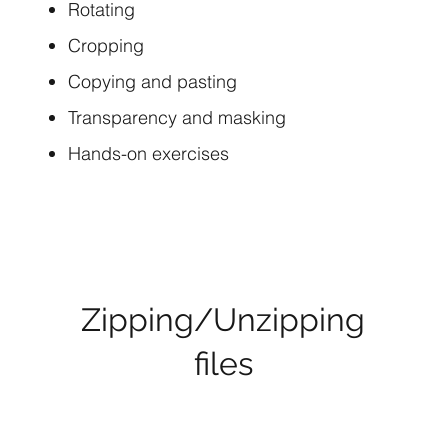
Rotating
Cropping
Copying and pasting
Transparency and masking
Hands-on exercises
Zipping/Unzipping
files