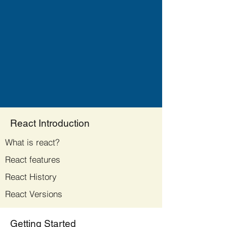
React Introduction
What is react?
React features
React History
React Versions
Getting Started