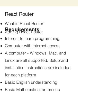
React Router
What is React Router
Requirements
Adding React Router
Interest to learn programming
Computer with internet access
A computer - Windows, Mac, and
Linux are all supported. Setup and
installation instructions are included
for each platform
Basic English understanding
Basic Mathematical arithmetic