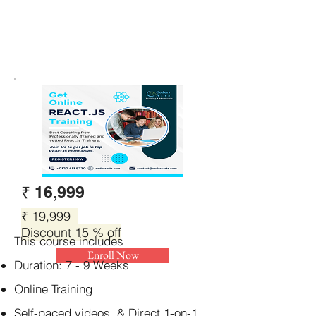
₹ 16,999
₹ 19,999
Discount 15 % off
This course includes
Enroll Now
Duration: 7 - 9 Weeks
Online Training
Self-paced videos & Direct 1-on-1