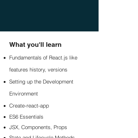
What you'll learn
Fundamentals of React.js like
features history, versions
Setting up the Development
Environment
Create-react-app
ES6 Essentials
JSX, Components, Props
State and Lifecycle Methods