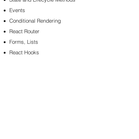
Events
Conditional Rendering
React Router
Forms, Lists
React Hooks