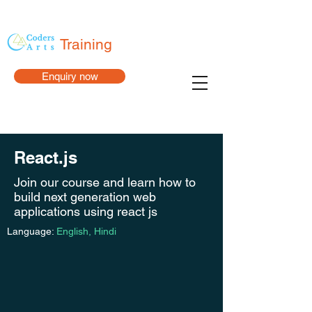
Training
Enquiry now
React.js
Join our course and learn how to
build next generation web
applications using react js
Language:
English, Hindi