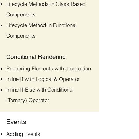
Lifecycle Methods in Class Based
Components
Lifecycle Method in Functional
Components
Conditional Rendering
Rendering Elements with a condition
Inline If with Logical & Operator
Inline If-Else with Conditional
(Ternary) Operator
Events
Adding Events