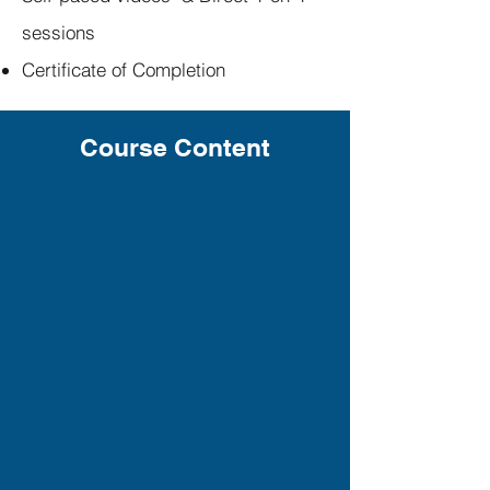
sessions
Certificate of Completion
Course Content