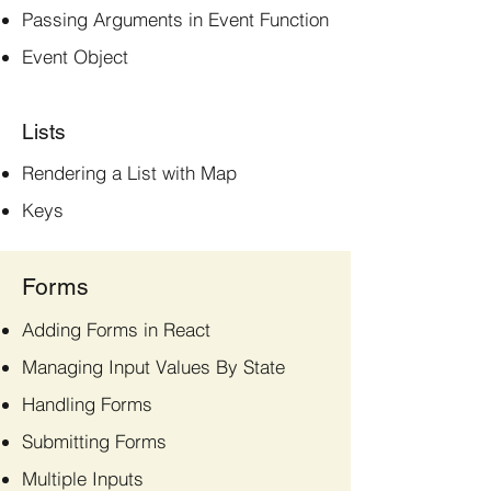
Passing Arguments in Event Function
Event Object
Lists
Rendering a List with Map
Keys
Forms
Adding Forms in React
Managing Input Values By State
Handling Forms
Submitting Forms
Multiple Inputs