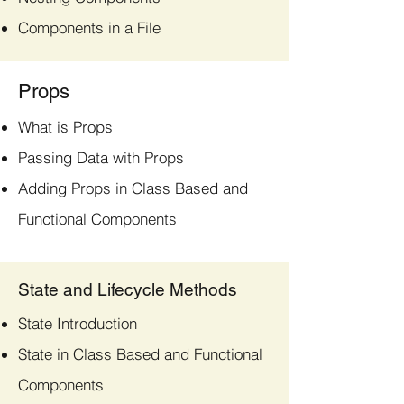
Components in a File
Props
What is Props
Passing Data with Props
Adding Props in Class Based and
Functional Components
State and Lifecycle Methods
State Introduction
State in Class Based and Functional
Components