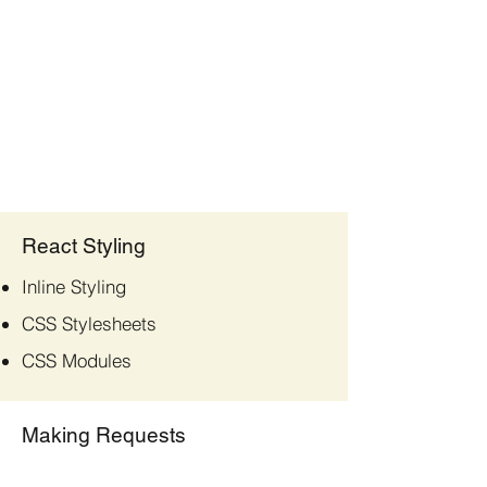
React Styling
Inline Styling
CSS Stylesheets
CSS Modules
Making Requests
Fetch API