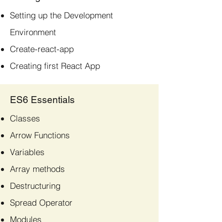
Setting up the Development
Environment
Create-react-app
Creating first React App
ES6 Essentials
Classes
Arrow Functions
Variables
Array methods
Destructuring
Spread Operator
Modules