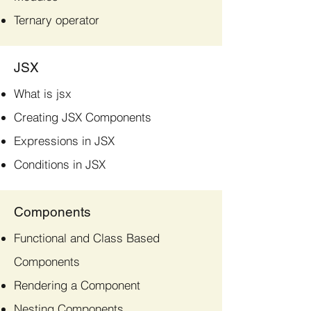
Ternary operator
JSX
What is jsx
Creating JSX Components
Expressions in JSX
Conditions in JSX
Components
Functional and Class Based
Components
Rendering a Component
Nesting Components