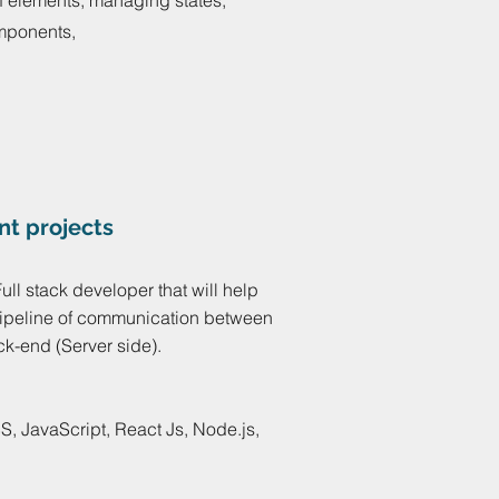
of elements, managing states,
omponents,
nt projects
Full stack developer that will help
 pipeline of communication between
ck-end (Server side).
, JavaScript, React Js, Node.js,