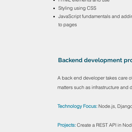
Styling using CSS
JavaScript fundamentals and addi
to pages
Backend development pro
A back end developer takes care of
matters such as infrastructure and
Technology Focus:
Node.js, Django
Projects:
Create a REST API in Nod