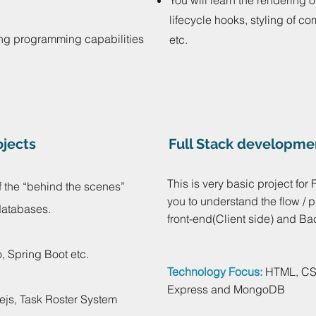
You will learn the rendering 
lifecycle hooks, styling of c
ng programming capabilities
etc.
jects
Full Stack developme
This is very basic project for 
 the “behind the scenes”
you to understand the flow /
 databases.
front-end(Client side) and Ba
, Spring Boot etc.
Technology Focus:
HTML, CSS
Express and MongoDB
ejs, Task Roster System