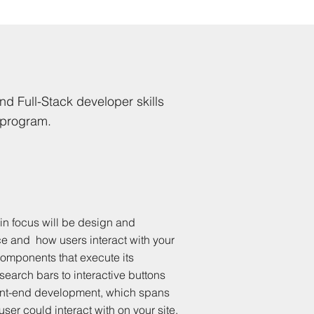
nd Full-Stack developer skills
 program.
in focus will be design and
ce and how users interact with your
components that execute its
 search bars to interactive buttons
front-end development, which spans
user could interact with on your site.