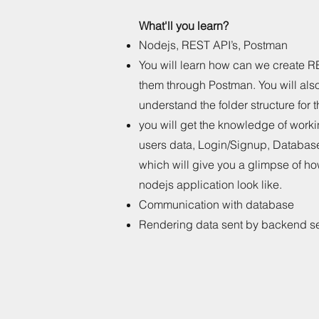
What'll you learn?
Nodejs, REST API’s, Postman
You will learn how can we create R
them through Postman. You will als
understand the folder structure for
you will get the knowledge of wor
users data, Login/Signup, Databases
which will give you a glimpse of ho
nodejs application look like.
Communication with database
Rendering data sent by backend s