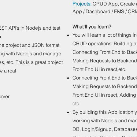
Projects:
CRUD App, Create a 
App / Dashboard / EMS / CR
What'll you learn?
EST API’s in Nodejs and test
You will learn a lot of things 
o
CRUD operations, Building 
 the project and JSON format.
Connecting Front End to Ba
king with Nodejs and manage
Making Requests to Backend
, etc. This is a great project
Front End UI in react,etc.
w a real
Connecting Front End to Ba
Making Requests to Backend
Front End UI in react, Addin
erver
etc.
By building this Application 
working with Nodejs and man
DB, Login/Signup, Database