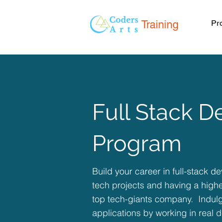
Training
Pr
Full Stack 
Program
Build your career in full-stack 
tech projects and having a high
top tech-giants company. Indul
applications by working in real