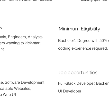
r?
Minimum Eligibility
als, Engineers, Analysts,
Bachelor’s Degree with 50% 
rs wanting to kick-start
coding experience required.
ent
Job opportunities
ce, Software Development
Full-Stack Developer, Backe
calable Websites,
UI Developer
ve Web UI