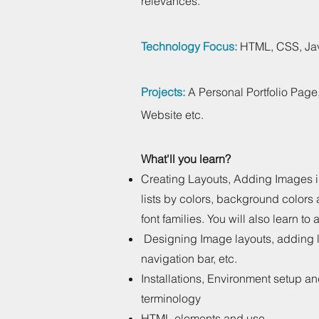
relevances.
Technology Focus:
HTML, CSS, Jav
Projects:
A Personal Portfolio Page
Website etc.
What'll you learn?
Creating Layouts, Adding Images 
lists by colors, background colors
font families. You will also learn to
Designing Image layouts, adding l
navigation bar, etc.
Installations, Environment setup a
terminology
HTML elements and use