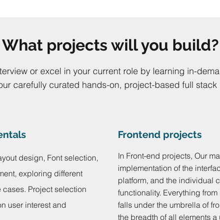
What projects will you build?
nterview or excel in your current role by learning in-dema
our carefully curated hands-on, project-based full stack
entals
Frontend projects
In Front-end projects, Our ma
ayout design, Font selection,
implementation of the interfa
ment, exploring different
platform, and the individual 
cases. Project selection
functionality. Everything from
n user interest and
falls under the umbrella of 
the breadth of all elements a 