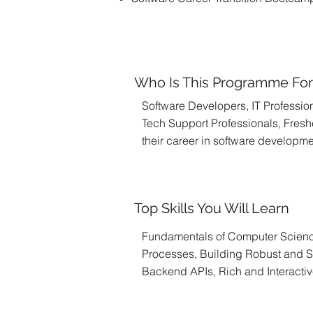
Who Is This Programme Fo
Software Developers, IT Profession
Tech Support Professionals, Freshe
their career in software developm
Top Skills You Will Learn
Fundamentals of Computer Scien
Processes, Building Robust and S
Backend APIs, Rich and Interacti