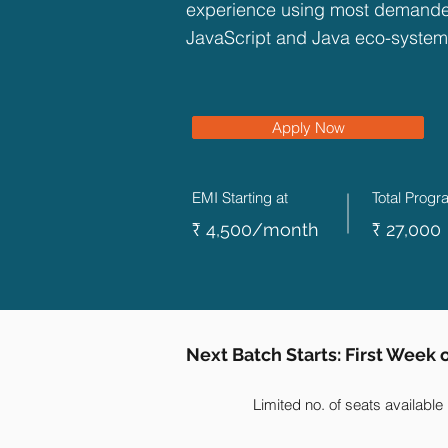
experience using most demanded
JavaScript and Java eco-system
Apply Now
EMI Starting at
Total Prog
₹ 4,500/month
₹ 27,000
Next Batch Starts: First Week
Limited no. of seats available