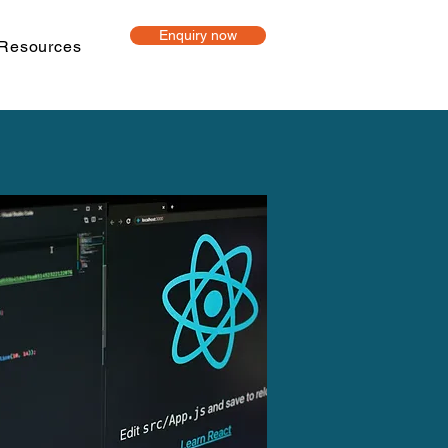
Enquiry now
Resources