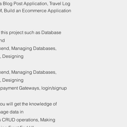
Blog Post Application, Travel Log
M, Build an Ecommerce Application
in this project such as Database
and
ckend, Managing Databases,
, Designing
ckend, Managing Databases,
, Designing
g payment Gateways, login/signup
you will get the knowledge of
age data in
s CRUD operations, Making