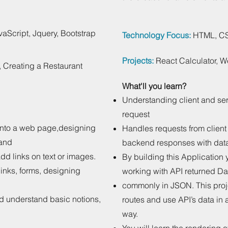
aScript, Jquery, Bootstrap
Technology Focus:
HTML, CSS
Projects:
React Calculator, 
, Creating a Restaurant
What'll you learn?
Understanding client and se
request
into a web page,designing
Handles requests from client
 and
backend responses with dat
 add links on text or images.
By building this Application 
inks, forms, designing
working with API returned Da
commonly in JSON. This proje
nd understand basic notions,
routes and use API’s data in 
way.