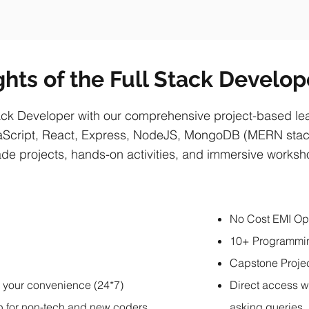
ghts of the Full Stack Develo
ck Developer with our comprehensive project-based lear
Script, React, Express, NodeJS, MongoDB (MERN stack
de projects, hands-on activities, and immersive works
No Cost EMI Op
10+ Programmi
Capstone Proje
r your convenience (24*7)
Direct access w
p for non-tech and new coders
asking queries