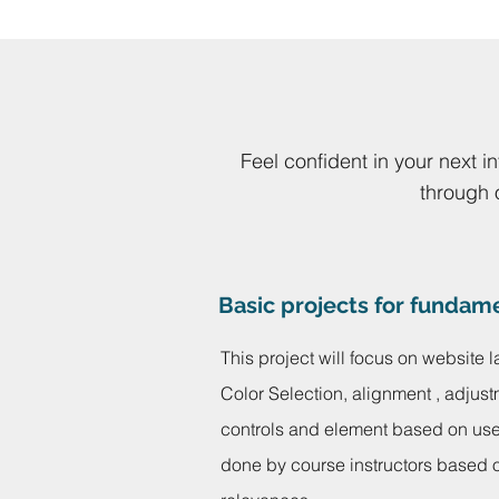
Feel confident in your next i
through 
Basic projects for fundam
This project will focus on website l
Color Selection, alignment , adjust
controls and element based on use 
done by course instructors based o