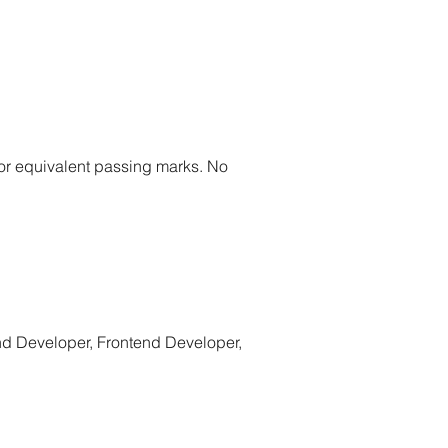
or equivalent passing marks. No
nd Developer, Frontend Developer,