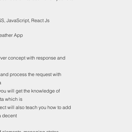
, JavaScript, React Js
Weather App
rver concept with response and
 and process the request with
a
you will get the knowledge of
ta which is
ct will also teach you how to add
a decent