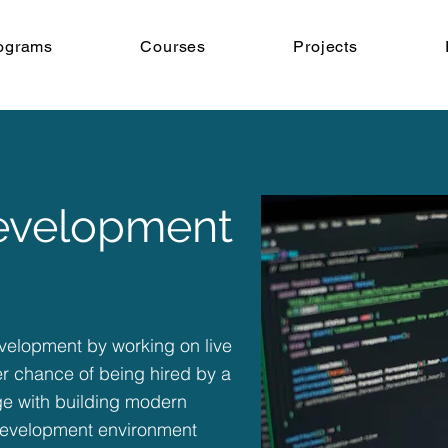
ograms
Courses
Projects
Development
development by working on live
er chance of being hired by a
ge with building modern
 development environment