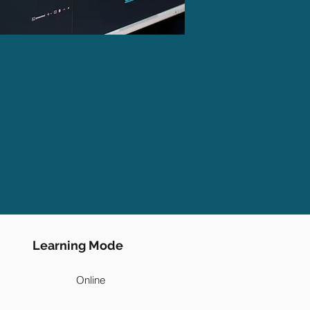
Learning Mode
Online