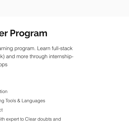
per Program
ning program. Learn full-stack
) and more through internship-
hops
tion
ng Tools & Languages
ct
ith expert to Clear doubts and