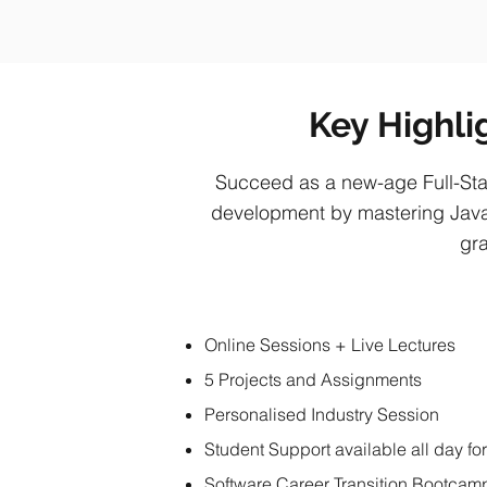
Key Highli
Succeed as a new-age Full-Sta
development by mastering Java
gra
Online Sessions + Live Lectures
5 Projects and Assignments
Personalised Industry Session
Student Support available all day fo
Software Career Transition Bootcam