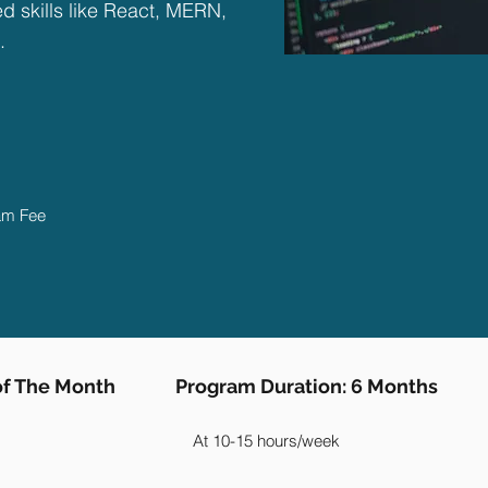
 skills like React, MERN,
.
ram Fee
 of The Month
Program Duration: 6 Months
At 10-15 hours/week