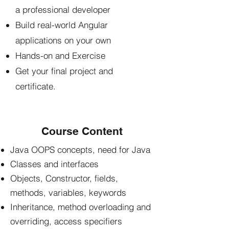
a professional developer
Build real-world Angular
applications on your own
Hands-on and Exercise
Get your final project and
certificate.
Course Content
Java OOPS concepts, need for Java
Classes and interfaces
Objects, Constructor, fields,
methods, variables, keywords
Inheritance, method overloading and
overriding, access specifiers