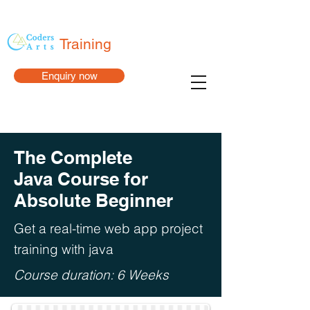
Training
Enquiry now
The Complete
Java Course for
Absolute Beginner
Get a real-time web app project
training with java
Course duration: 6 Weeks