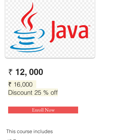
₹ 12, 000
₹ 16,000
Discount 25 % off
Enroll Now
This course includes