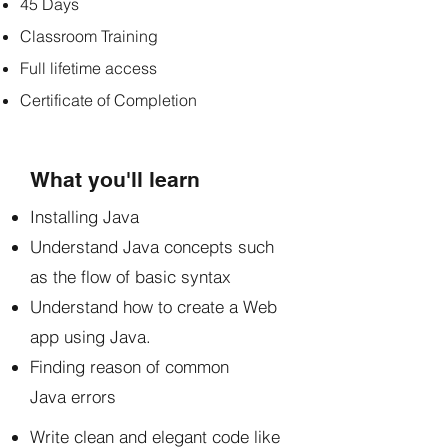
45 Days
Classroom Training
Full lifetime access
Certificate of Completion
What you'll learn
Installing Java
Understand Java concepts such
as the flow of basic syntax
Understand how to create a Web
app using Java.
Finding reason of common
Java errors
Write clean and elegant code like