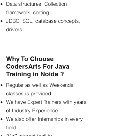
Data structures, Collection
framework, sorting
JDBC, SQL, database concepts,
drivers
Why To Choose
CodersArts For Java
Training in Noida ?
Regular as well as Weekends
classes is provided.
We have Expert Trainers with years
of Industry Experience.
We also offer Internships in every
field.
24x7 internet facility.