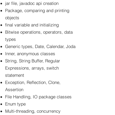
jar file, javadoc api creation
Package, comparing and printing
objects
final variable and initializing
Bitwise operations, operators, data
types
Generic types, Date, Calendar, Joda
Inner, anonymous classes
String, String Buffer, Regular
Expressions, arrays, switch
statement
Exception, Reflection, Clone,
Assertion
File Handling, IO package classes
Enum type
Multi-threading, concurrency