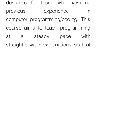
designed for those who have no
previous experience in
computer programming/coding. This
course aims to teach programming
at a steady pace with
straightforward explanations so that
you are not left with a thousand
questions. Topics are explained in
plain English and with the necessary
depth, enabling you to piece
everything together with ease.
Who This Course Is For
Those who have never programmed
before, and wish to start their
journey with Java
Those who want concepts explained