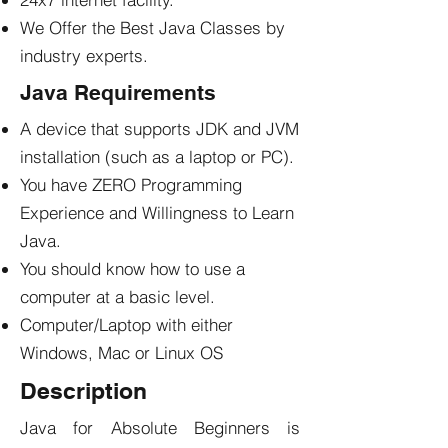
We Offer the Best Java Classes by
industry experts.
Java Requirements
A device that supports JDK and JVM
installation (such as a laptop or PC).
You have ZERO Programming
Experience and Willingness to Learn
Java.
You should know how to use a
computer at a basic level.
Computer/Laptop with either
Windows, Mac or Linux OS
Description
Java for Absolute Beginners is