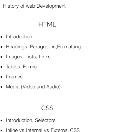
History of web Development
HTML
Introduction
Headings, Paragraphs,Formatting
Images, Lists, Links
Tables, Forms
Iframes
Media (Video and Audio)
CSS
Introduction, Selectors
Inline vs Internal vs External CSS