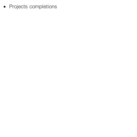
Projects completions