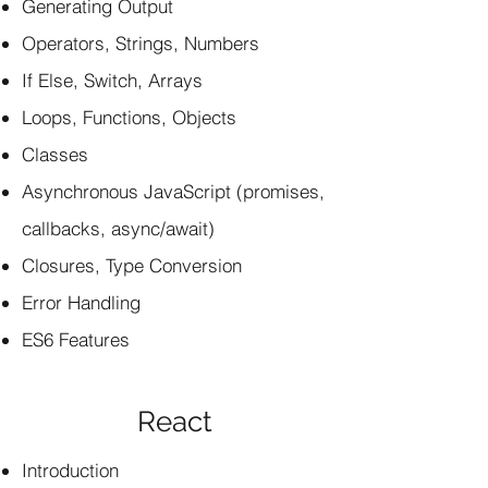
Generating Output
Operators, Strings, Numbers
If Else, Switch, Arrays
Loops, Functions, Objects
Classes
Asynchronous JavaScript (promises,
callbacks, async/await)
Closures, Type Conversion
Error Handling
ES6 Features
React
Introduction