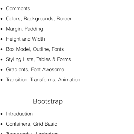
Comments
Colors, Backgrounds, Border
Margin, Padding
Height and Width
Box Model, Outline, Fonts
Styling Lists, Tables & Forms
Gradients, Font Awesome
Transition, Transforms, Animation
Bootstrap
Introduction
Containers, Grid Basic
Typography, Jumbotron