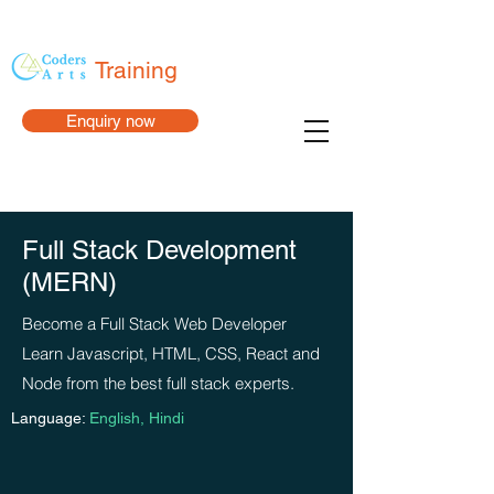
Training
Enquiry now
Full Stack Development
(MERN)
Become a Full Stack Web Developer
Learn Javascript, HTML, CSS, React and
Node from the best full stack experts.
Language:
English, Hindi