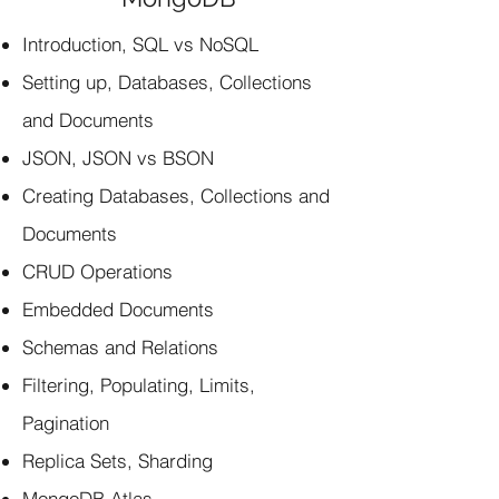
Introduction, SQL vs NoSQL
Setting up, Databases, Collections
and Documents
JSON, JSON vs BSON
Creating Databases, Collections and
Documents
CRUD Operations
Embedded Documents
Schemas and Relations
Filtering, Populating, Limits,
Pagination
Replica Sets, Sharding
MongoDB Atlas