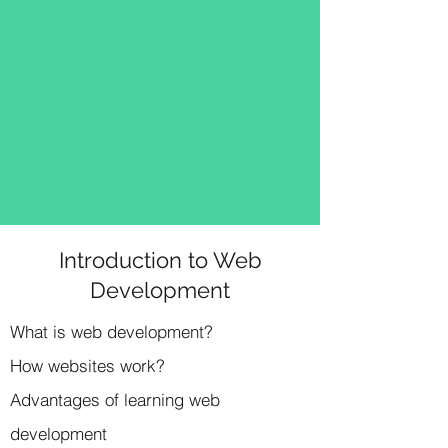
Introduction to Web
Development
What is web development?
How websites work?
Advantages of learning web
development