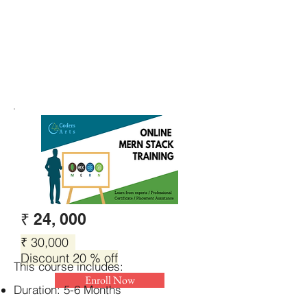
₹ 24, 000
₹ 30,000
Discount 20 % off
This course includes:
Enroll Now
Duration: 5-6 Months