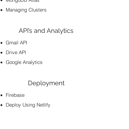
Managing Clusters
API’s and Analytics
Gmail API
Drive API
Google Analytics
Deployment
Firebase
Deploy Using Netlify
Deploy Using Heroku