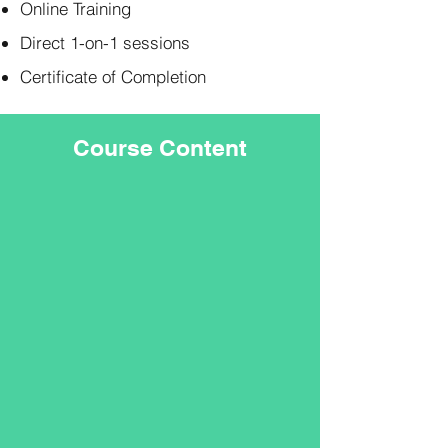
Online Training
Direct 1-on-1 sessions
Certificate of Completion
Course Content