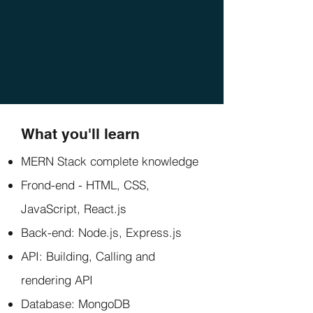
What you'll learn
MERN Stack complete knowledge
Frond-end - HTML, CSS,
JavaScript, React.js
Back-end: Node.js, Express.js
API: Building, Calling and
rendering API
Database: MongoDB