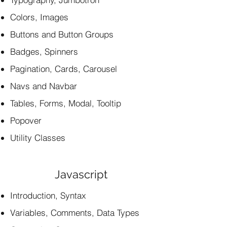
Colors, Images
Buttons and Button Groups
Badges, Spinners
Pagination, Cards, Carousel
Navs and Navbar
Tables, Forms, Modal, Tooltip
Popover
Utility Classes
Javascript
Introduction, Syntax
Variables, Comments, Data Types