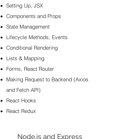
Setting Up, JSX
Components and Props
State Management
Lifecycle Methods, Events
Conditional Rendering
Lists & Mapping
Forms, React Router
Making Request to Backend (Axios
and Fetch API)
React Hooks
React Redux
Node.js and Express