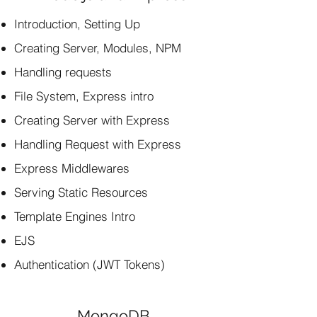
Introduction, Setting Up
Creating Server, Modules, NPM
Handling requests
File System, Express intro
Creating Server with Express
Handling Request with Express
Express Middlewares
Serving Static Resources
Template Engines Intro
EJS
Authentication (JWT Tokens)
MongoDB