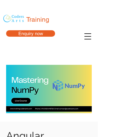
Training
Enquiry now
Angular