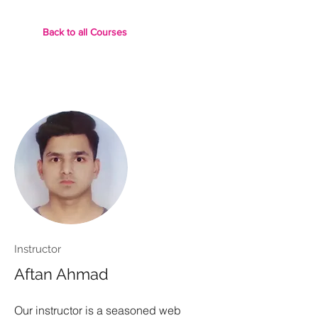
Back to all Courses
Instructor
Aftan Ahmad
Our instructor is a seasoned web