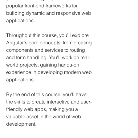
popular front-end frameworks for
building dynamic and responsive web
applications.
Throughout this course, you'll explore
Angular's core concepts, from creating
components and services to routing
and form handling. You'll work on real-
world projects, gaining hands-on
experience in developing modern web
applications.
By the end of this course, you'll have
the skills to create interactive and user-
friendly web apps, making you a
valuable asset in the world of web
development.