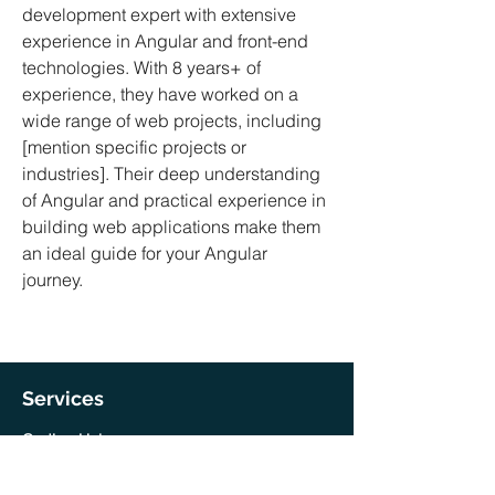
development expert with extensive
experience in Angular and front-end
technologies. With 8 years+ of
experience, they have worked on a
wide range of web projects, including
[mention specific projects or
industries]. Their deep understanding
of Angular and practical experience in
building web applications make them
an ideal guide for your Angular
journey.
Services
Coding Help
Training & Mentorship