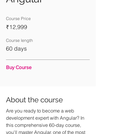
Course Price
₹12,999
Course length
60 days
Buy Course
About the course
Are you ready to become a web
development expert with Angular? In
this comprehensive 60-day course,
you'll master Angular, one of the most