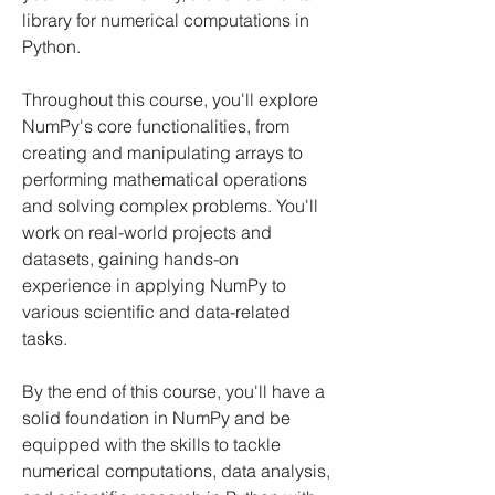
library for numerical computations in
Python.
Throughout this course, you'll explore
NumPy's core functionalities, from
creating and manipulating arrays to
performing mathematical operations
and solving complex problems. You'll
work on real-world projects and
datasets, gaining hands-on
experience in applying NumPy to
various scientific and data-related
tasks.
By the end of this course, you'll have a
solid foundation in NumPy and be
equipped with the skills to tackle
numerical computations, data analysis,