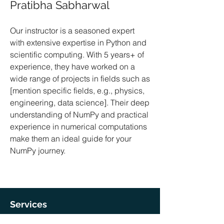
Pratibha Sabharwal
Our instructor is a seasoned expert
with extensive expertise in Python and
scientific computing. With 5 years+ of
experience, they have worked on a
wide range of projects in fields such as
[mention specific fields, e.g., physics,
engineering, data science]. Their deep
understanding of NumPy and practical
experience in numerical computations
make them an ideal guide for your
NumPy journey.
Services
Coding Help