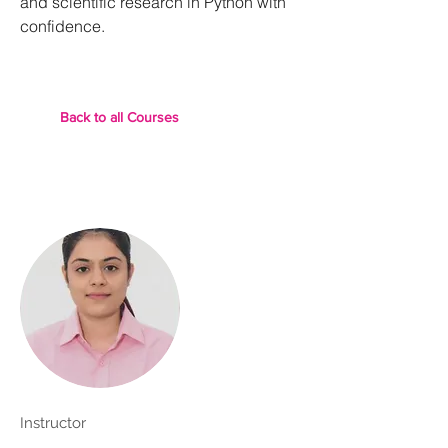
and scientific research in Python with
confidence.
Back to all Courses
Instructor