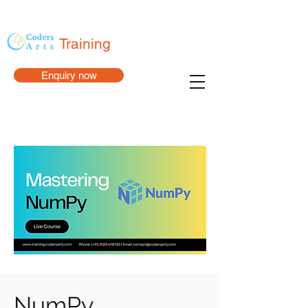
Training
Enquiry now
NumPy