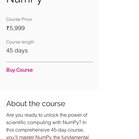
Course Price
₹5,999
Course length
45 days
Buy Course
About the course
Are you ready to unlock the power of
scientific computing with NumPy? In
this comprehensive 45-day course,
you'll master NumPy, the fundamental