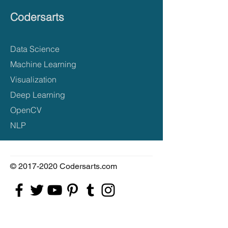
Codersarts
Data Science
Machine Learning
Visualization
Deep Learning
OpenCV
NLP
©
2017-2020
Codersarts.com