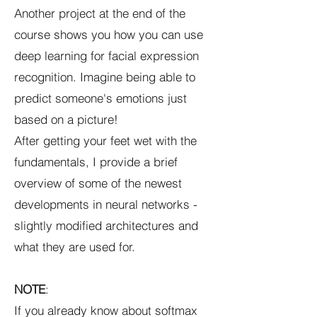
Another project at the end of the
course shows you how you can use
deep learning for facial expression
recognition. Imagine being able to
predict someone's emotions just
based on a picture!
After getting your feet wet with the
fundamentals, I provide a brief
overview of some of the newest
developments in neural networks -
slightly modified architectures and
what they are used for.
NOTE
:
If you already know about softmax