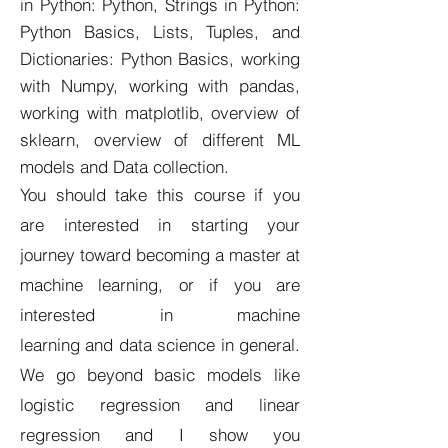
in Python: Python, Strings in Python:
Python Basics, Lists, Tuples, and
Dictionaries: Python Basics, working
with Numpy, working with pandas,
working with matplotlib, overview of
sklearn, overview of different ML
models and Data collection.
You should take this course if you
are interested in starting your
journey toward becoming a master at
machine learning, or if you are
interested in machine
learning and data science in general.
We go beyond basic models like
logistic regression and linear
regression and I show you