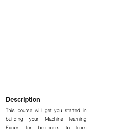
Description
This course will get you started in
building your Machine learning
Expert for beginners to learn