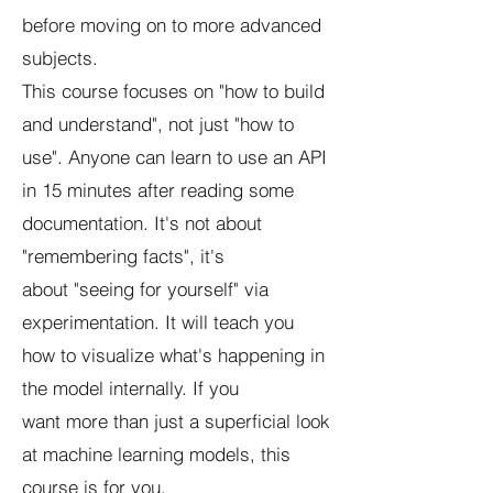
before moving on to more advanced
subjects.
This course focuses on "how to build
and understand", not just "how to
use". Anyone can learn to use an API
in 15 minutes after reading some
documentation. It's not about
"remembering facts", it's
about "seeing for yourself" via
experimentation. It will teach you
how to visualize what's happening in
the model internally. If you
want more than just a superficial look
at machine learning models, this
course is for you.