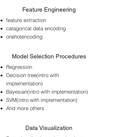
Feature Engineering
feature extraction
catagorical data encoding
onehotencoding
Model Selection Procedures
Regression
Decision tree(intro with
implementation)
Bayesian(intro with implementation)
SVM(intro with implementation)
And more others
Data Visualization