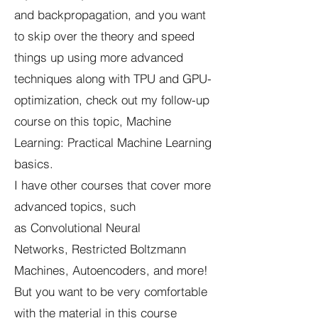
and backpropagation, and you want
to skip over the theory and speed
things up using more advanced
techniques along with TPU and GPU-
optimization, check out my follow-up
course on this topic, Machine
Learning: Practical Machine Learning
basics.
I have other courses that cover more
advanced topics, such
as Convolutional Neural
Networks, Restricted Boltzmann
Machines, Autoencoders, and more!
But you want to be very comfortable
with the material in this course