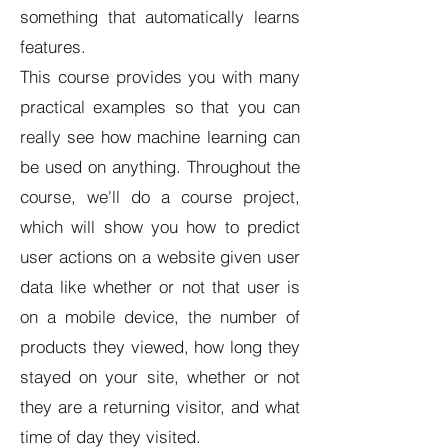
something that automatically learns
features.
This course provides you with many
practical examples so that you can
really see how machine learning can
be used on anything. Throughout the
course, we'll do a course project,
which will show you how to predict
user actions on a website given user
data like whether or not that user is
on a mobile device, the number of
products they viewed, how long they
stayed on your site, whether or not
they are a returning visitor, and what
time of day they visited.