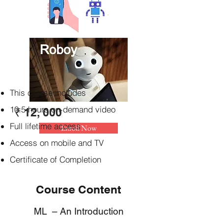
This course includes
10.5 hours on-demand video
₹ 12, 000
Full lifetime access
Enroll Now
Access on mobile and TV
Certificate of Completion
Course Content
ML – An Introduction