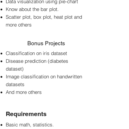
Data visualization using pie-chart
Know about the bar plot.
Scatter plot, box plot, heat plot and
more others
Bonus Projects
Classification on iris dataset
Disease prediction (diabetes
dataset)
Image classification on handwritten
datasets
And more others
Requirements
Basic math, statistics.