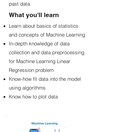
past data.
What you'll learn
Learn about basics of statistics
and concepts of Machine Learning
In-depth knowledge of data
collection and data preprocessing
for Machine Learning Linear
Regression problem
Know-how fit data into the model
using algorithms
Know how to plot data