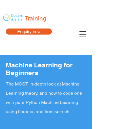
Training
Enquiry now
Machine Learning for
Beginners
The MOST in-depth look at Machine
Learning theory, and how to code one
with pure Python Machine Learning
using libraries and from scratch.