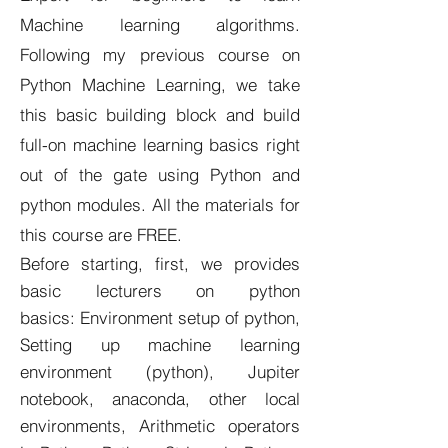
Machine learning algorithms.
Following my previous course on
Python Machine Learning, we take
this basic building block and build
full-on machine learning basics right
out of the gate using Python and
python modules. All the materials for
this course are FREE.
Before starting, first, we provides
basic lecturers on python
basics: Environment setup of python,
Setting up machine learning
environment (python), Jupiter
notebook, anaconda, other local
environments, Arithmetic operators