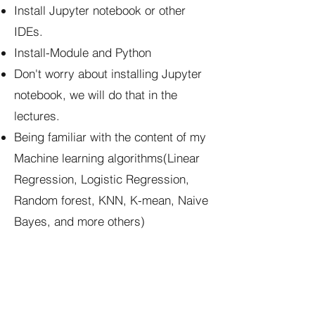
Install Jupyter notebook or other
IDEs.
Install-Module and Python
Don't worry about installing Jupyter
notebook, we will do that in the
lectures.
Being familiar with the content of my
Machine learning algorithms(Linear
Regression, Logistic Regression,
Random forest, KNN, K-mean, Naive
Bayes, and more others)