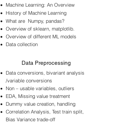
Machine Learning: An Overview
History of Machine Learning
What are Numpy, pandas?
Overview of sklearn, matplotlib.
Overview of different ML models
Data collection
Data Preprocessing
Data conversions, bivariant analysis
/variable conversions
Non – usable variables, outliers
EDA, Missing value treatment
Dummy value creation, handling
Correlation Analysis, Test train split,
Bias Variance trade-off