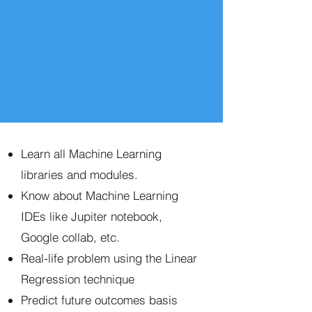
Learn all Machine Learning
libraries and modules.
Know about Machine Learning
IDEs like Jupiter notebook,
Google collab, etc.
Real-life problem using the Linear
Regression technique
Predict future outcomes basis