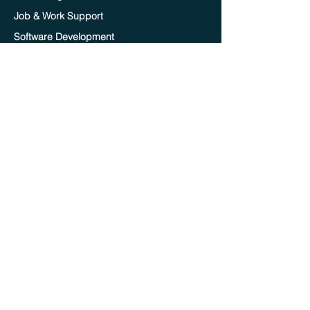
Job & Work Support
Software Development
Online Tutoring
Important Links
Home
Blog
Contact Us
Terms of service
Privacy policy
Careers
Become A Mentor
Become A TA