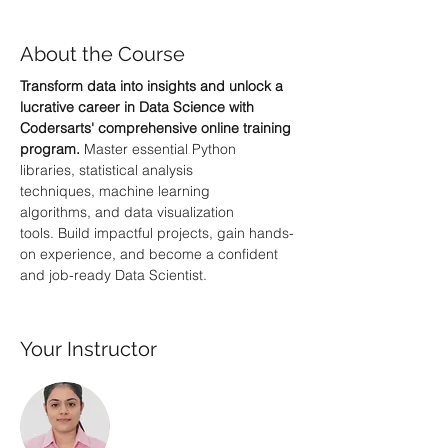
About the Course
Transform data into insights and unlock a 
lucrative career in Data Science with 
Codersarts' comprehensive online training 
program.
 Master essential Python 
libraries, statistical analysis 
techniques, machine learning 
algorithms, and data visualization 
tools. Build impactful projects, gain hands-
on experience, and become a confident 
and job-ready Data Scientist.
Your Instructor