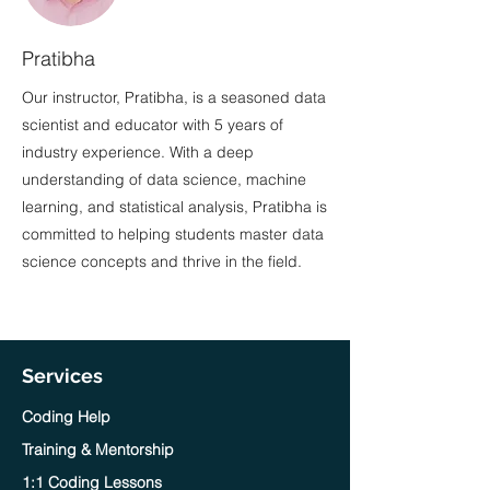
Pratibha
Our instructor, Pratibha, is a seasoned data
scientist and educator with 5 years of
industry experience. With a deep
understanding of data science, machine
learning, and statistical analysis, Pratibha is
committed to helping students master data
science concepts and thrive in the field.
Services
Coding Help
Training & Mentorship
1:1 Coding Lessons