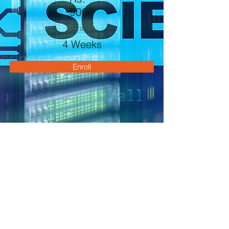
9000
Duration
4 Weeks
Enroll