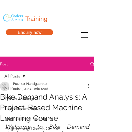
Training
Enquiry now
Post
All Posts
Pushkar Nandgaonkar
All Posts
Feb 1, 2023
3 min read
Bike Demand Analysis: A
Python Training
Project-Based Machine
Learn Code Online
Learning Course
Machine Learning Training
Welcome to Bike Demand 
Programming Classes Online