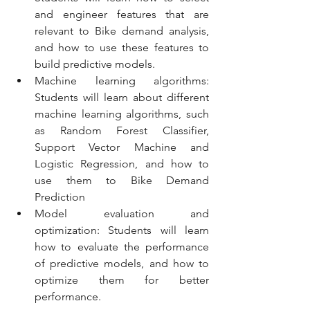
and engineer features that are 
relevant to Bike demand analysis, 
and how to use these features to 
build predictive models.
Machine learning algorithms: 
Students will learn about different 
machine learning algorithms, such 
as Random Forest Classifier, 
Support Vector Machine and 
Logistic Regression, and how to 
use them to Bike Demand 
Prediction
Model evaluation and 
optimization: Students will learn 
how to evaluate the performance 
of predictive models, and how to 
optimize them for better 
performance.