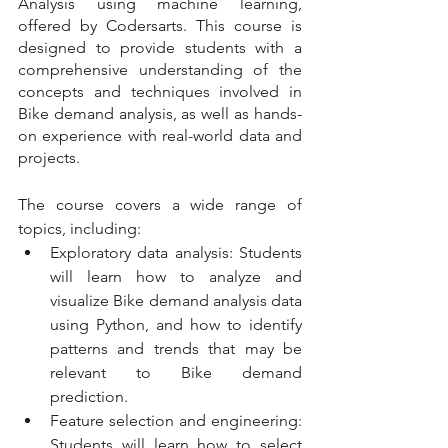
Analysis using machine learning, 
offered by Codersarts. This course is 
designed to provide students with a 
comprehensive understanding of the 
concepts and techniques involved in 
Bike demand analysis, as well as hands-
on experience with real-world data and 
projects.
The course covers a wide range of 
topics, including:
Exploratory data analysis: Students 
will learn how to analyze and 
visualize Bike demand analysis data 
using Python, and how to identify 
patterns and trends that may be 
relevant to Bike demand 
prediction.  
Feature selection and engineering: 
Students will learn how to select 