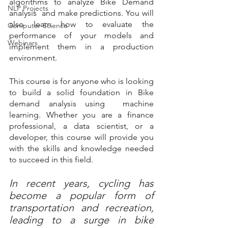
algorithms to analyze Bike Demand 
NLP Projects
analysis  and make predictions. You will 
also learn how to evaluate the 
Computer Science
performance of your models and 
Webinars
implement them in a production 
environment.
This course is for anyone who is looking 
to build a solid foundation in Bike 
demand analysis using  machine 
learning. Whether you are a finance 
professional, a data scientist, or a 
developer, this course will provide you 
with the skills and knowledge needed 
to succeed in this field.
In recent years, cycling has 
become a popular form of 
transportation and recreation, 
leading to a surge in bike 