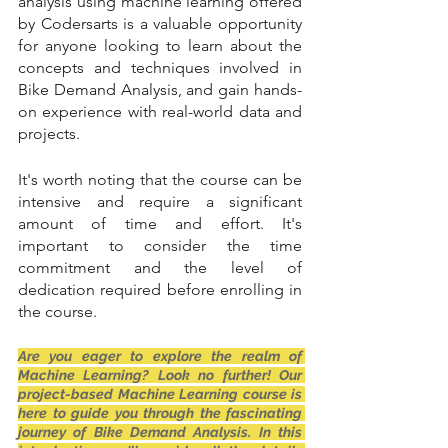
analysis using machine learning offered 
by Codersarts is a valuable opportunity 
for anyone looking to learn about the 
concepts and techniques involved in 
Bike Demand Analysis, and gain hands-
on experience with real-world data and 
projects.
It's worth noting that the course can be 
intensive and require a significant 
amount of time and effort. It's 
important to consider the time 
commitment and the level of 
dedication required before enrolling in 
the course.
Are you eager to explore the realm of 
Machine Learning? Look no further! Our 
project-based Machine Learning course is 
here to guide you through the fascinating 
journey of Bike Demand Analysis. In this 