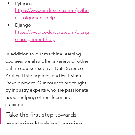
Python : 
https://www.codersarts.com/pytho
n-assignment-help
Django : 
https://www.codersarts.com/djang
o-assignment-help
In addition to our machine learning 
courses, we also offer a variety of other 
online courses such as Data Science, 
Artificial Intelligence, and Full Stack 
Development. Our courses are taught 
by industry experts who are passionate 
about helping others learn and 
succeed.
Take the first step towards 
mastering Machine Learning 
and sign up for our Project-