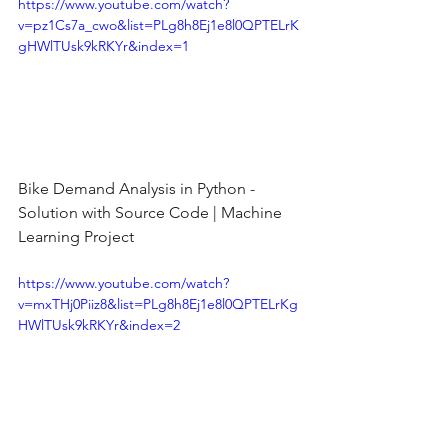
https://www.youtube.com/watch?
v=pz1Cs7a_cwo&list=PLg8h8Ej1e8l0QPTELrK
gHWlTUsk9kRKYr&index=1
Bike Demand Analysis in Python - 
Solution with Source Code | Machine 
Learning Project
https://www.youtube.com/watch?
v=mxTHj0Piiz8&list=PLg8h8Ej1e8l0QPTELrKg
HWlTUsk9kRKYr&index=2