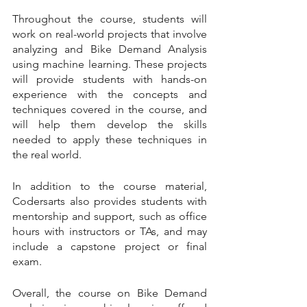
Throughout the course, students will 
work on real-world projects that involve 
analyzing and Bike Demand Analysis 
using machine learning. These projects 
will provide students with hands-on 
experience with the concepts and 
techniques covered in the course, and 
will help them develop the skills 
needed to apply these techniques in 
the real world.
In addition to the course material, 
Codersarts also provides students with 
mentorship and support, such as office 
hours with instructors or TAs, and may 
include a capstone project or final 
exam.
Overall, the course on Bike Demand 