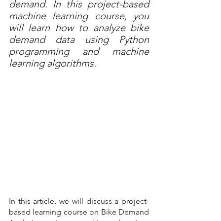
demand. In this project-based 
machine learning course, you 
will learn how to analyze bike 
demand data using Python 
programming and machine 
learning algorithms.
In this article, we will discuss a project-
based learning course on Bike Demand 