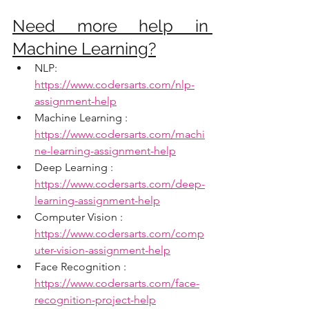
Need more help in 
Machine Learning?
NLP:  
https://www.codersarts.com/nlp-
assignment-help
Machine Learning : 
https://www.codersarts.com/machi
ne-learning-assignment-help
Deep Learning : 
https://www.codersarts.com/deep-
learning-assignment-help
Computer Vision : 
https://www.codersarts.com/comp
uter-vision-assignment-help
Face Recognition : 
https://www.codersarts.com/face-
recognition-project-help