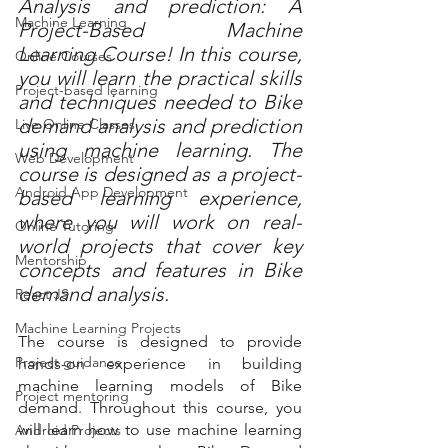
Analysis and prediction: A 
Machine Learning
Project-Based Machine 
Learning Course! In this course, 
Online Courses
you will learn the practical skills 
Project-based learning
and techniques needed to Bike 
demand analysis and prediction 
Live Online Classes
using machine learning. The 
Web Development
course is designed as a project-
Android App Development
based learning experience, 
where you will work on real-
Online Tutoring
world projects that cover key 
Mentorship
concepts and features in Bike 
demand analysis.
React JS
Machine Learning Projects
The course is designed to provide 
Project guidance
hands-on experience in building 
machine learning models of Bike 
Project mentoring
demand. Throughout this course, you 
will learn how to use machine learning 
Android Projects