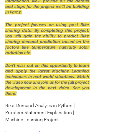
introduction, we'll provide all the details 
and steps for the project we'll be building 
in Part 2.
The project focuses on using past Bike 
sharing data. By completing this project, 
you will gain the ability to predict Bike 
sharing demand prediction, based on the 
factors like temperature, humidity, solar 
radiation etc.
Don't miss out on this opportunity to learn 
and apply the latest Machine Learning 
techniques in real-world situations. Watch 
the video now and join us for the full project 
development in the next video. See you 
there!
Bike Demand Analysis in Python | 
Problem Statement Explanation | 
Machine Learning Project