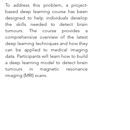
To address this problem, a project-
based deep learning course has been 
designed to help individuals develop 
the skills needed to detect brain 
tumours. The course provides a 
comprehensive overview of the latest 
deep learning techniques and how they 
can be applied to medical imaging 
data. Participants will learn how to build 
a deep learning model to detect brain 
tumours in magnetic resonance 
imaging (MRI) scans.