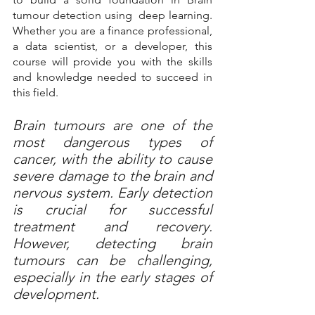
tumour detection using  deep learning. 
Whether you are a finance professional, 
a data scientist, or a developer, this 
course will provide you with the skills 
and knowledge needed to succeed in 
this field.
Brain tumours are one of the 
most dangerous types of 
cancer, with the ability to cause 
severe damage to the brain and 
nervous system. Early detection 
is crucial for successful 
treatment and recovery. 
However, detecting brain 
tumours can be challenging, 
especially in the early stages of 
development.