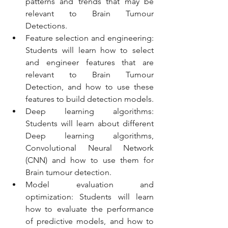
patterns and trends that may be 
relevant to Brain Tumour 
Detections.  
Feature selection and engineering: 
Students will learn how to select 
and engineer features that are 
relevant to Brain Tumour 
Detection, and how to use these 
features to build detection models.
Deep learning algorithms: 
Students will learn about different 
Deep learning algorithms, 
Convolutional Neural Network 
(CNN) and how to use them for 
Brain tumour detection.
Model evaluation and 
optimization: Students will learn 
how to evaluate the performance 
of predictive models, and how to 