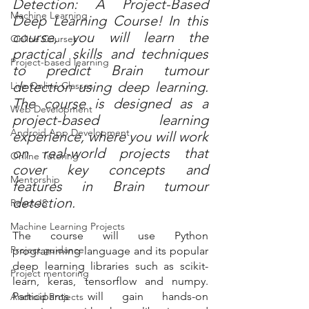
Detection: A Project-Based 
Machine Learning
Deep Learning Course! In this 
course, you will learn the 
Online Courses
practical skills and techniques 
Project-based learning
to predict Brain tumour 
detection using deep learning. 
Live Online Classes
The course is designed as a 
Web Development
project-based learning 
Android App Development
experience, where you will work 
on real-world projects that 
Online Tutoring
cover key concepts and 
Mentorship
features in Brain tumour 
detection.
React JS
Machine Learning Projects
The course will use Python 
Project guidance
programming language and its popular 
deep learning libraries such as scikit-
Project mentoring
learn, keras, tensorflow and numpy. 
Participants will gain hands-on 
Android Projects