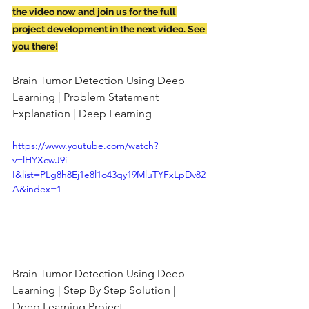
the video now and join us for the full 
project development in the next video. See 
you there!
Brain Tumor Detection Using Deep 
Learning | Problem Statement 
Explanation | Deep Learning
https://www.youtube.com/watch?
v=lHYXcwJ9i-
I&list=PLg8h8Ej1e8l1o43qy19MluTYFxLpDv82
A&index=1
Brain Tumor Detection Using Deep 
Learning | Step By Step Solution | 
Deep Learning Project