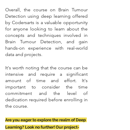
Overall, the course on Brain Tumour 
Detection using deep learning offered 
by Codersarts is a valuable opportunity 
for anyone looking to learn about the 
concepts and techniques involved in 
Brain Tumour Detection, and gain 
hands-on experience with real-world 
data and projects.
It's worth noting that the course can be 
intensive and require a significant 
amount of time and effort. It's 
important to consider the time 
commitment and the level of 
dedication required before enrolling in 
the course.
Are you eager to explore the realm of Deep 
Learning? Look no further! Our project-