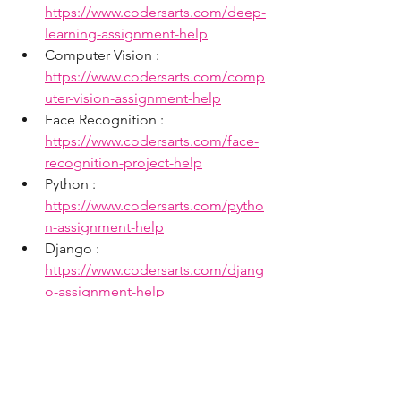
https://www.codersarts.com/deep-
learning-assignment-help
Computer Vision : 
https://www.codersarts.com/comp
uter-vision-assignment-help
Face Recognition : 
https://www.codersarts.com/face-
recognition-project-help
Python : 
https://www.codersarts.com/pytho
n-assignment-help
Django : 
https://www.codersarts.com/djang
o-assignment-help
In addition to our machine learning 
courses, we also offer a variety of other 
online courses such as Data Science, 
Artificial Intelligence, and Full Stack 