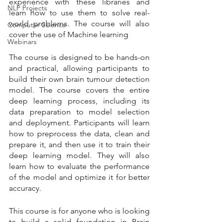
experience with these libraries and 
NLP Projects
learn how to use them to solve real-
world problems. The course will also 
Computer Science
cover the use of Machine learning
Webinars
The course is designed to be hands-on 
and practical, allowing participants to 
build their own brain tumour detection 
model. The course covers the entire 
deep learning process, including its 
data preparation to model selection 
and deployment. Participants will learn 
how to preprocess the data, clean and 
prepare it, and then use it to train their 
deep learning model. They will also 
learn how to evaluate the performance 
of the model and optimize it for better 
accuracy.
This course is for anyone who is looking 
to build a solid foundation in Brain 