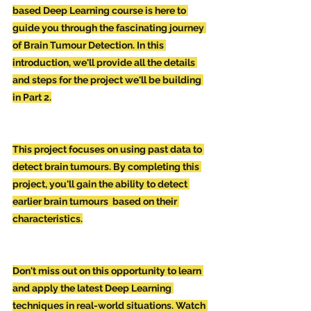
based Deep Learning course is here to 
guide you through the fascinating journey 
of Brain Tumour Detection. In this 
introduction, we'll provide all the details 
and steps for the project we'll be building 
in Part 2.
This project focuses on using past data to 
detect brain tumours. By completing this 
project, you'll gain the ability to detect 
earlier brain tumours  based on their 
characteristics.
Don't miss out on this opportunity to learn 
and apply the latest Deep Learning 
techniques in real-world situations. Watch 