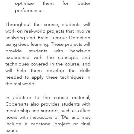
optimize them for better 
performance.
Throughout the course, students will 
work on real-world projects that involve 
analyzing and Brain Tumour Detection 
using deep learning. These projects will 
provide students with hands-on 
experience with the concepts and 
techniques covered in the course, and 
will help them develop the skills 
needed to apply these techniques in 
the real world.
In addition to the course material, 
Codersarts also provides students with 
mentorship and support, such as office 
hours with instructors or TAs, and may 
include a capstone project or final 
exam.