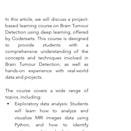
In this article, we will discuss a project-
based learning course on Brain Tumour 
Detection using deep learning, offered 
by Codersarts. This course is designed 
to provide students with a 
comprehensive understanding of the 
concepts and techniques involved in 
Brain Tumour Detection, as well as 
hands-on experience with real-world 
data and projects.
The course covers a wide range of 
topics, including:
Exploratory data analysis: Students 
will learn how to analyze and 
visualize MRI images data using 
Python, and how to identify 