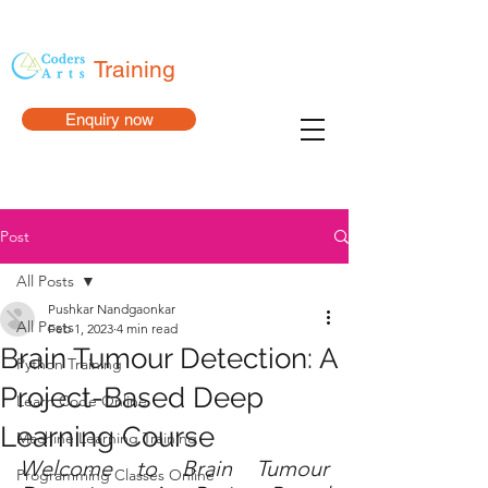
Training
Enquiry now
Post
All Posts
Pushkar Nandgaonkar
All Posts
Feb 1, 2023
4 min read
Brain Tumour Detection: A
Python Training
Project-Based Deep
Learn Code Online
Learning Course
Machine Learning Training
Welcome to Brain Tumour 
Programming Classes Online