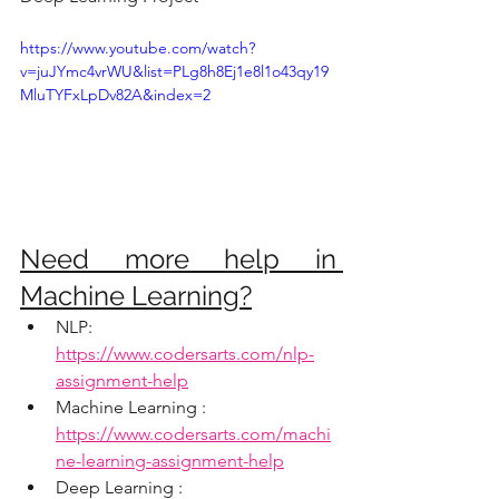
https://www.youtube.com/watch?
v=juJYmc4vrWU&list=PLg8h8Ej1e8l1o43qy19
MluTYFxLpDv82A&index=2
Need more help in 
Machine Learning?
NLP:  
https://www.codersarts.com/nlp-
assignment-help
Machine Learning : 
https://www.codersarts.com/machi
ne-learning-assignment-help
Deep Learning : 