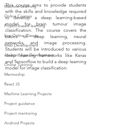
This course aims to provide students 
Machine Learning
with the skills and knowledge required 
Online Courses
to develop a deep learning-based 
model for brain tumour image 
Project-based learning
classification. The course covers the 
Live Online Classes
basics of deep learning, neural 
networks, and image processing. 
Web Development
Students will be introduced to various 
Android App Development
deep learning frameworks like Keras 
and Tensorflow to build a deep learning 
Online Tutoring
model for image classification.
Mentorship
React JS
Machine Learning Projects
Project guidance
Project mentoring
Android Projects