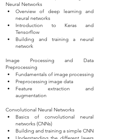
Neural Networks
Overview of deep learning and 
neural networks
Introduction to Keras and 
Tensorflow
Building and training a neural 
network
Image Processing and Data 
Preprocessing
Fundamentals of image processing
Preprocessing image data
Feature extraction and 
augmentation
Convolutional Neural Networks
Basics of convolutional neural 
networks (CNNs)
Building and training a simple CNN
Understanding the different layers 