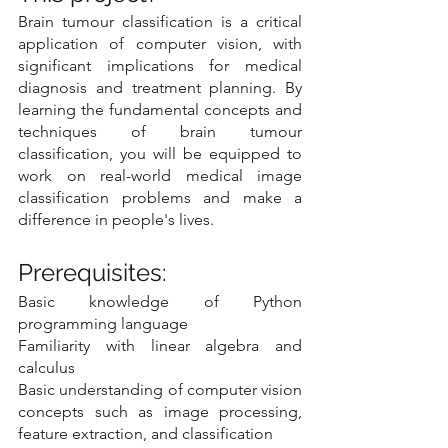
Brain tumour classification is a critical 
application of computer vision, with 
significant implications for medical 
diagnosis and treatment planning. By 
learning the fundamental concepts and 
techniques of brain tumour 
classification, you will be equipped to 
work on real-world medical image 
classification problems and make a 
difference in people's lives.
Prerequisites:
Basic knowledge of Python 
programming language
Familiarity with linear algebra and 
calculus
Basic understanding of computer vision 
concepts such as image processing, 
feature extraction, and classification