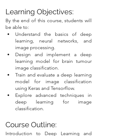
Learning Objectives:
By the end of this course, students will 
be able to:
Understand the basics of deep 
learning, neural networks, and 
image processing.
Design and implement a deep 
learning model for brain tumour 
image classification.
Train and evaluate a deep learning 
model for image classification 
using Keras and Tensorflow.
Explore advanced techniques in 
deep learning for image 
classification.
Course Outline:
Introduction to Deep Learning and 