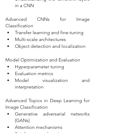
in a CNN
Advanced CNNs for Image 
Classification
Transfer learning and fine-tuning
Multi-scale architectures
Object detection and localization
Model Optimization and Evaluation
Hyperparameter tuning
Evaluation metrics
Model visualization and 
interpretation
Advanced Topics in Deep Learning for 
Image Classification
Generative adversarial networks 
(GANs)
Attention mechanisms