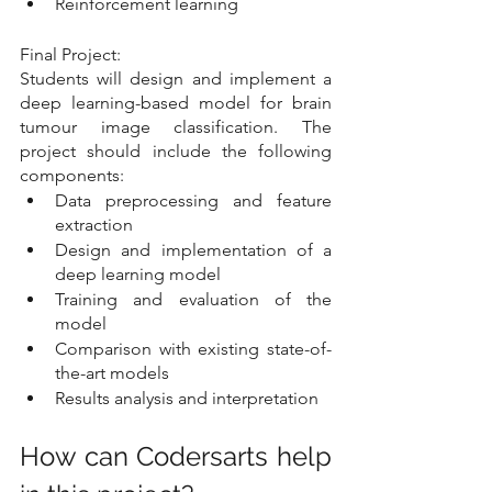
Reinforcement learning
Final Project:
Students will design and implement a 
deep learning-based model for brain 
tumour image classification. The 
project should include the following 
components:
Data preprocessing and feature 
extraction
Design and implementation of a 
deep learning model
Training and evaluation of the 
model
Comparison with existing state-of-
the-art models
Results analysis and interpretation
How can Codersarts help 