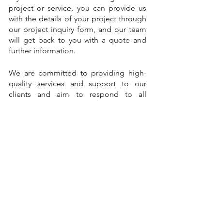
project or service, you can provide us 
with the details of your project through 
our project inquiry form, and our team 
will get back to you with a quote and 
further information.
We are committed to providing high-
quality services and support to our 
clients and aim to respond to all 
inquiries and messages as soon as 
possible
Project-based learning
Machine Learning Projects
Machine Learning Training