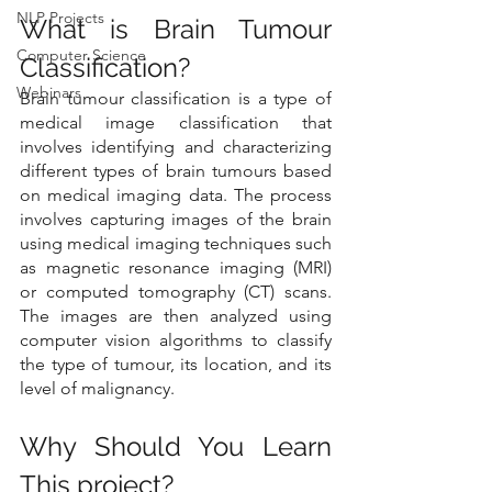
NLP Projects
What is Brain Tumour 
Computer Science
Classification?
Webinars
Brain tumour classification is a type of 
medical image classification that 
involves identifying and characterizing 
different types of brain tumours based 
on medical imaging data. The process 
involves capturing images of the brain 
using medical imaging techniques such 
as magnetic resonance imaging (MRI) 
or computed tomography (CT) scans. 
The images are then analyzed using 
computer vision algorithms to classify 
the type of tumour, its location, and its 
level of malignancy.
Why Should You Learn 
This project?