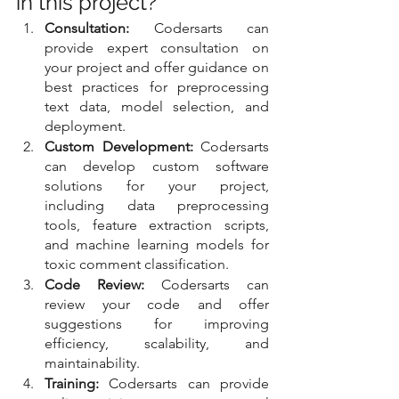
in this project?
Consultation:
 Codersarts can 
provide expert consultation on 
your project and offer guidance on 
best practices for preprocessing 
text data, model selection, and 
deployment.
Custom Development:
 Codersarts 
can develop custom software 
solutions for your project, 
including data preprocessing 
tools, feature extraction scripts, 
and machine learning models for 
toxic comment classification.
Code Review:
 Codersarts can 
review your code and offer 
suggestions for improving 
efficiency, scalability, and 
maintainability.
Training:
 Codersarts can provide 