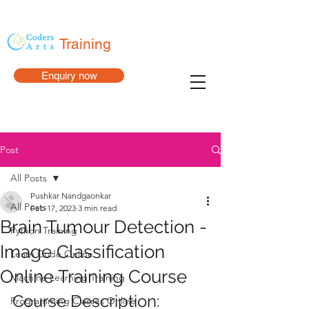
Training
Enquiry now
Post
All Posts
Pushkar Nandgaonkar
All Posts
Feb 17, 2023
3 min read
Brain Tumour Detection -
Python Training
Image Classification
Learn Code Online
Online Training Course
Machine Learning Training
Course Description:
Programming Classes Online