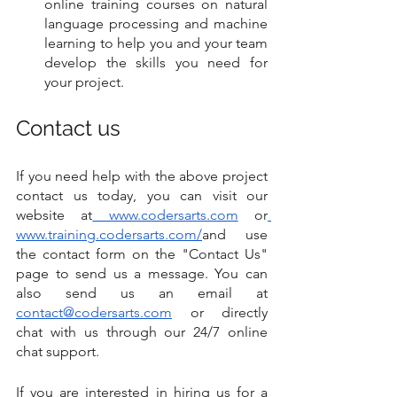
online training courses on natural 
language processing and machine 
learning to help you and your team 
develop the skills you need for 
your project.
Contact us
If you need help with the above project 
contact us today, you can visit our 
website at
 www.codersarts.com
 or
www.training.codersarts.com/
and use 
the contact form on the "Contact Us" 
page to send us a message. You can 
also send us an email at 
contact@codersarts.com
 or directly 
chat with us through our 24/7 online 
chat support.
If you are interested in hiring us for a 