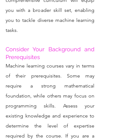
comprehensive curriculum will equip 
you with a broader skill set, enabling 
you to tackle diverse machine learning 
tasks.
Consider Your Background and 
Prerequisites
Machine learning courses vary in terms 
of their prerequisites. Some may 
require a strong mathematical 
foundation, while others may focus on 
programming skills. Assess your 
existing knowledge and experience to 
determine the level of expertise 
required by the course. If you are a 