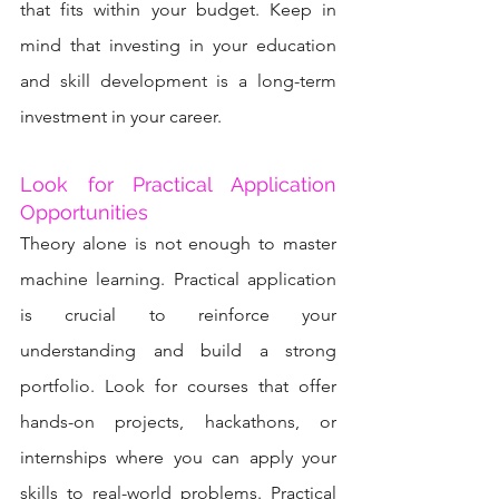
that fits within your budget. Keep in 
mind that investing in your education 
and skill development is a long-term 
investment in your career.
Look for Practical Application 
Opportunities
Theory alone is not enough to master 
machine learning. Practical application 
is crucial to reinforce your 
understanding and build a strong 
portfolio. Look for courses that offer 
hands-on projects, hackathons, or 
internships where you can apply your 
skills to real-world problems. Practical 