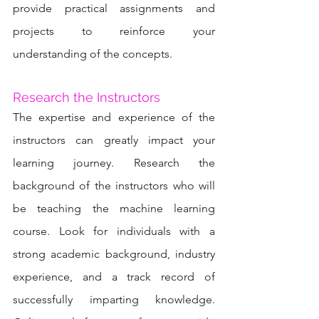
provide practical assignments and 
projects to reinforce your 
understanding of the concepts.
Research the Instructors
The expertise and experience of the 
instructors can greatly impact your 
learning journey. Research the 
background of the instructors who will 
be teaching the machine learning 
course. Look for individuals with a 
strong academic background, industry 
experience, and a track record of 
successfully imparting knowledge. 