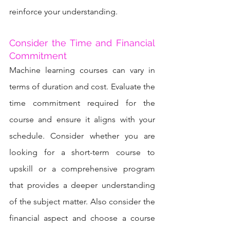
reinforce your understanding.
Consider the Time and Financial 
Commitment
Machine learning courses can vary in 
terms of duration and cost. Evaluate the 
time commitment required for the 
course and ensure it aligns with your 
schedule. Consider whether you are 
looking for a short-term course to 
upskill or a comprehensive program 
that provides a deeper understanding 
of the subject matter. Also consider the 
financial aspect and choose a course 