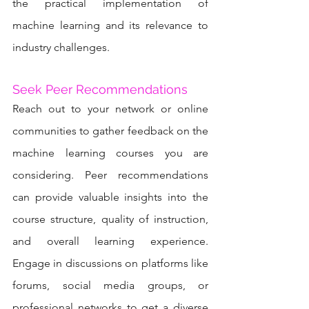
the practical implementation of 
machine learning and its relevance to 
industry challenges.
Seek Peer Recommendations
Reach out to your network or online 
communities to gather feedback on the 
machine learning courses you are 
considering. Peer recommendations 
can provide valuable insights into the 
course structure, quality of instruction, 
and overall learning experience. 
Engage in discussions on platforms like 
forums, social media groups, or 
professional networks to get a diverse 