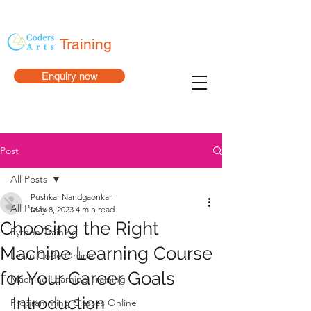
Training
Enquiry now
Post
All Posts
Pushkar Nandgaonkar
All Posts
May 8, 2023
4 min read
Choosing the Right
Python Training
Machine Learning Course
Learn Code Online
for Your Career Goals
Machine Learning Training
Introduction
Programming Classes Online