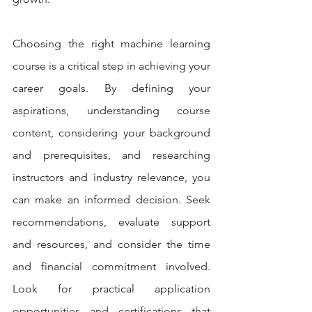
Choosing the right machine learning 
course is a critical step in achieving your 
career goals. By defining your 
aspirations, understanding course 
content, considering your background 
and prerequisites, and researching 
instructors and industry relevance, you 
can make an informed decision. Seek 
recommendations, evaluate support 
and resources, and consider the time 
and financial commitment involved. 
Look for practical application 
opportunities and certifications that 