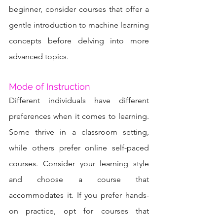
beginner, consider courses that offer a 
gentle introduction to machine learning 
concepts before delving into more 
advanced topics.
Mode of Instruction
Different individuals have different 
preferences when it comes to learning. 
Some thrive in a classroom setting, 
while others prefer online self-paced 
courses. Consider your learning style 
and choose a course that 
accommodates it. If you prefer hands-
on practice, opt for courses that 