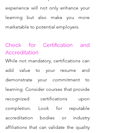
experience will not only enhance your 
learning but also make you more 
marketable to potential employers.
Check for Certification and 
Accreditation
While not mandatory, certifications can 
add value to your resume and 
demonstrate your commitment to 
learning. Consider courses that provide 
recognized certifications upon 
completion. Look for reputable 
accreditation bodies or industry 
affiliations that can validate the quality 