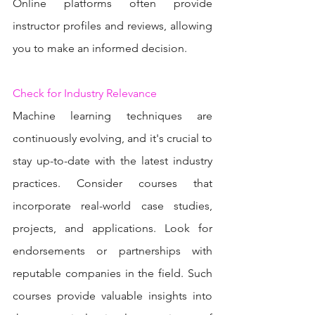
Online platforms often provide 
instructor profiles and reviews, allowing 
you to make an informed decision.
Check for Industry Relevance
Machine learning techniques are 
continuously evolving, and it's crucial to 
stay up-to-date with the latest industry 
practices. Consider courses that 
incorporate real-world case studies, 
projects, and applications. Look for 
endorsements or partnerships with 
reputable companies in the field. Such 
courses provide valuable insights into 