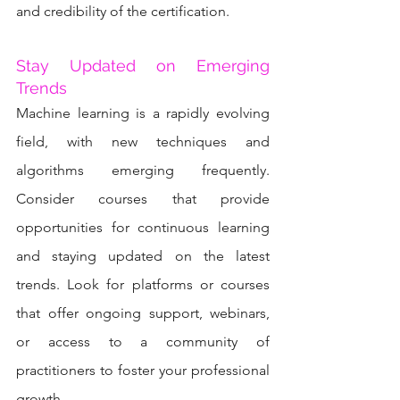
and credibility of the certification.
Stay Updated on Emerging 
Trends
Machine learning is a rapidly evolving 
field, with new techniques and 
algorithms emerging frequently. 
Consider courses that provide 
opportunities for continuous learning 
and staying updated on the latest 
trends. Look for platforms or courses 
that offer ongoing support, webinars, 
or access to a community of 
practitioners to foster your professional 
growth.