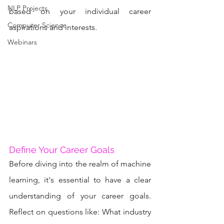
NLP Projects
based on your individual career 
Computer Science
aspirations and interests.
Webinars
Define Your Career Goals
Before diving into the realm of machine 
learning, it's essential to have a clear 
understanding of your career goals. 
Reflect on questions like: What industry 