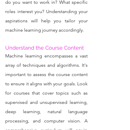
do you want to work in? What specific 
roles interest you? Understanding your 
aspirations will help you tailor your 
machine learning journey accordingly.
Understand the Course Content
Machine learning encompasses a vast 
array of techniques and algorithms. It's 
important to assess the course content 
to ensure it aligns with your goals. Look 
for courses that cover topics such as 
supervised and unsupervised learning, 
deep learning, natural language 
processing, and computer vision. A 