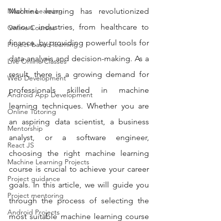
Machine Learning
Machine learning has revolutionized 
various industries, from healthcare to 
Online Courses
finance, by providing powerful tools for 
Project-based learning
data analysis and decision-making. As a 
Live Online Classes
result, there is a growing demand for 
Web Development
professionals skilled in machine 
Android App Development
learning techniques. Whether you are 
Online Tutoring
an aspiring data scientist, a business 
Mentorship
analyst, or a software engineer, 
React JS
choosing the right machine learning 
Machine Learning Projects
course is crucial to achieve your career 
Project guidance
goals. In this article, we will guide you 
Project mentoring
through the process of selecting the 
Android Projects
most suitable machine learning course 