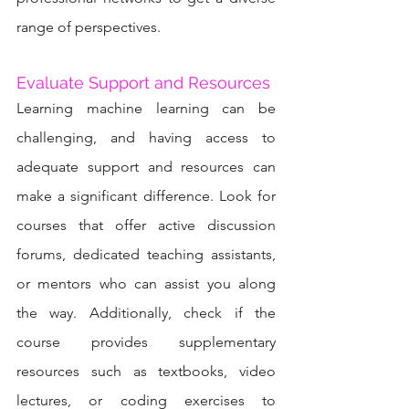
range of perspectives.
Evaluate Support and Resources
Learning machine learning can be 
challenging, and having access to 
adequate support and resources can 
make a significant difference. Look for 
courses that offer active discussion 
forums, dedicated teaching assistants, 
or mentors who can assist you along 
the way. Additionally, check if the 
course provides supplementary 
resources such as textbooks, video 
lectures, or coding exercises to 