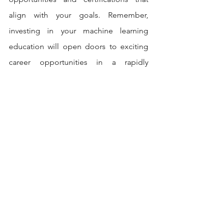
align with your goals. Remember, 
investing in your machine learning 
education will open doors to exciting 
career opportunities in a rapidly 
evolving field. Choose wisely, embark 
on your learning journey, and unlock 
your potential in the realm of machine 
learning.
Contact us
If you need help with the above project 
contact us today, you can visit our 
website at
 www.codersarts.com
 or