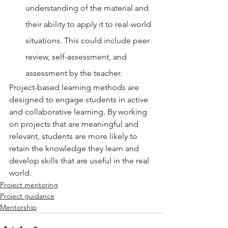
understanding of the material and 
their ability to apply it to real-world 
situations. This could include peer 
review, self-assessment, and 
assessment by the teacher.
Project-based learning methods are 
designed to engage students in active 
and collaborative learning. By working 
on projects that are meaningful and 
relevant, students are more likely to 
retain the knowledge they learn and 
develop skills that are useful in the real 
world.
Project mentoring
Project guidance
Mentorship