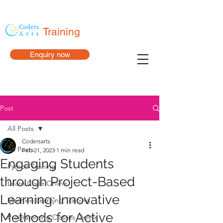
Training
Enquiry now
Post
All Posts
Codersarts
All Posts
Feb 21, 2023
1 min read
Engaging Students
Python Training
through Project-Based
Learn Code Online
Learning: Innovative
Machine Learning Training
Methods for Active
Programming Classes Online