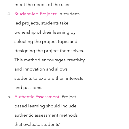
meet the needs of the user.
Student-led Projects:
 In student-
led projects, students take 
ownership of their learning by 
selecting the project topic and 
designing the project themselves. 
This method encourages creativity 
and innovation and allows 
students to explore their interests 
and passions.
Authentic Assessment:
 Project-
based learning should include 
authentic assessment methods 
that evaluate students' 