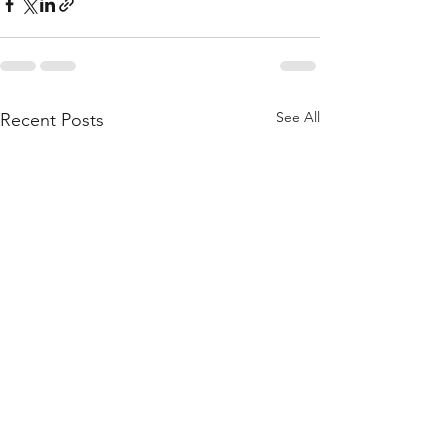
See All
Recent Posts