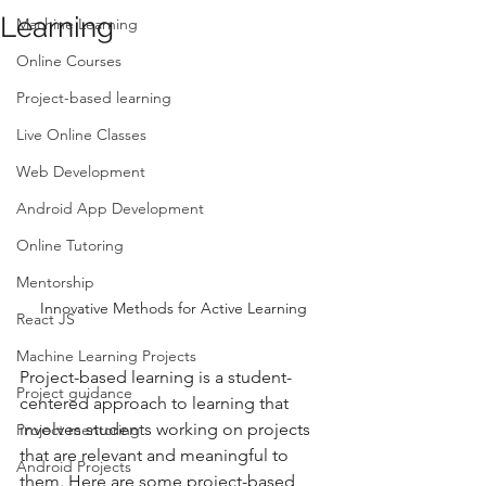
Learning
Machine Learning
Online Courses
Project-based learning
Live Online Classes
Web Development
Android App Development
Online Tutoring
Mentorship
Innovative Methods for Active Learning
React JS
Machine Learning Projects
Project-based learning is a student-
Project guidance
centered approach to learning that 
involves students working on projects 
Project mentoring
that are relevant and meaningful to 
Android Projects
them. Here are some project-based 