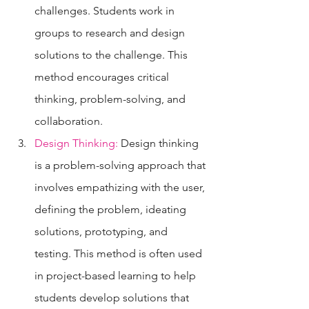
challenges. Students work in 
groups to research and design 
solutions to the challenge. This 
method encourages critical 
thinking, problem-solving, and 
collaboration.
Design Thinking:
 Design thinking 
is a problem-solving approach that 
involves empathizing with the user, 
defining the problem, ideating 
solutions, prototyping, and 
testing. This method is often used 
in project-based learning to help 
students develop solutions that 