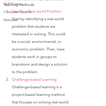
NLP Projects
learning methods:
Identify a Real-world Problem:
Computer Science
Start by identifying a real-world 
Webinars
problem that students are 
interested in solving. This could 
be a social, environmental, or 
economic problem. Then, have 
students work in groups to 
brainstorm and design a solution 
to the problem.
Challenge-based Learning:
Challenge-based learning is a 
project-based learning method 
that focuses on solving real-world 