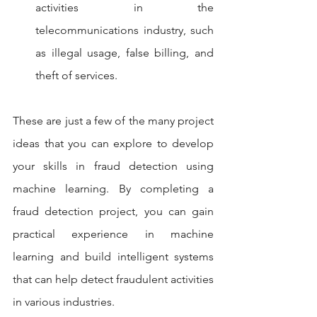
activities in the 
telecommunications industry, such 
as illegal usage, false billing, and 
theft of services.
These are just a few of the many project 
ideas that you can explore to develop 
your skills in fraud detection using 
machine learning. By completing a 
fraud detection project, you can gain 
practical experience in machine 
learning and build intelligent systems 
that can help detect fraudulent activities 
in various industries.