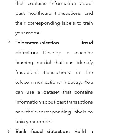
that contains information about 
past healthcare transactions and 
their corresponding labels to train 
your model.
Telecommunication fraud 
detection:
 Develop a machine 
learning model that can identify 
fraudulent transactions in the 
telecommunications industry. You 
can use a dataset that contains 
information about past transactions 
and their corresponding labels to 
train your model.
Bank fraud detection:
 Build a 