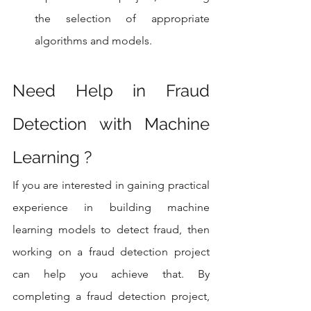
the selection of appropriate 
algorithms and models.
Need Help in Fraud 
Detection with Machine 
Learning ?
If you are interested in gaining practical 
experience in building machine 
learning models to detect fraud, then 
working on a fraud detection project 
can help you achieve that. By 
completing a fraud detection project, 