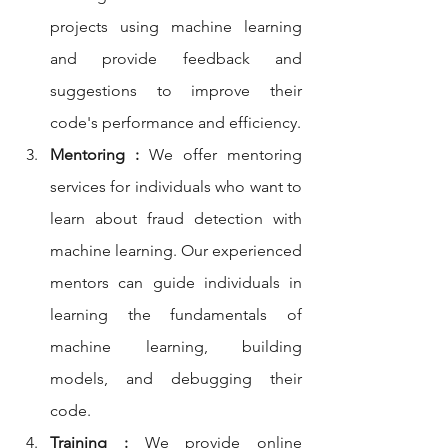
projects using machine learning 
and provide feedback and 
suggestions to improve their 
code's performance and efficiency.
Mentoring :
 We offer mentoring 
services for individuals who want to 
learn about fraud detection with 
machine learning. Our experienced 
mentors can guide individuals in 
learning the fundamentals of 
machine learning, building 
models, and debugging their 
code.
Training :
 We provide online 