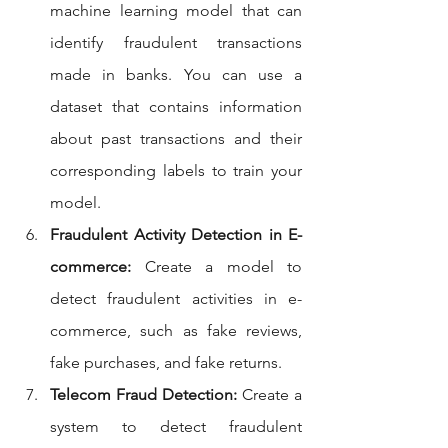
machine learning model that can 
identify fraudulent transactions 
made in banks. You can use a 
dataset that contains information 
about past transactions and their 
corresponding labels to train your 
model.
Fraudulent Activity Detection in E-
commerce:
 Create a model to 
detect fraudulent activities in e-
commerce, such as fake reviews, 
fake purchases, and fake returns.
Telecom Fraud Detection:
 Create a 
system to detect fraudulent 