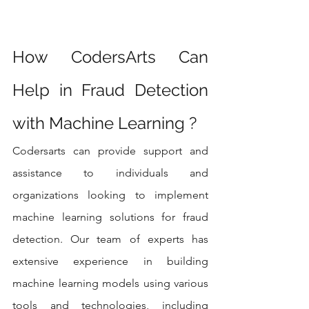
How CodersArts Can 
Help in Fraud Detection 
with Machine Learning ?
Codersarts can provide support and 
assistance to individuals and 
organizations looking to implement 
machine learning solutions for fraud 
detection. Our team of experts has 
extensive experience in building 
machine learning models using various 
tools and technologies, including 