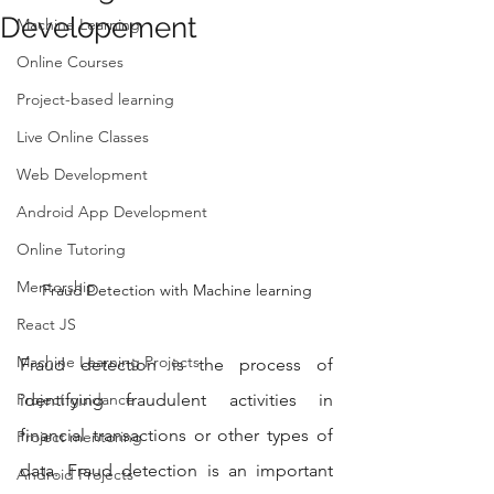
Developement
Machine Learning
Online Courses
Project-based learning
Live Online Classes
Web Development
Android App Development
Online Tutoring
Mentorship
Fraud Detection with Machine learning
React JS
Machine Learning Projects
Fraud detection is the process of 
identifying fraudulent activities in 
Project guidance
financial transactions or other types of 
Project mentoring
data. Fraud detection is an important 
Android Projects