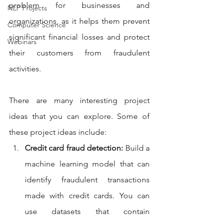
problem for businesses and 
NLP Projects
organizations, as it helps them prevent 
Computer Science
significant financial losses and protect 
Webinars
their customers from fraudulent 
activities.
There are many interesting project 
ideas that you can explore. Some of 
these project ideas include:
Credit card fraud detection:
 Build a 
machine learning model that can 
identify fraudulent transactions 
made with credit cards. You can 
use datasets that contain 