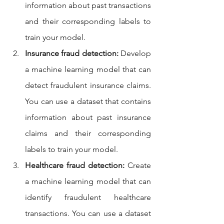
information about past transactions 
and their corresponding labels to 
train your model.
Insurance fraud detection:
 Develop 
a machine learning model that can 
detect fraudulent insurance claims. 
You can use a dataset that contains 
information about past insurance 
claims and their corresponding 
labels to train your model.
Healthcare fraud detection:
 Create 
a machine learning model that can 
identify fraudulent healthcare 
transactions. You can use a dataset 