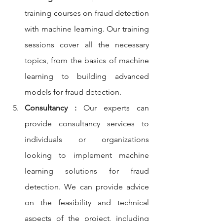
training courses on fraud detection 
with machine learning. Our training 
sessions cover all the necessary 
topics, from the basics of machine 
learning to building advanced 
models for fraud detection.
Consultancy :
 Our experts can 
provide consultancy services to 
individuals or organizations 
looking to implement machine 
learning solutions for fraud 
detection. We can provide advice 
on the feasibility and technical 
aspects of the project, including 