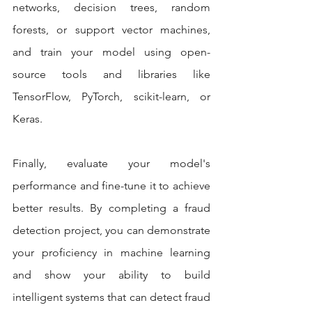
networks, decision trees, random 
forests, or support vector machines, 
and train your model using open-
source tools and libraries like 
TensorFlow, PyTorch, scikit-learn, or 
Keras.
Finally, evaluate your model's 
performance and fine-tune it to achieve 
better results. By completing a fraud 
detection project, you can demonstrate 
your proficiency in machine learning 
and show your ability to build 
intelligent systems that can detect fraud 