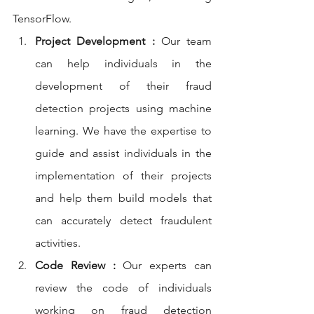
TensorFlow.
Project Development :
 Our team 
can help individuals in the 
development of their fraud 
detection projects using machine 
learning. We have the expertise to 
guide and assist individuals in the 
implementation of their projects 
and help them build models that 
can accurately detect fraudulent 
activities.
Code Review :
 Our experts can 
review the code of individuals 
working on fraud detection 