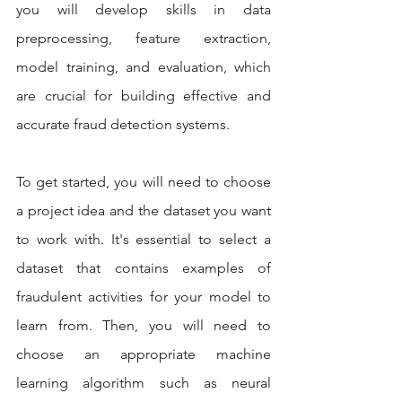
you will develop skills in data 
preprocessing, feature extraction, 
model training, and evaluation, which 
are crucial for building effective and 
accurate fraud detection systems.
To get started, you will need to choose 
a project idea and the dataset you want 
to work with. It's essential to select a 
dataset that contains examples of 
fraudulent activities for your model to 
learn from. Then, you will need to 
choose an appropriate machine 
learning algorithm such as neural 