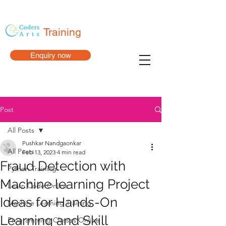
Training
Enquiry now
Post
All Posts
Pushkar Nandgaonkar
All Posts
Feb 13, 2023
4 min read
Fraud Detection with
Python Training
Machine learning Project
Learn Code Online
Ideas for Hands-On
Machine Learning Training
Learning and Skill
Programming Classes Online