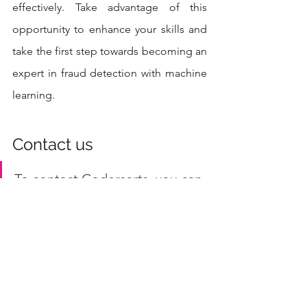
effectively. Take advantage of this 
opportunity to enhance your skills and 
take the first step towards becoming an 
expert in fraud detection with machine 
learning.
Contact us
To contact Codersarts, you can 
visit our website at 
www.codersarts.com
 and fill 
out the contact form with your 
details and project 