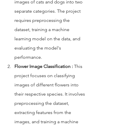
images of cats and dogs into two 
separate categories. The project 
requires preprocessing the 
dataset, training a machine 
learning model on the data, and 
evaluating the model's 
performance.
Flower Image Classification :
 This 
project focuses on classifying 
images of different flowers into 
their respective species. It involves 
preprocessing the dataset, 
extracting features from the 
images, and training a machine 