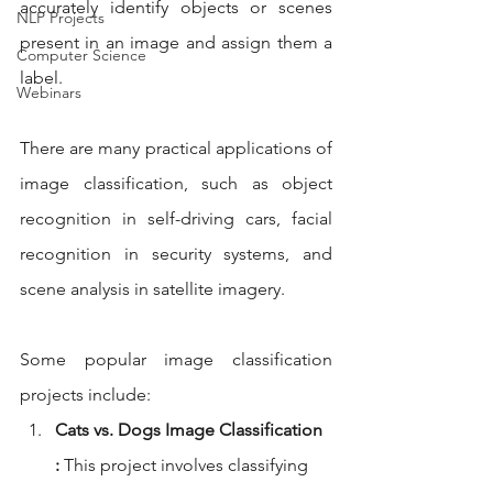
accurately identify objects or scenes 
NLP Projects
present in an image and assign them a 
Computer Science
label.
Webinars
There are many practical applications of 
image classification, such as object 
recognition in self-driving cars, facial 
recognition in security systems, and 
scene analysis in satellite imagery.
Some popular image classification 
projects include:
Cats vs. Dogs Image Classification 
:
 This project involves classifying 