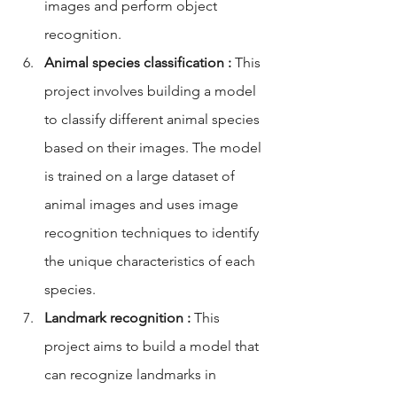
images and perform object 
recognition.
Animal species classification :
 This 
project involves building a model 
to classify different animal species 
based on their images. The model 
is trained on a large dataset of 
animal images and uses image 
recognition techniques to identify 
the unique characteristics of each 
species.
Landmark recognition :
 This 
project aims to build a model that 
can recognize landmarks in 