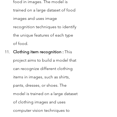
food in images. The model is 
trained on a large dataset of food 
images and uses image 
recognition techniques to identify 
the unique features of each type 
of food.
Clothing item recognition :
 This 
project aims to build a model that 
can recognize different clothing 
items in images, such as shirts, 
pants, dresses, or shoes. The 
model is trained on a large dataset 
of clothing images and uses 
computer vision techniques to 