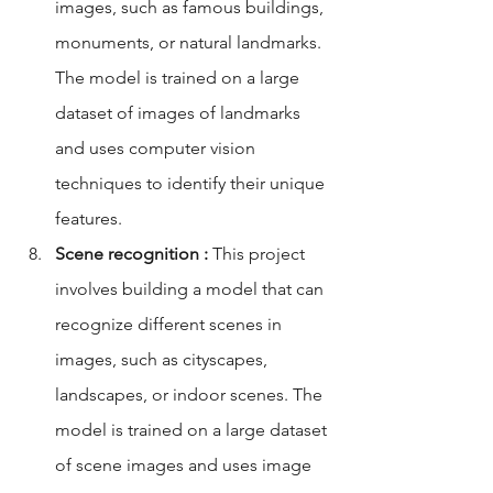
images, such as famous buildings, 
monuments, or natural landmarks. 
The model is trained on a large 
dataset of images of landmarks 
and uses computer vision 
techniques to identify their unique 
features.
Scene recognition :
 This project 
involves building a model that can 
recognize different scenes in 
images, such as cityscapes, 
landscapes, or indoor scenes. The 
model is trained on a large dataset 
of scene images and uses image 