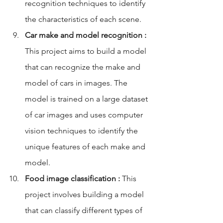
recognition techniques to identify 
the characteristics of each scene.
Car make and model recognition :
This project aims to build a model 
that can recognize the make and 
model of cars in images. The 
model is trained on a large dataset 
of car images and uses computer 
vision techniques to identify the 
unique features of each make and 
model.
Food image classification :
 This 
project involves building a model 
that can classify different types of 