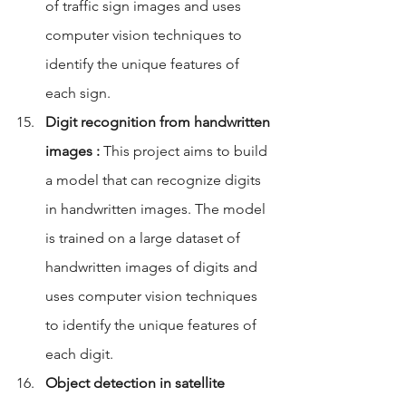
of traffic sign images and uses 
computer vision techniques to 
identify the unique features of 
each sign.
Digit recognition from handwritten 
images :
 This project aims to build 
a model that can recognize digits 
in handwritten images. The model 
is trained on a large dataset of 
handwritten images of digits and 
uses computer vision techniques 
to identify the unique features of 
each digit.
Object detection in satellite 