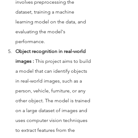
involves preprocessing the 
dataset, training a machine 
learning model on the data, and 
evaluating the model's 
performance.
Object recognition in real-world 
images :
 This project aims to build 
a model that can identify objects 
in real-world images, such as a 
person, vehicle, furniture, or any 
other object. The model is trained 
on a large dataset of images and 
uses computer vision techniques 
to extract features from the 