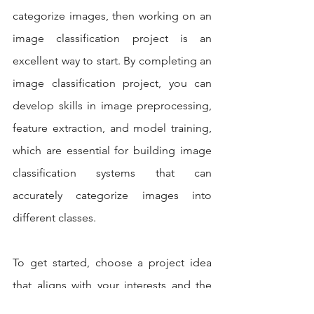
categorize images, then working on an 
image classification project is an 
excellent way to start. By completing an 
image classification project, you can 
develop skills in image preprocessing, 
feature extraction, and model training, 
which are essential for building image 
classification systems that can 
accurately categorize images into 
different classes.
To get started, choose a project idea 
that aligns with your interests and the 
dataset that you want to work with. You 