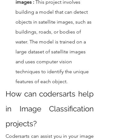
images :
 This project involves 
building a model that can detect 
objects in satellite images, such as 
buildings, roads, or bodies of 
water. The model is trained on a 
large dataset of satellite images 
and uses computer vision 
techniques to identify the unique 
features of each object.
How can codersarts help 
in Image Classification 
projects?
Codersarts can assist you in your image 