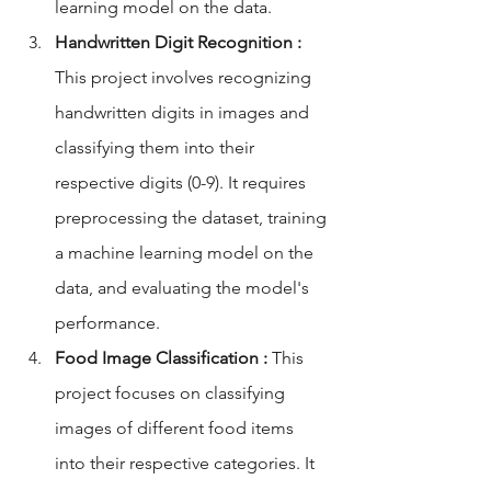
learning model on the data.
Handwritten Digit Recognition :
This project involves recognizing 
handwritten digits in images and 
classifying them into their 
respective digits (0-9). It requires 
preprocessing the dataset, training 
a machine learning model on the 
data, and evaluating the model's 
performance.
Food Image Classification :
 This 
project focuses on classifying 
images of different food items 
into their respective categories. It 