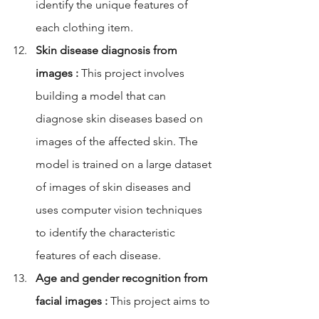
identify the unique features of 
each clothing item.
Skin disease diagnosis from 
images :
 This project involves 
building a model that can 
diagnose skin diseases based on 
images of the affected skin. The 
model is trained on a large dataset 
of images of skin diseases and 
uses computer vision techniques 
to identify the characteristic 
features of each disease.
Age and gender recognition from 
facial images :
 This project aims to 