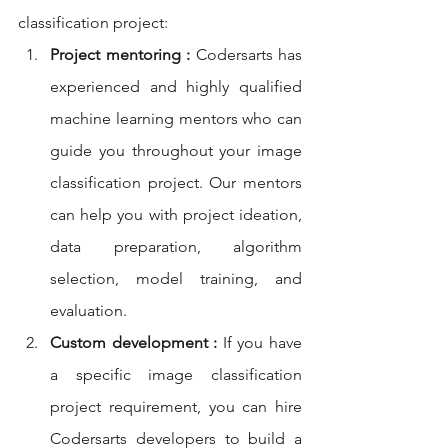
classification project:
Project mentoring :
 Codersarts has 
experienced and highly qualified 
machine learning mentors who can 
guide you throughout your image 
classification project. Our mentors 
can help you with project ideation, 
data preparation, algorithm 
selection, model training, and 
evaluation.
Custom development :
 If you have 
a specific image classification 
project requirement, you can hire 
Codersarts developers to build a 