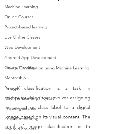
Machine Learning
Online Courses
Project-based learning
Live Online Classes
Web Development
Android App Development
Online Tutoring
Image Classification using Machine Learning
Mentorship
Image classification is a task in 
React JS
computer vision that involves assigning 
Machine Learning Projects
an object or class label to a digital 
Project guidance
image based on its visual content. The 
Project mentoring
goal of image classification is to 
Android Projects