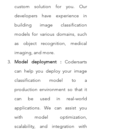
custom solution for you. Our 
developers have experience in 
building image classification 
models for various domains, such 
as object recognition, medical 
imaging, and more.
Model deployment :
 Codersarts 
can help you deploy your image 
classification model to a 
production environment so that it 
can be used in real-world 
applications. We can assist you 
with model optimization, 
scalability, and integration with 