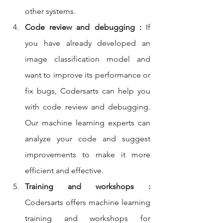
other systems.
Code review and debugging :
 If 
you have already developed an 
image classification model and 
want to improve its performance or 
fix bugs, Codersarts can help you 
with code review and debugging. 
Our machine learning experts can 
analyze your code and suggest 
improvements to make it more 
efficient and effective.
Training and workshops :
Codersarts offers machine learning 
training and workshops for 