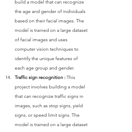
build a model that can recognize 
the age and gender of individuals 
based on their facial images. The 
model is trained on a large dataset 
of facial images and uses 
computer vision techniques to 
identify the unique features of 
each age group and gender.
Traffic sign recognition :
 This 
project involves building a model 
that can recognize traffic signs in 
images, such as stop signs, yield 
signs, or speed limit signs. The 
model is trained on a large dataset 