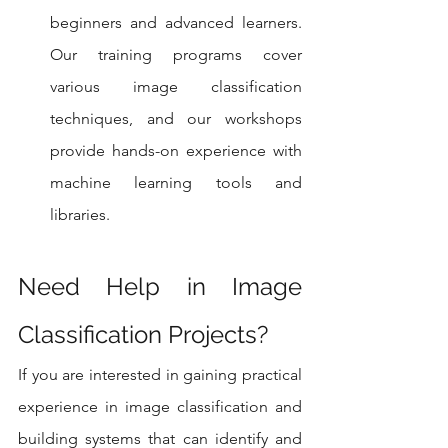
beginners and advanced learners. 
Our training programs cover 
various image classification 
techniques, and our workshops 
provide hands-on experience with 
machine learning tools and 
libraries.
Need Help in Image 
Classification Projects?
If you are interested in gaining practical 
experience in image classification and 
building systems that can identify and 