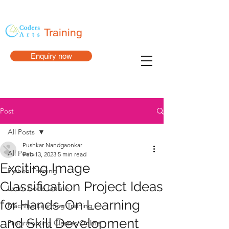
Training
Enquiry now
Post
All Posts
Pushkar Nandgaonkar
All Posts
Feb 13, 2023
5 min read
Exciting Image
Python Training
Classification Project Ideas
Learn Code Online
for Hands-On Learning
Machine Learning Training
and Skill Development
Programming Classes Online