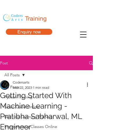
Training
Enquiry now
Post
All Posts
Codersarts
All Posts
Mar 22, 2023
1 min read
Getting Started With
Python Training
Machine Learning -
Learn Code Online
Pratibha Sabharwal, ML
Machine Learning Training
Engineer
Programming Classes Online