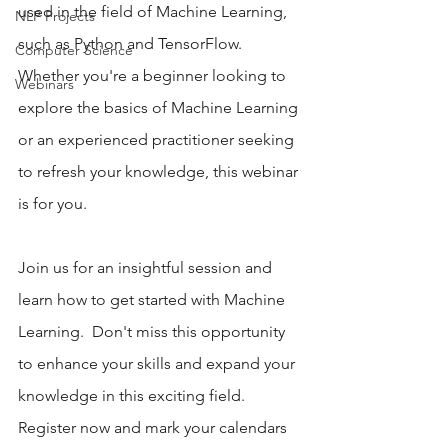
used in the field of Machine Learning, 
NLP Projects
such as Python and TensorFlow.  
Computer Science
Whether you're a beginner looking to 
Webinars
explore the basics of Machine Learning 
or an experienced practitioner seeking 
to refresh your knowledge, this webinar 
is for you. 
Join us for an insightful session and 
learn how to get started with Machine 
Learning.  Don't miss this opportunity 
to enhance your skills and expand your 
knowledge in this exciting field. 
Register now and mark your calendars 