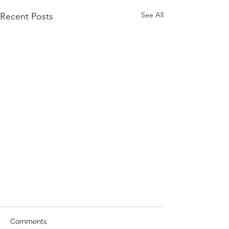
See All
Recent Posts
Comments