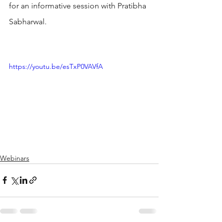
for an informative session with Pratibha 
Sabharwal.
https://youtu.be/esTxP0VAVfA
Webinars