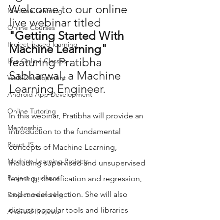
Welcome to our online 
Machine Learning
live webinar titled 
Online Courses
"Getting Started With 
Project-based learning
Machine Learning"
featuring Pratibha 
Live Online Classes
Sabharwal, a Machine 
Web Development
Learning Engineer.  
Android App Development
Online Tutoring
In this webinar, Pratibha will provide an 
Mentorship
introduction to the fundamental 
React JS
concepts of Machine Learning, 
Machine Learning Projects
including supervised and unsupervised 
Project guidance
learning, classification and regression, 
and model selection. She will also 
Project mentoring
discuss popular tools and libraries 
Android Projects