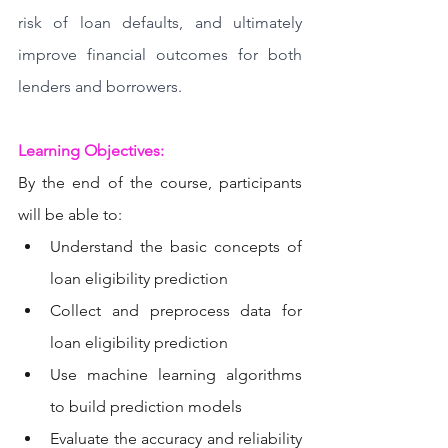
risk of loan defaults, and ultimately 
improve financial outcomes for both 
lenders and borrowers.
Learning Objectives: 
By the end of the course, participants 
will be able to:
Understand the basic concepts of 
loan eligibility prediction
Collect and preprocess data for 
loan eligibility prediction
Use machine learning algorithms 
to build prediction models
Evaluate the accuracy and reliability 