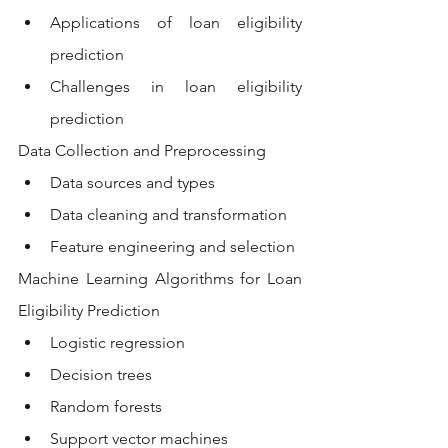
Applications of loan eligibility 
prediction
Challenges in loan eligibility 
prediction
Data Collection and Preprocessing
Data sources and types
Data cleaning and transformation
Feature engineering and selection
Machine Learning Algorithms for Loan 
Eligibility Prediction
Logistic regression
Decision trees
Random forests
Support vector machines