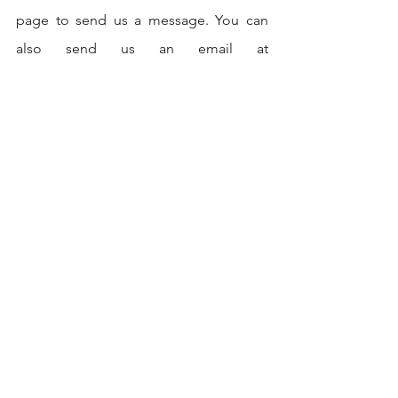
page to send us a message. You can 
also send us an email at 
contact@codersarts.com
 or directly 
chat with us through our 24/7 online 
chat support.
If you are interested in hiring us for a 
project or service, you can provide us 
with the details of your project through 
our project inquiry form, and our team 
will get back to you with a quote and 
further information.
We are committed to providing high-