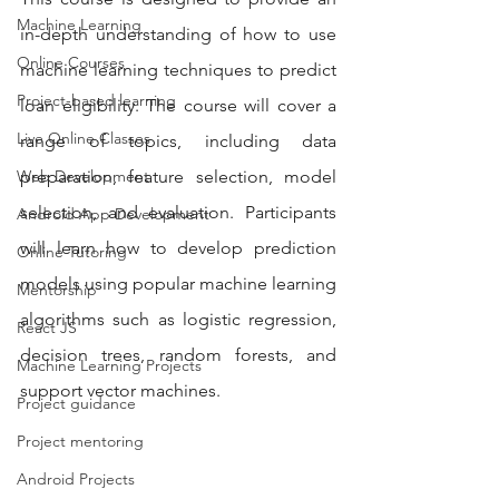
Machine Learning
in-depth understanding of how to use 
Online Courses
machine learning techniques to predict 
Project-based learning
loan eligibility. The course will cover a 
Live Online Classes
range of topics, including data 
Web Development
preparation, feature selection, model 
selection, and evaluation. Participants 
Android App Development
will learn how to develop prediction 
Online Tutoring
models using popular machine learning 
Mentorship
algorithms such as logistic regression, 
React JS
decision trees, random forests, and 
Machine Learning Projects
support vector machines.
Project guidance
Project mentoring
Android Projects