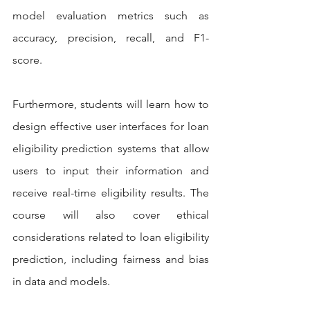
model evaluation metrics such as 
accuracy, precision, recall, and F1-
score.
Furthermore, students will learn how to 
design effective user interfaces for loan 
eligibility prediction systems that allow 
users to input their information and 
receive real-time eligibility results. The 
course will also cover ethical 
considerations related to loan eligibility 
prediction, including fairness and bias 
in data and models.