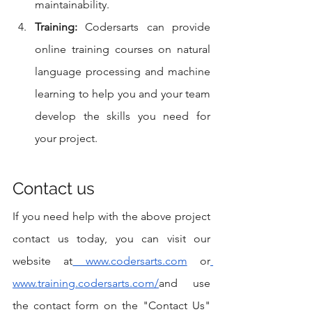
maintainability.
Training:
 Codersarts can provide 
online training courses on natural 
language processing and machine 
learning to help you and your team 
develop the skills you need for 
your project.
Contact us
If you need help with the above project 
contact us today, you can visit our 
website at
 www.codersarts.com
 or
www.training.codersarts.com/
and use 
the contact form on the "Contact Us" 