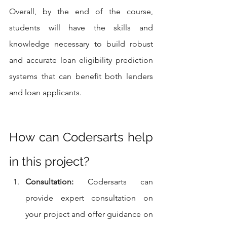
Overall, by the end of the course, 
students will have the skills and 
knowledge necessary to build robust 
and accurate loan eligibility prediction 
systems that can benefit both lenders 
and loan applicants.
How can Codersarts help 
in this project?
Consultation:
 Codersarts can 
provide expert consultation on 
your project and offer guidance on 