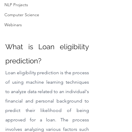
NLP Projects
Computer Science
Webinars
What is Loan eligibility 
prediction?
Loan eligibility prediction is the process 
of using machine learning techniques 
to analyze data related to an individual's 
financial and personal background to 
predict their likelihood of being 
approved for a loan. The process 
involves analyzing various factors such 