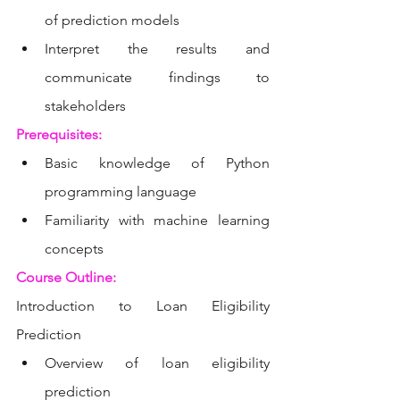
of prediction models
Interpret the results and 
communicate findings to 
stakeholders
Prerequisites:
Basic knowledge of Python 
programming language
Familiarity with machine learning 
concepts
Course Outline:
Introduction to Loan Eligibility 
Prediction
Overview of loan eligibility 
prediction