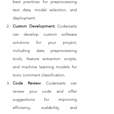
best practices for preprocessing 
text data, model selection, and 
deployment.
Custom Development:
 Codersarts 
can develop custom software 
solutions for your project, 
including data preprocessing 
tools, feature extraction scripts, 
and machine learning models for 
toxic comment classification.
Code Review:
 Codersarts can 
review your code and offer 
suggestions for improving 
efficiency, scalability, and 