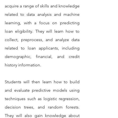
acquire a range of skills and knowledge 
related to data analysis and machine 
learning, with a focus on predicting 
loan eligibility. They will learn how to 
collect, preprocess, and analyze data 
related to loan applicants, including 
demographic, financial, and credit 
history information.
Students will then learn how to build 
and evaluate predictive models using 
techniques such as logistic regression, 
decision trees, and random forests. 
They will also gain knowledge about 