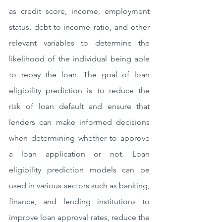
as credit score, income, employment 
status, debt-to-income ratio, and other 
relevant variables to determine the 
likelihood of the individual being able 
to repay the loan. The goal of loan 
eligibility prediction is to reduce the 
risk of loan default and ensure that 
lenders can make informed decisions 
when determining whether to approve 
a loan application or not. Loan 
eligibility prediction models can be 
used in various sectors such as banking, 
finance, and lending institutions to 
improve loan approval rates, reduce the 