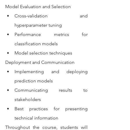
Model Evaluation and Selection
Cross-validation and 
hyperparameter tuning
Performance metrics for 
classification models
Model selection techniques
Deployment and Communication
Implementing and deploying 
prediction models
Communicating results to 
stakeholders
Best practices for presenting 
technical information
Throughout the course, students will 