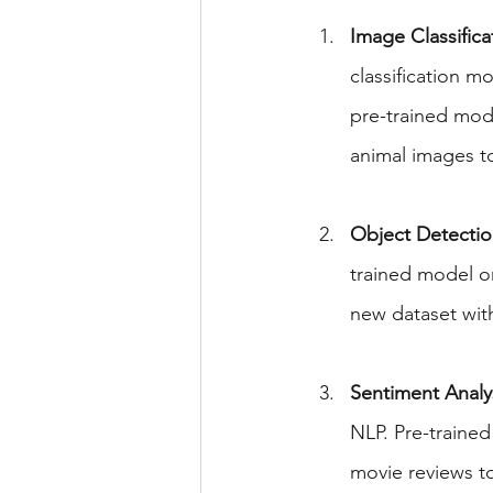
Image Classifica
classification m
pre-trained mod
animal images to
Object Detectio
trained model o
new dataset wit
Sentiment Analys
NLP. Pre-traine
movie reviews to