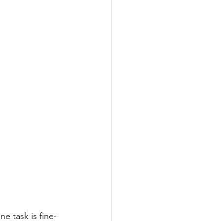
e task is fine-