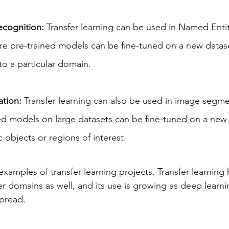
cognition:
 Transfer learning can be used in Named Enti
re pre-trained models can be fine-tuned on a new datas
 to a particular domain.
tion:
 Transfer learning can also be used in image segme
ed models on large datasets can be fine-tuned on a new 
 objects or regions of interest.
examples of transfer learning projects. Transfer learning
r domains as well, and its use is growing as deep learn
pread.