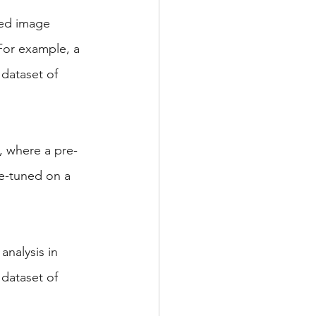
ned image 
For example, a 
dataset of 
, where a pre-
e-tuned on a 
analysis in 
dataset of 