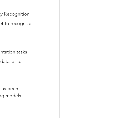
ty Recognition 
et to recognize 
ntation tasks 
dataset to 
 has been 
ing models 