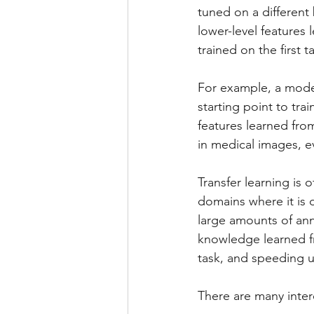
tuned on a different 
lower-level features 
trained on the first 
For example, a model
starting point to tra
features learned fro
in medical images, e
Transfer learning is
domains where it is d
large amounts of ann
knowledge learned fr
task, and speeding u
There are many intere