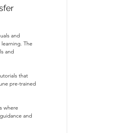
sfer 
duals and 
 learning. The 
ls and 
torials that 
une pre-trained 
s where 
e guidance and 