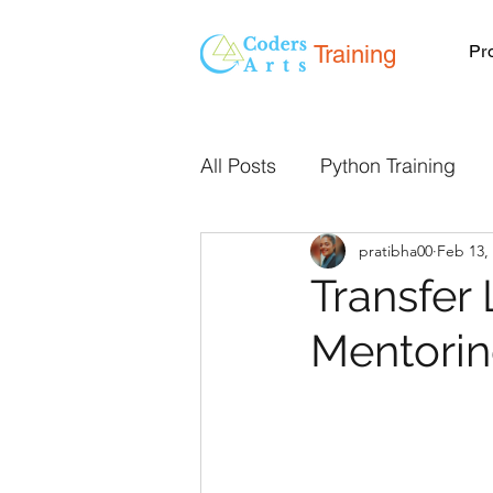
Training
Pr
All Posts
Python Training
pratibha00
Feb 13,
Programming Classes Onlin
Transfer 
Mentori
Live Online Classes
We
Mentorship
React JS