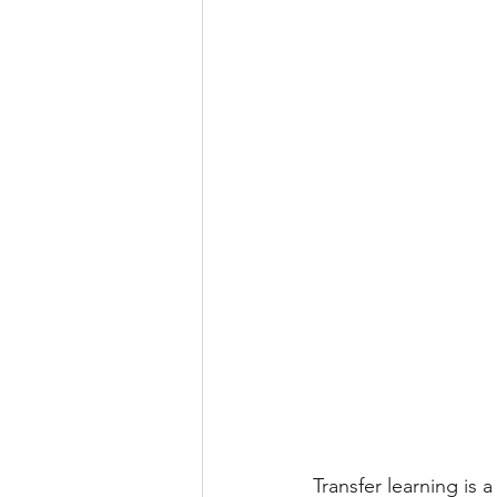
Android Projects
NLP Pr
Transfer learning is