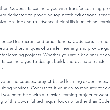
 then Codersarts can help you with Transfer Learning proj
form dedicated to providing top-notch educational servic
izations looking to advance their skills in machine learni
ienced instructors and practitioners, Codersarts can hel
pts and techniques of transfer learning and provide gu
sfer learning projects. Whether you are a beginner or a
rts can help you to design, build, and evaluate transfer
ds. 
ve online courses, project-based learning experiences, 
lting services, Codersarts is your go-to resource for ev
 if you need help with a transfer learning project or want
 of this powerful technique, look no further than Coder