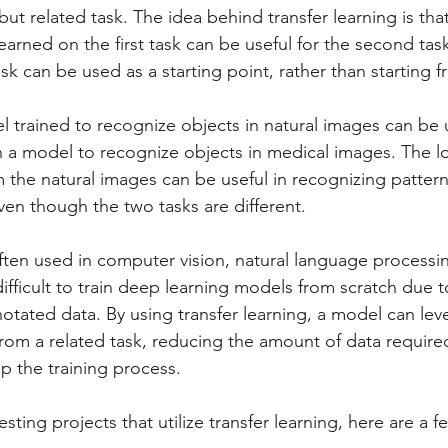
but related task. The idea behind transfer learning is that
learned on the first task can be useful for the second tas
task can be used as a starting point, rather than starting 
 trained to recognize objects in natural images can be 
in a model to recognize objects in medical images. The lo
m the natural images can be useful in recognizing patter
ven though the two tasks are different.
 often used in computer vision, natural language processi
ifficult to train deep learning models from scratch due t
otated data. By using transfer learning, a model can lev
om a related task, reducing the amount of data require
p the training process.
sting projects that utilize transfer learning, here are a 