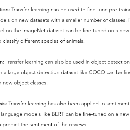
tion:
 Transfer learning can be used to fine-tune pre-trai
odels on new datasets with a smaller number of classes. 
el on the ImageNet dataset can be fine-tuned on a new 
 classify different species of animals.
n:
 Transfer learning can also be used in object detection
n a large object detection dataset like COCO can be fin
h new object classes.
is:
 Transfer learning has also been applied to sentiment 
d language models like BERT can be fine-tuned on a new 
 predict the sentiment of the reviews.