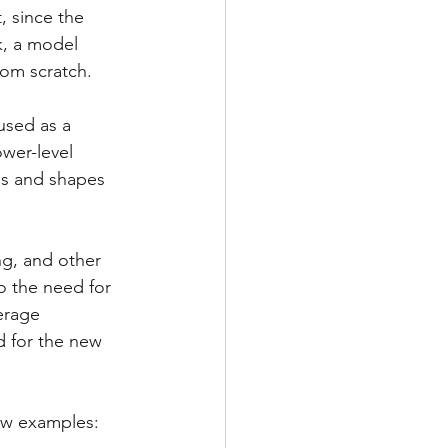
, since the 
k, a model 
from scratch.
used as a 
wer-level 
ns and shapes 
ng, and other 
o the need for 
erage 
d for the new 
few examples: