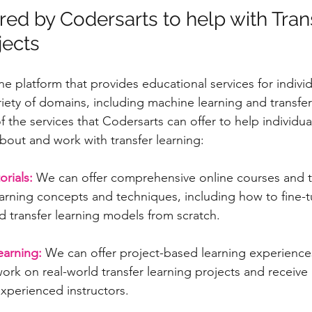
red by Codersarts to help with Tran
jects
ne platform that provides educational services for indivi
riety of domains, including machine learning and transfer
 the services that Codersarts can offer to help individua
about and work with transfer learning:
rials:
 We can offer comprehensive online courses and tu
earning concepts and techniques, including how to fine-t
 transfer learning models from scratch.
earning:
 We can offer project-based learning experience
work on real-world transfer learning projects and receiv
xperienced instructors.