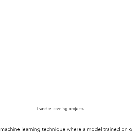
ojects
Computer Science
Webinars
Transfer learning projects
 a machine learning technique where a model trained on on