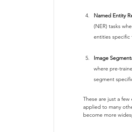
Named Entity Re
(NER) tasks whe
entities specific
Image Segmenta
where pre-train
segment specific
These are just a few 
applied to many othe
become more wides