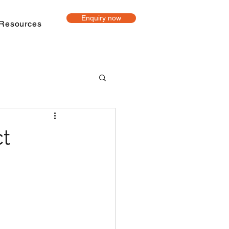
Enquiry now
Resources
t-based learning
ct
ine Tutoring
Project mentoring