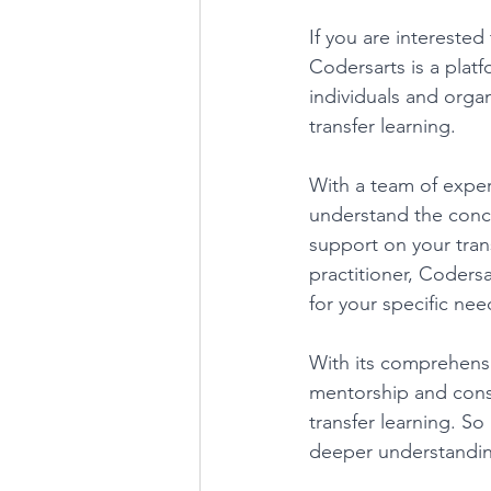
If you are interested
Codersarts is a plat
individuals and organ
transfer learning. 
With a team of exper
understand the conce
support on your tran
practitioner, Codersa
for your specific nee
With its comprehensi
mentorship and consu
transfer learning. So
deeper understanding