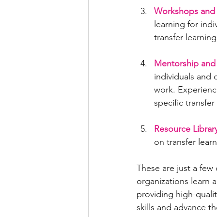
Workshops and
learning for ind
transfer learnin
Mentorship and 
individuals and 
work. Experienc
specific transfer
Resource Library
on transfer lear
These are just a few 
organizations learn 
providing high-qualit
skills and advance th