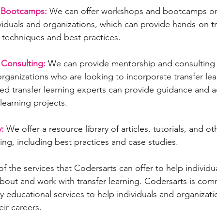
 Bootcamps:
 We can offer workshops and bootcamps on 
ividuals and organizations, which can provide hands-on tr
g techniques and best practices.
Consulting:
 We can provide mentorship and consulting s
organizations who are looking to incorporate transfer lear
ed transfer learning experts can provide guidance and a
 learning projects.
:
 We offer a resource library of articles, tutorials, and ot
ning, including best practices and case studies.
of the services that Codersarts can offer to help individu
about and work with transfer learning. Codersarts is com
y educational services to help individuals and organizati
eir careers.