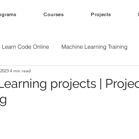
ograms
Courses
Projects
Learn Code Online
Machine Learning Training
 2023
4 min read
e
Machine Learning
Online Courses
Projec
Learning projects | Proje
ng
b Development
Android App Development
Onl
Machine Learning Projects
Project guidance