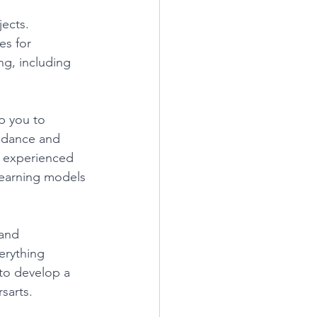
ects. 
es for 
ng, including 
p you to 
idance and 
n experienced 
 learning models 
and 
erything 
 to develop a 
sarts. 