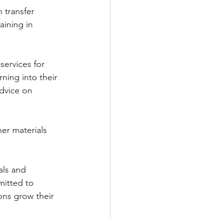
transfer 
aining in 
ervices for 
ning into their 
dvice on 
her materials 
als and 
mitted to 
ons grow their 