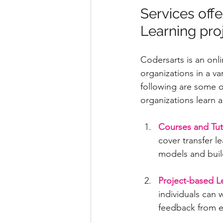
Services offe
Learning pro
Codersarts is an onli
organizations in a va
following are some of
organizations learn 
Courses and Tuto
cover transfer l
models and build
Project-based L
individuals can 
feedback from e