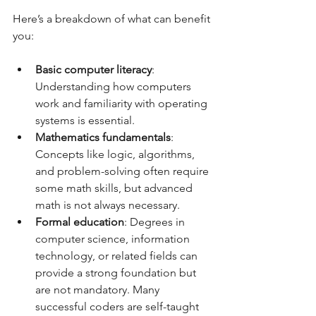
Here’s a breakdown of what can benefit 
you:
Basic computer literacy
: 
Understanding how computers 
work and familiarity with operating 
systems is essential.  
Mathematics fundamentals
: 
Concepts like logic, algorithms, 
and problem-solving often require 
some math skills, but advanced 
math is not always necessary.  
Formal education
: Degrees in 
computer science, information 
technology, or related fields can 
provide a strong foundation but 
are not mandatory. Many 
successful coders are self-taught 