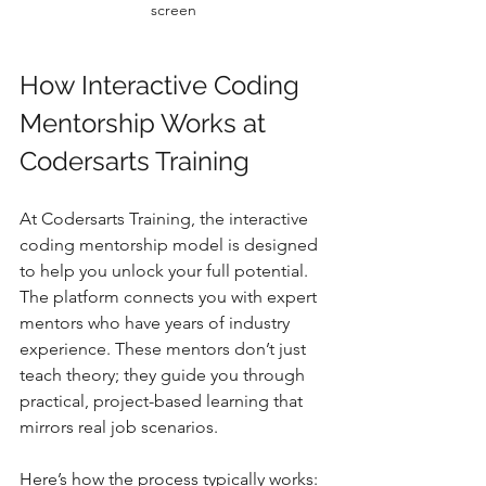
screen
How Interactive Coding 
Mentorship Works at 
Codersarts Training
At Codersarts Training, the interactive 
coding mentorship model is designed 
to help you unlock your full potential. 
The platform connects you with expert 
mentors who have years of industry 
experience. These mentors don’t just 
teach theory; they guide you through 
practical, project-based learning that 
mirrors real job scenarios.
Here’s how the process typically works: