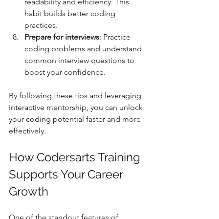
readability and efficiency. This 
habit builds better coding 
practices.  
Prepare for interviews
: Practice 
coding problems and understand 
common interview questions to 
boost your confidence.  
By following these tips and leveraging 
interactive mentorship, you can unlock 
your coding potential faster and more 
effectively.
How Codersarts Training 
Supports Your Career 
Growth
One of the standout features of 