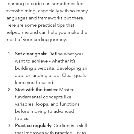
Learning to code can sometimes feel 
overwhelming, especially with so many 
languages and frameworks out there. 
Here are some practical tips that 
helped me and can help you make the 
most of your coding journey:
Set clear goals
: Define what you 
want to achieve - whether it’s 
building a website, developing an 
app, or landing a job. Clear goals 
keep you focused.  
Start with the basics
: Master 
fundamental concepts like 
variables, loops, and functions 
before moving to advanced 
topics.  
Practice regularly
: Coding is a skill 
that improves with practice. Try to 