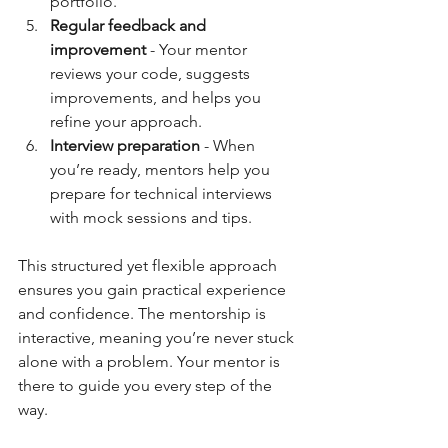
portfolio.  
Regular feedback and 
improvement
 - Your mentor 
reviews your code, suggests 
improvements, and helps you 
refine your approach.  
Interview preparation
 - When 
you’re ready, mentors help you 
prepare for technical interviews 
with mock sessions and tips.  
This structured yet flexible approach 
ensures you gain practical experience 
and confidence. The mentorship is 
interactive, meaning you’re never stuck 
alone with a problem. Your mentor is 
there to guide you every step of the 
way.