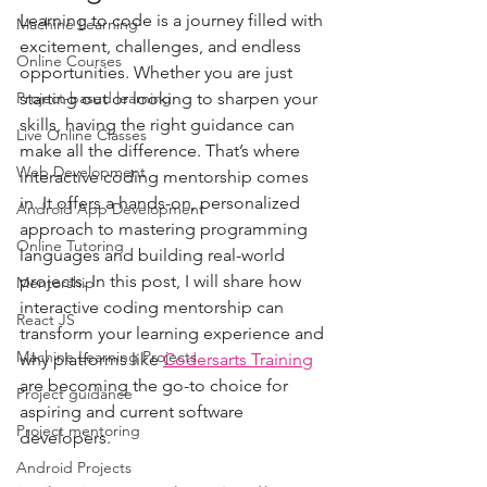
Learning to code is a journey filled with 
Machine Learning
excitement, challenges, and endless 
Online Courses
opportunities. Whether you are just 
Project-based learning
starting out or looking to sharpen your 
skills, having the right guidance can 
Live Online Classes
make all the difference. That’s where 
Web Development
interactive coding mentorship comes 
in. It offers a hands-on, personalized 
Android App Development
approach to mastering programming 
Online Tutoring
languages and building real-world 
projects. In this post, I will share how 
Mentorship
interactive coding mentorship can 
React JS
transform your learning experience and 
Machine Learning Projects
why platforms like 
Codersarts Training
are becoming the go-to choice for 
Project guidance
aspiring and current software 
Project mentoring
developers.
Android Projects