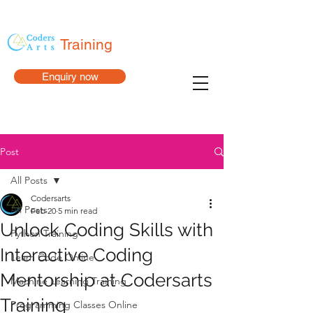
Training
Enquiry now
Post
All Posts
Codersarts
All Posts
Feb 20
5 min read
Unlock Coding Skills with
Python Training
Interactive Coding
Learn Code Online
Mentorship at Codersarts
Machine Learning Training
Training
Programming Classes Online