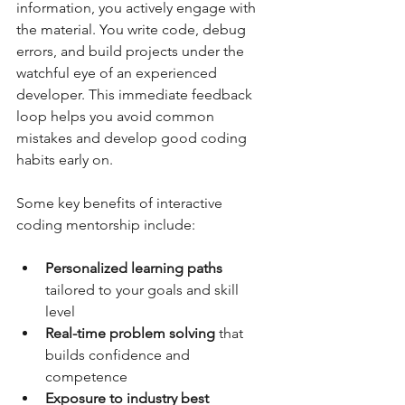
information, you actively engage with 
the material. You write code, debug 
errors, and build projects under the 
watchful eye of an experienced 
developer. This immediate feedback 
loop helps you avoid common 
mistakes and develop good coding 
habits early on.
Some key benefits of interactive 
coding mentorship include:
Personalized learning paths
tailored to your goals and skill 
level  
Real-time problem solving
 that 
builds confidence and 
competence  
Exposure to industry best 