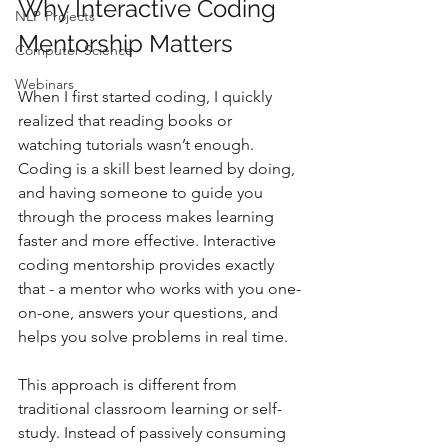
Why Interactive Coding 
NLP Projects
Mentorship Matters
Computer Science
Webinars
When I first started coding, I quickly 
realized that reading books or 
watching tutorials wasn’t enough. 
Coding is a skill best learned by doing, 
and having someone to guide you 
through the process makes learning 
faster and more effective. Interactive 
coding mentorship provides exactly 
that - a mentor who works with you one-
on-one, answers your questions, and 
helps you solve problems in real time.
This approach is different from 
traditional classroom learning or self-
study. Instead of passively consuming 