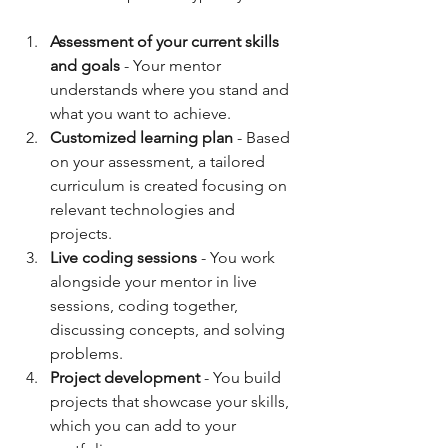
Assessment of your current skills 
and goals
 - Your mentor 
understands where you stand and 
what you want to achieve.  
Customized learning plan
 - Based 
on your assessment, a tailored 
curriculum is created focusing on 
relevant technologies and 
projects.  
Live coding sessions
 - You work 
alongside your mentor in live 
sessions, coding together, 
discussing concepts, and solving 
problems.  
Project development
 - You build 
projects that showcase your skills, 
which you can add to your 