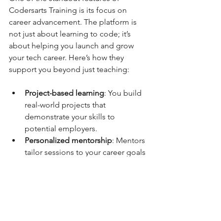
Codersarts Training is its focus on 
career advancement. The platform is 
not just about learning to code; it’s 
about helping you launch and grow 
your tech career. Here’s how they 
support you beyond just teaching:
Project-based learning
: You build 
real-world projects that 
demonstrate your skills to 
potential employers.  
Personalized mentorship
: Mentors 
tailor sessions to your career goals 
and help you overcome specific 
challenges.  
Interview readiness
: Mock 
interviews and coding challenges 
prepare you for the job market.  