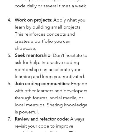
code daily or several times a week. 
Work on projects
: Apply what you 
learn by building small projects. 
This reinforces concepts and 
creates a portfolio you can 
showcase.  
Seek mentorship
: Don’t hesitate to 
ask for help. Interactive coding 
mentorship can accelerate your 
learning and keep you motivated.  
Join coding communities
: Engage 
with other learners and developers 
through forums, social media, or 
local meetups. Sharing knowledge 
is powerful.  
Review and refactor code
: Always 
revisit your code to improve 