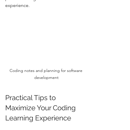
experience.
Coding notes and planning for software 
development
Practical Tips to 
Maximize Your Coding 
Learning Experience