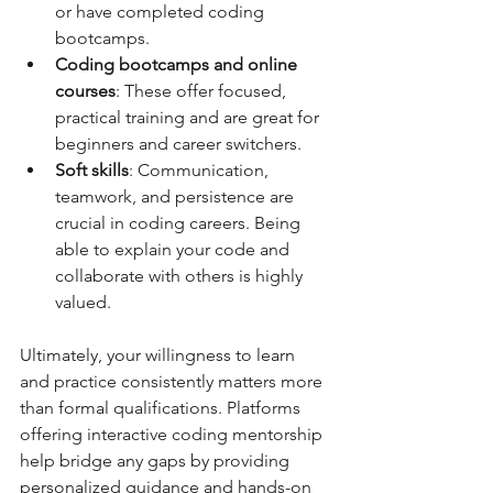
or have completed coding 
bootcamps.  
Coding bootcamps and online 
courses
: These offer focused, 
practical training and are great for 
beginners and career switchers.  
Soft skills
: Communication, 
teamwork, and persistence are 
crucial in coding careers. Being 
able to explain your code and 
collaborate with others is highly 
valued.  
Ultimately, your willingness to learn 
and practice consistently matters more 
than formal qualifications. Platforms 
offering interactive coding mentorship 
help bridge any gaps by providing 
personalized guidance and hands-on 