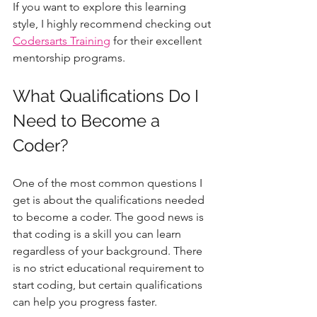
If you want to explore this learning 
style, I highly recommend checking out 
Codersarts Training
 for their excellent 
mentorship programs.
What Qualifications Do I 
Need to Become a 
Coder?
One of the most common questions I 
get is about the qualifications needed 
to become a coder. The good news is 
that coding is a skill you can learn 
regardless of your background. There 
is no strict educational requirement to 
start coding, but certain qualifications 
can help you progress faster.