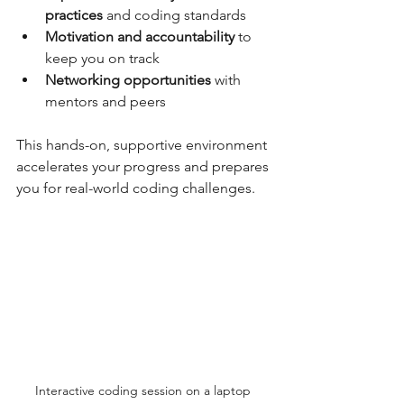
practices
 and coding standards  
Motivation and accountability
 to 
keep you on track  
Networking opportunities
 with 
mentors and peers  
This hands-on, supportive environment 
accelerates your progress and prepares 
you for real-world coding challenges.
Interactive coding session on a laptop 