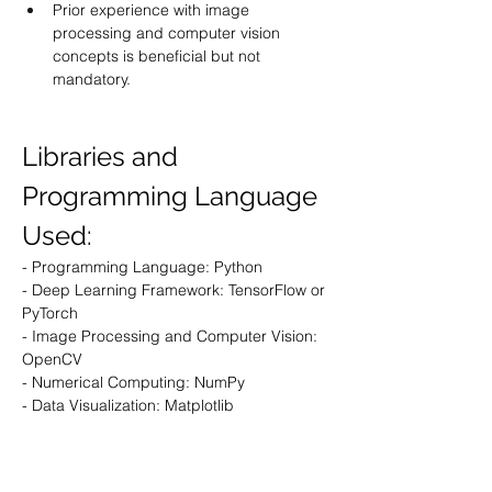
Prior experience with image 
processing and computer vision 
concepts is beneficial but not 
mandatory.
Libraries and 
Programming Language 
Used:
- Programming Language: Python
- Deep Learning Framework: TensorFlow or 
PyTorch
- Image Processing and Computer Vision: 
OpenCV
- Numerical Computing: NumPy
- Data Visualization: Matplotlib