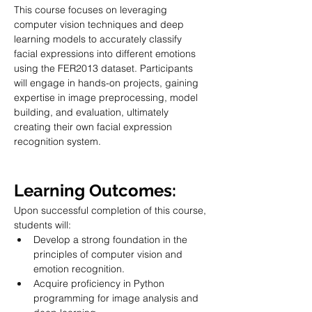
This course focuses on leveraging 
computer vision techniques and deep 
learning models to accurately classify 
facial expressions into different emotions 
using the FER2013 dataset. Participants 
will engage in hands-on projects, gaining 
expertise in image preprocessing, model 
building, and evaluation, ultimately 
creating their own facial expression 
recognition system.
Learning Outcomes:
Upon successful completion of this course, 
students will:
Develop a strong foundation in the 
principles of computer vision and 
emotion recognition.
Acquire proficiency in Python 
programming for image analysis and 