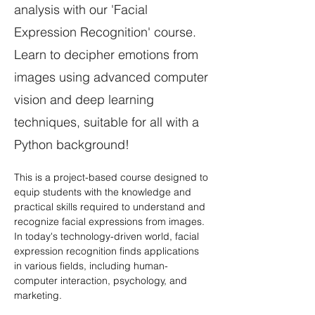
analysis with our 'Facial
Expression Recognition' course.
Learn to decipher emotions from
images using advanced computer
vision and deep learning
techniques, suitable for all with a
Python background!
This is a project-based course designed to 
equip students with the knowledge and 
practical skills required to understand and 
recognize facial expressions from images. 
In today's technology-driven world, facial 
expression recognition finds applications 
in various fields, including human-
computer interaction, psychology, and 
marketing. 