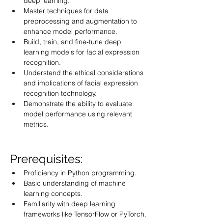
deep learning.
Master techniques for data 
preprocessing and augmentation to 
enhance model performance.
Build, train, and fine-tune deep 
learning models for facial expression 
recognition.
Understand the ethical considerations 
and implications of facial expression 
recognition technology.
Demonstrate the ability to evaluate 
model performance using relevant 
metrics.
Prerequisites:
Proficiency in Python programming.
Basic understanding of machine 
learning concepts.
Familiarity with deep learning 
frameworks like TensorFlow or PyTorch.