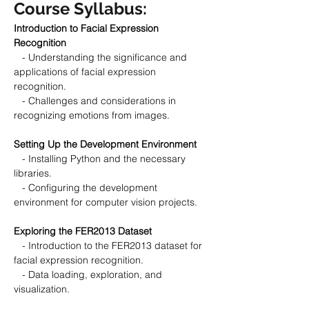
Course Syllabus:
Introduction to Facial Expression 
Recognition
   - Understanding the significance and 
applications of facial expression 
recognition.
   - Challenges and considerations in 
recognizing emotions from images.
Setting Up the Development Environment
   - Installing Python and the necessary 
libraries.
   - Configuring the development 
environment for computer vision projects.
Exploring the FER2013 Dataset
   - Introduction to the FER2013 dataset for 
facial expression recognition.
   - Data loading, exploration, and 
visualization.