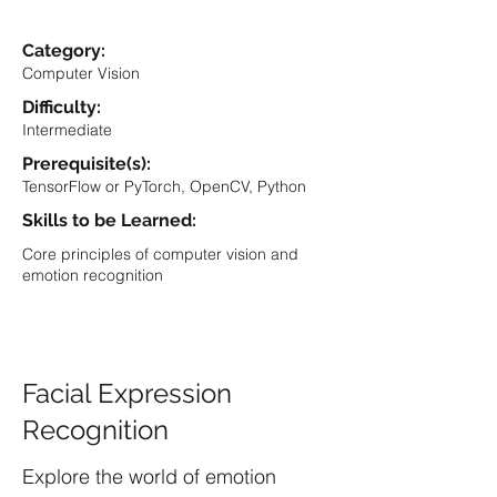
Category:
Computer Vision
Difficulty:
Intermediate
Prerequisite(s):
TensorFlow or PyTorch, OpenCV, Python
Skills to be Learned:
Core principles of computer vision and
emotion recognition
Facial Expression
Recognition
Explore the world of emotion