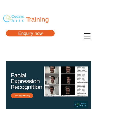
Training
Enquiry now