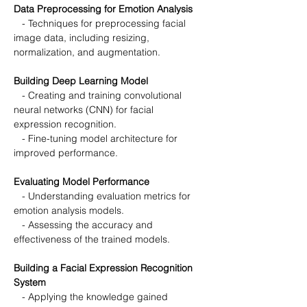
Data Preprocessing for Emotion Analysis
   - Techniques for preprocessing facial 
image data, including resizing, 
normalization, and augmentation.
Building Deep Learning Model
   - Creating and training convolutional 
neural networks (CNN) for facial 
expression recognition.
   - Fine-tuning model architecture for 
improved performance.
Evaluating Model Performance
   - Understanding evaluation metrics for 
emotion analysis models.
   - Assessing the accuracy and 
effectiveness of the trained models.
Building a Facial Expression Recognition 
System
   - Applying the knowledge gained 