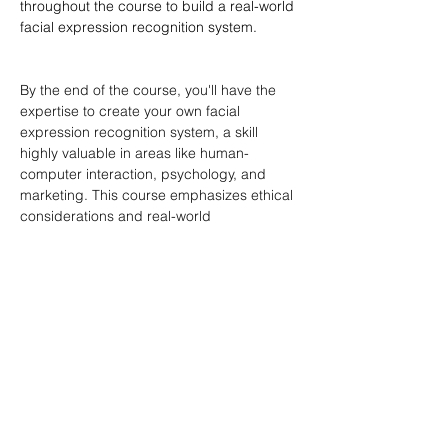
throughout the course to build a real-world 
facial expression recognition system.
By the end of the course, you'll have the 
expertise to create your own facial 
expression recognition system, a skill 
highly valuable in areas like human-
computer interaction, psychology, and 
marketing. This course emphasizes ethical 
considerations and real-world 
applications, ensuring a well-rounded 
learning experience.
Download Project