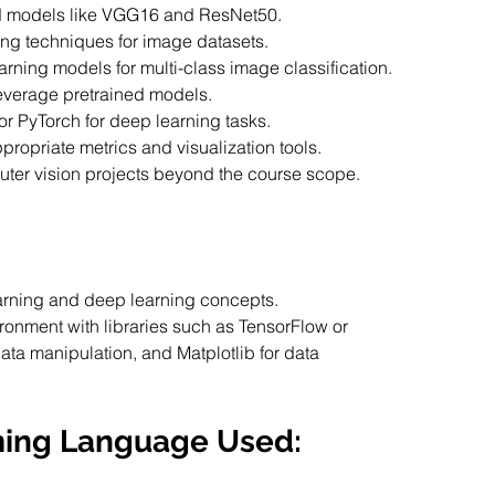
ined models like VGG16 and ResNet50.
ing techniques for image datasets.
earning models for multi-class image classification.
 leverage pretrained models.
or PyTorch for deep learning tasks.
ropriate metrics and visualization tools.
uter vision projects beyond the course scope.
arning and deep learning concepts.
onment with libraries such as TensorFlow or 
ata manipulation, and Matplotlib for data 
ming Language Used: