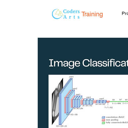
Training
Pr