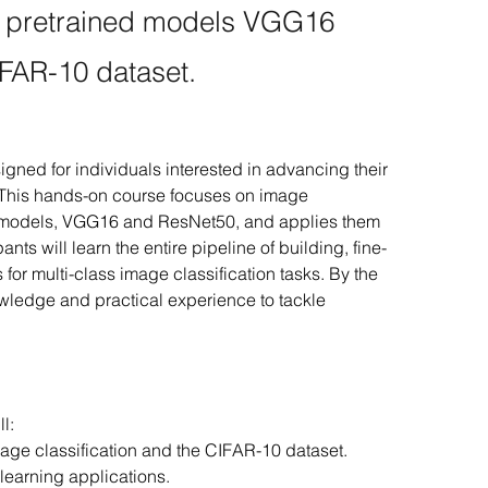
th pretrained models VGG16
FAR-10 dataset.
ned for individuals interested in advancing their 
. This hands-on course focuses on image 
ed models, VGG16 and ResNet50, and applies them 
nts will learn the entire pipeline of building, fine-
or multi-class image classification tasks. By the 
owledge and practical experience to tackle 
l:
age classification and the CIFAR-10 dataset.
learning applications.