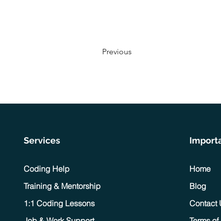
Previous
Services
Importa
Coding Help
Home
Training & Mentorship
Blog
1:1 Coding Lessons
Contact
Job & Work Support
Terms of