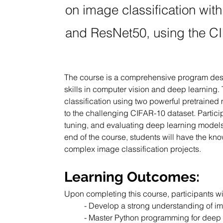
on image classification wi
and ResNet50, using the CI
The course is a comprehensive program desig
skills in computer vision and deep learning
classification using two powerful pretrain
to the challenging CIFAR-10 dataset. Participa
tuning, and evaluating deep learning models f
end of the course, students will have the kn
complex image classification projects.
Learning Outcomes:
Upon completing this course, participants wil
- Develop a strong understanding of im
- Master Python programming for deep 