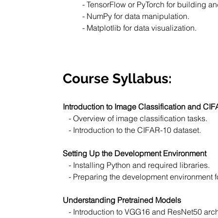
- TensorFlow or PyTorch for building a
- NumPy for data manipulation.
- Matplotlib for data visualization.
Course Syllabus:
Introduction to Image Classification and CI
   - Overview of image classification tasks.
   - Introduction to the CIFAR-10 dataset.
Setting Up the Development Environment
   - Installing Python and required libraries.
   - Preparing the development environment f
Understanding Pretrained Models
   - Introduction to VGG16 and ResNet50 arch