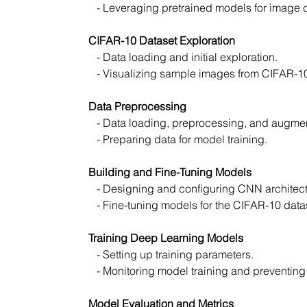
   - Leveraging pretrained models for image c
CIFAR-10 Dataset Exploration
   - Data loading and initial exploration.
   - Visualizing sample images from CIFAR-1
Data Preprocessing
   - Data loading, preprocessing, and augmen
   - Preparing data for model training.
Building and Fine-Tuning Models
   - Designing and configuring CNN archite
   - Fine-tuning models for the CIFAR-10 data
Training Deep Learning Models
   - Setting up training parameters.
   - Monitoring model training and preventing 
Model Evaluation and Metrics