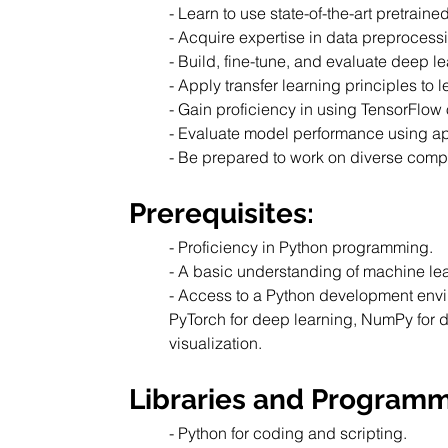
- Learn to use state-of-the-art pretra
- Acquire expertise in data preprocess
- Build, fine-tune, and evaluate deep l
- Apply transfer learning principles to
- Gain proficiency in using TensorFlow 
- Evaluate model performance using app
- Be prepared to work on diverse comp
Prerequisites:
- Proficiency in Python programming.
- A basic understanding of machine le
- Access to a Python development envir
PyTorch for deep learning, NumPy for d
visualization.
Libraries and Program
- Python for coding and scripting.