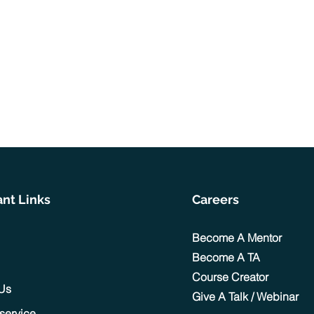
nt Links
Careers
Become A Mentor
Become A TA
Course Creator
 Us
Give A Talk / Webinar
 service