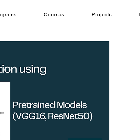
ograms
Courses
Projects