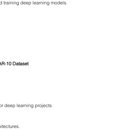
nd training deep learning models.
FAR-10 Dataset
or deep learning projects.
itectures.