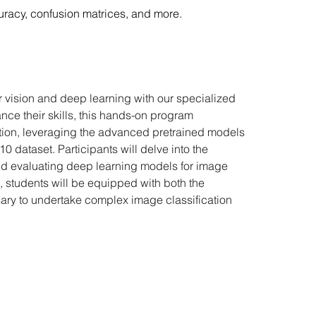
uracy, confusion matrices, and more.
 vision and deep learning with our specialized 
ce their skills, this hands-on program 
ation, leveraging the advanced pretrained models 
dataset. Participants will delve into the 
and evaluating deep learning models for image 
e, students will be equipped with both the 
ry to undertake complex image classification 