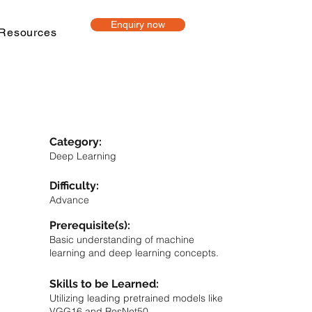
Enquiry now
Resources
Category:
Deep Learning
Difficulty:
Advance
Prerequisite(s):
Basic understanding of machine
learning and deep learning concepts.
Skills to be Learned:
Utilizing leading pretrained models like
VGG16 and ResNet50.