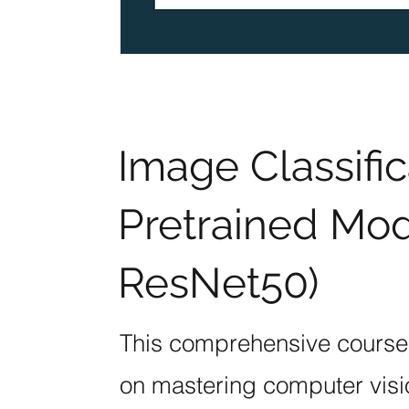
Image Classific
Pretrained Mod
ResNet50)
This comprehensive course i
on mastering computer visi