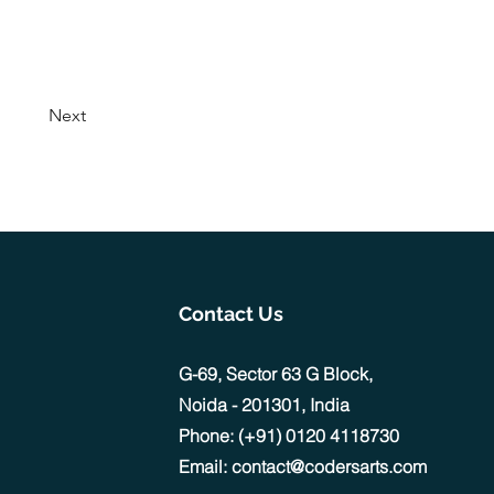
Next
Contact Us
G-69, Sector 63 G Block,
Noida - 201301, India
Phone: (+91) 0120 4118730
Email: contact@codersarts.com