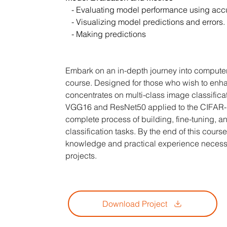
   - Evaluating model performance using acc
   - Visualizing model predictions and errors.
   - Making predictions
Embark on an in-depth journey into computer
course. Designed for those who wish to enhan
concentrates on multi-class image classific
VGG16 and ResNet50 applied to the CIFAR-10 
complete process of building, fine-tuning, 
classification tasks. By the end of this cours
knowledge and practical experience necessa
projects.
Download Project