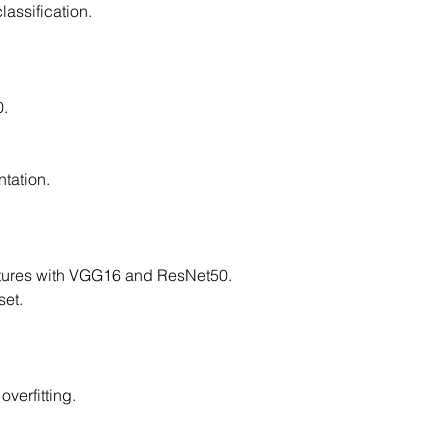
lassification.
0.
tation.
ctures with VGG16 and ResNet50.
set.
overfitting.