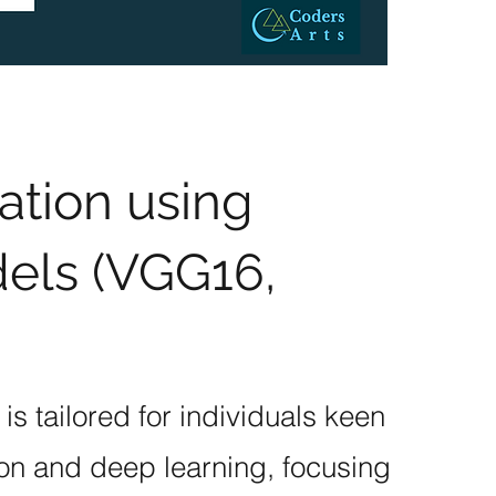
ation using
els (VGG16,
s tailored for individuals keen
on and deep learning, focusing