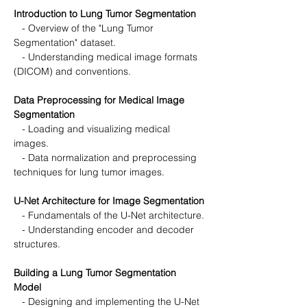
Introduction to Lung Tumor Segmentation
   - Overview of the "Lung Tumor 
Segmentation" dataset.
   - Understanding medical image formats 
(DICOM) and conventions.
Data Preprocessing for Medical Image 
Segmentation
   - Loading and visualizing medical 
images.
   - Data normalization and preprocessing 
techniques for lung tumor images.
U-Net Architecture for Image Segmentation
   - Fundamentals of the U-Net architecture.
   - Understanding encoder and decoder 
structures.
Building a Lung Tumor Segmentation 
Model
   - Designing and implementing the U-Net 