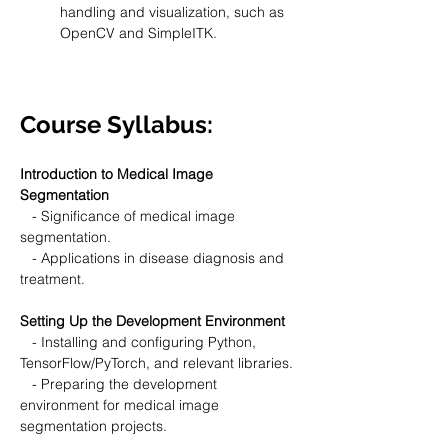
handling and visualization, such as 
OpenCV and SimpleITK.
Course Syllabus:
Introduction to Medical Image 
Segmentation
   - Significance of medical image 
segmentation.
   - Applications in disease diagnosis and 
treatment.
Setting Up the Development Environment
   - Installing and configuring Python, 
TensorFlow/PyTorch, and relevant libraries.
   - Preparing the development 
environment for medical image 
segmentation projects.