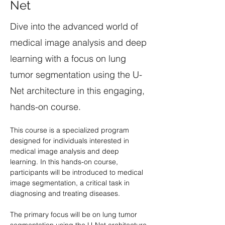
Net
Dive into the advanced world of
medical image analysis and deep
learning with a focus on lung
tumor segmentation using the U-
Net architecture in this engaging,
hands-on course.
This course is a specialized program 
designed for individuals interested in 
medical image analysis and deep 
learning. In this hands-on course, 
participants will be introduced to medical 
image segmentation, a critical task in 
diagnosing and treating diseases. 
The primary focus will be on lung tumor 