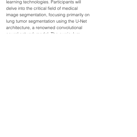
learning technologies. Participants will 
delve into the critical field of medical 
image segmentation, focusing primarily on 
lung tumor segmentation using the U-Net 
architecture, a renowned convolutional 
neural network model. The curriculum 
covers essential aspects such as 
preprocessing medical images, 
implementing and training U-Net models, 
and evaluating their performance. By the 
end of this course, students will be adept 
at handling medical image segmentation 
tasks and understanding their pivotal role 
in healthcare diagnostics and treatment.
Download Project