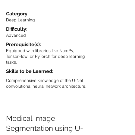
Category:
Deep Learning
Difficulty:
Advanced
Prerequisite(s):
Equipped with libraries like NumPy,
TensorFlow, or PyTorch for deep learning
tasks.
Skills to be Learned:
Comprehensive knowledge of the U-Net
convolutional neural network architecture.
Medical Image
Segmentation using U-