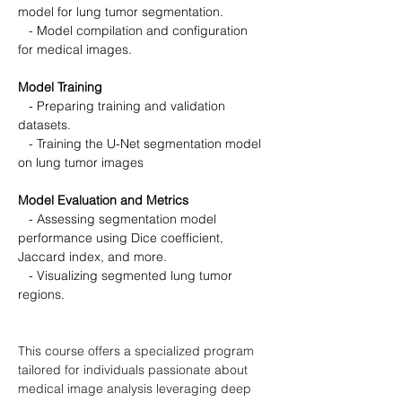
model for lung tumor segmentation.
   - Model compilation and configuration 
for medical images.
Model Training
   - Preparing training and validation 
datasets.
   - Training the U-Net segmentation model 
on lung tumor images
Model Evaluation and Metrics
   - Assessing segmentation model 
performance using Dice coefficient, 
Jaccard index, and more.
   - Visualizing segmented lung tumor 
regions.
This course offers a specialized program 
tailored for individuals passionate about 
medical image analysis leveraging deep 