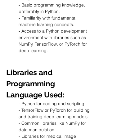
- Basic programming knowledge, 
preferably in Python.
- Familiarity with fundamental 
machine learning concepts.
- Access to a Python development 
environment with libraries such as 
NumPy, TensorFlow, or PyTorch for 
deep learning.
Libraries and 
Programming 
Language Used:
- Python for coding and scripting.
- TensorFlow or PyTorch for building 
and training deep learning models.
- Common libraries like NumPy for 
data manipulation.
- Libraries for medical image 