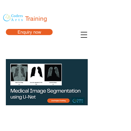
Training
Enquiry now