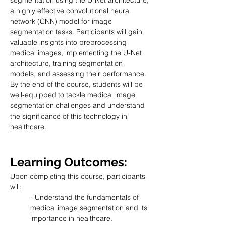
segmentation using the U-Net architecture, 
a highly effective convolutional neural 
network (CNN) model for image 
segmentation tasks. Participants will gain 
valuable insights into preprocessing 
medical images, implementing the U-Net 
architecture, training segmentation 
models, and assessing their performance. 
By the end of the course, students will be 
well-equipped to tackle medical image 
segmentation challenges and understand 
the significance of this technology in 
healthcare.
Learning Outcomes:
Upon completing this course, participants 
will:
- Understand the fundamentals of 
medical image segmentation and its 
importance in healthcare.