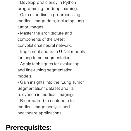
- Develop proficiency in Python 
programming for deep learning.
- Gain expertise in preprocessing 
medical image data, including lung 
tumor images.
- Master the architecture and 
components of the U-Net 
convolutional neural network.
- Implement and train U-Net models 
for lung tumor segmentation.
- Apply techniques for evaluating 
and fine-tuning segmentation 
models.
- Gain insights into the "Lung Tumor 
Segmentation" dataset and its 
relevance in medical imaging.
- Be prepared to contribute to 
medical image analysis and 
healthcare applications.
Prerequisites
: