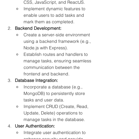
CSS, JavaScript, and ReactJS.
Implement dynamic features to 
enable users to add tasks and 
mark them as completed.
Backend Development:
Create a server-side environment 
using a backend framework (e.g., 
Node.js with Express).
Establish routes and handlers to 
manage tasks, ensuring seamless 
communication between the 
frontend and backend.
Database Integration:
Incorporate a database (e.g., 
MongoDB) to persistently store 
tasks and user data.
Implement CRUD (Create, Read, 
Update, Delete) operations to 
manage tasks in the database.
User Authentication:
Integrate user authentication to 