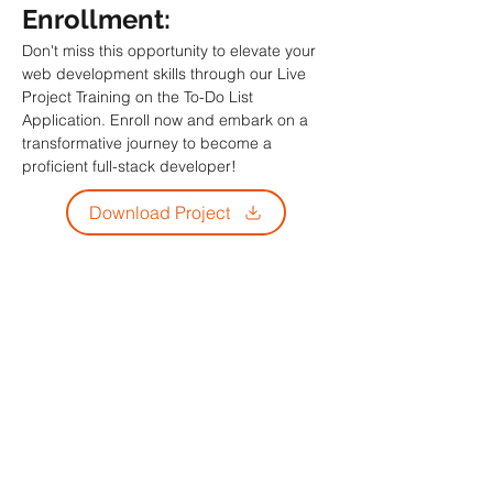
Enrollment: 
Don't miss this opportunity to elevate your 
web development skills through our Live 
Project Training on the To-Do List 
Application. Enroll now and embark on a 
transformative journey to become a 
proficient full-stack developer!
Download Project