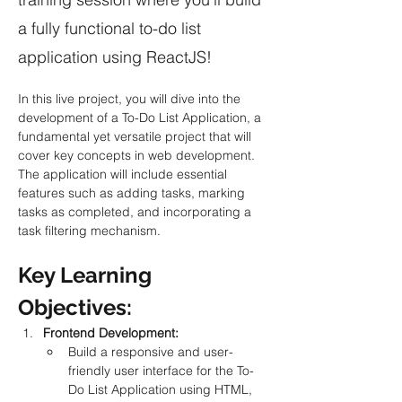
a fully functional to-do list
application using ReactJS!
In this live project, you will dive into the 
development of a To-Do List Application, a 
fundamental yet versatile project that will 
cover key concepts in web development. 
The application will include essential 
features such as adding tasks, marking 
tasks as completed, and incorporating a 
task filtering mechanism.
Key Learning 
Objectives:
Frontend Development:
Build a responsive and user-
friendly user interface for the To-
Do List Application using HTML, 