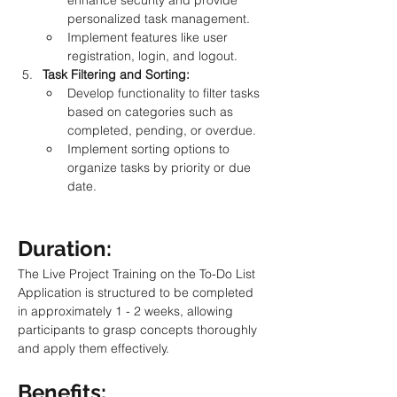
enhance security and provide 
personalized task management.
Implement features like user 
registration, login, and logout.
Task Filtering and Sorting:
Develop functionality to filter tasks 
based on categories such as 
completed, pending, or overdue.
Implement sorting options to 
organize tasks by priority or due 
date.
Duration: 
The Live Project Training on the To-Do List 
Application is structured to be completed 
in approximately 1 - 2 weeks, allowing 
participants to grasp concepts thoroughly 
and apply them effectively.
Benefits: