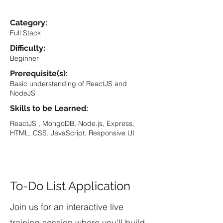
Category:
Full Stack
Difficulty:
Beginner
Prerequisite(s):
Basic understanding of ReactJS and
NodeJS
Skills to be Learned:
ReactJS , MongoDB, Node.js, Express,
HTML, CSS, JavaScript, Responsive UI
To-Do List Application
Join us for an interactive live
training session where you'll build