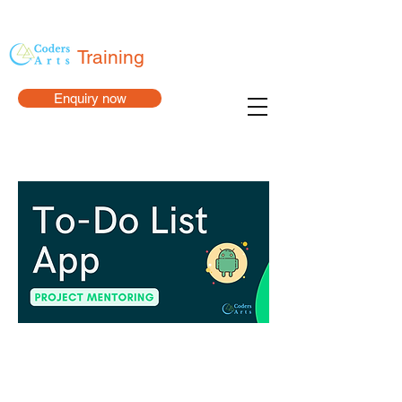
Training
Enquiry now