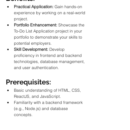
Practical Application:
 Gain hands-on 
experience by working on a real-world 
project.
Portfolio Enhancement:
 Showcase the 
To-Do List Application project in your 
portfolio to demonstrate your skills to 
potential employers.
Skill Development:
 Develop 
proficiency in frontend and backend 
technologies, database management, 
and user authentication.
Prerequisites:
Basic understanding of HTML, CSS, 
ReactJS, and JavaScript.
Familiarity with a backend framework 
(e.g., Node.js) and database 
concepts.