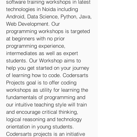
software training workshops in latest
technologies in Noida including
Android, Data Science, Python, Java,
Web Development. Our
programming workshops is targeted
at beginners with no prior
programming experience,
intermediates as well as expert
students. Our Workshop aims to
help you get started on your journey
of learning how to code. Codersarts
Projects goal is to offer coding
workshops as utility for learning the
fundamentals of programming and
our intuitive teaching style will train
and encourage critical thinking,
logical reasoning and technology
orientation in young students.
Codersarts projects is an initiative