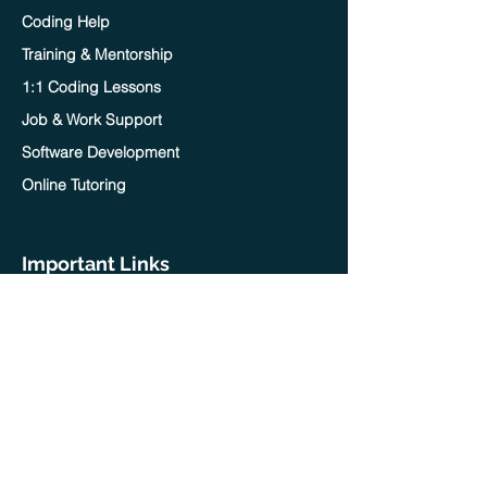
Coding Help
Training & Mentorship
1:1 Coding Lessons
Job & Work Support
Software Development
Online Tutoring
Important Links
Home
Blog
Contact Us
Terms of service
Privacy policy