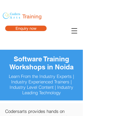
Training
Enquiry now
Software Training
Workshops in Noida
Learn From the Industry Experts |
Industry Experienced Trainers |
Industry Level Content | Industry
Leading Technology
Codersarts provides hands on