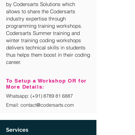
by Codersarts Solutions which
allows to share the Codersarts
industry expertise through
programming training workshops.
Codersarts Summer training and
winter training coding workshops
delivers technical skills in students
thus helps them boost in their coding
career.
To Setup a Workshop OR for
More Details:
Whatsapp:
(+91) 8789 81 6887
Email: contact@codersarts.com
Services