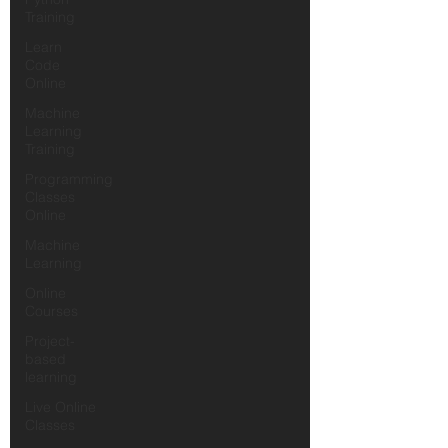
Training
Learn
Code
Online
Machine
Learning
Training
Programming
Classes
Online
Machine
Learning
Online
Courses
Project-
based
learning
Live Online
Classes