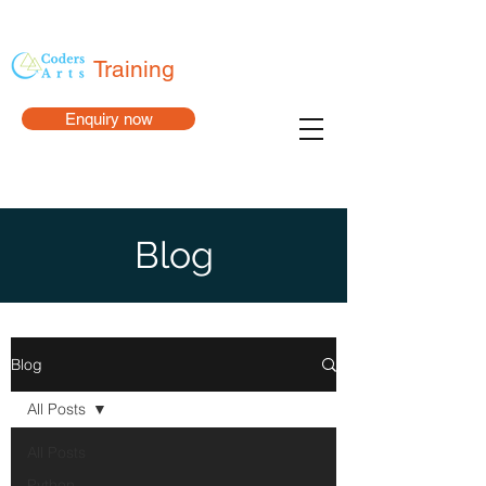
Training
Enquiry now
Blog
Blog
All Posts
All Posts
Python