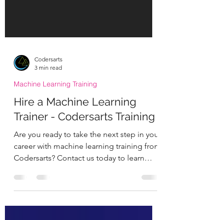
Codersarts
3 min read
Machine Learning Training
Hire a Machine Learning
Trainer - Codersarts Training
Are you ready to take the next step in your
career with machine learning training from
Codersarts? Contact us today to learn
more about...