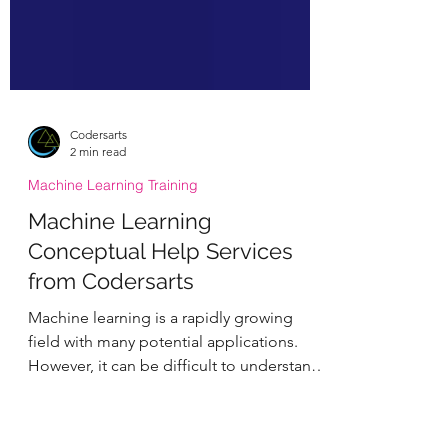
Codersarts
2 min read
Machine Learning Training
Machine Learning
Conceptual Help Services
from Codersarts
Machine learning is a rapidly growing
field with many potential applications.
However, it can be difficult to understand