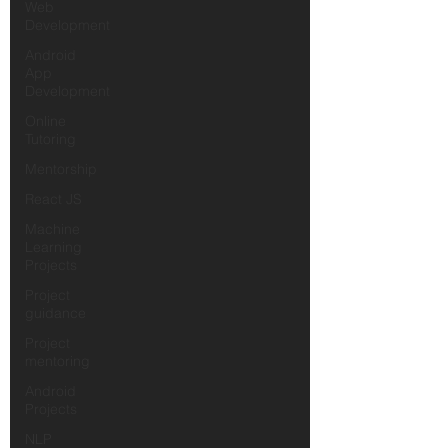
Web
Development
Android
App
Development
Online
Tutoring
Mentorship
React JS
Machine
Learning
Projects
Project
guidance
Project
mentoring
Android
Projects
NLP