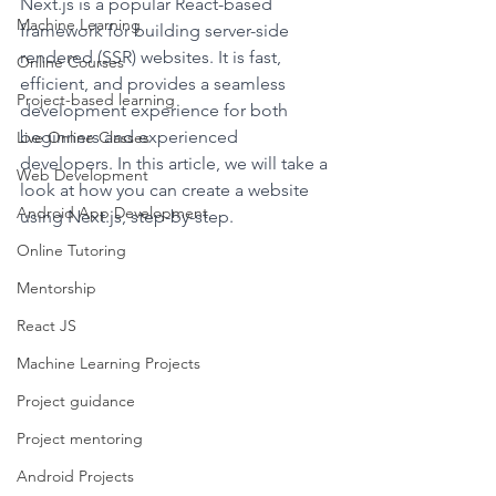
Next.js is a popular React-based 
Machine Learning
framework for building server-side 
rendered (SSR) websites. It is fast, 
Online Courses
efficient, and provides a seamless 
Project-based learning
development experience for both 
beginners and experienced 
Live Online Classes
developers. In this article, we will take a 
Web Development
look at how you can create a website 
Android App Development
using Next.js, step-by-step.
Online Tutoring
Mentorship
React JS
Machine Learning Projects
Project guidance
Project mentoring
Android Projects