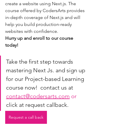
create a website using Next.js. The 
course offered by CodersArts provides 
in-depth coverage of Next.js and will 
help you build production-ready 
websites with confidence.
Hurry up and enroll to our course 
today!
Take the first step towards 
mastering Next Js. and sign up 
for our Project-based Learning 
course now!  contact us at 
contact@codersarts.com
 or 
click at request callback.
Request a call back