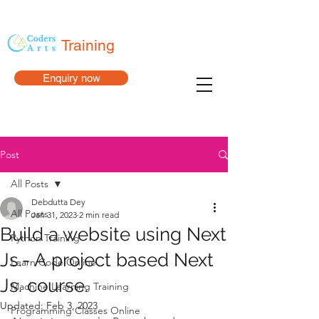
Training
Enquiry now
Post
All Posts
Debdutta Dey
All Posts
Jan 31, 2023
2 min read
Build a website using Next
Python Training
Js.- A project based Next
Learn Code Online
Js. course.
Machine Learning Training
Updated:
Feb 3, 2023
Programming Classes Online