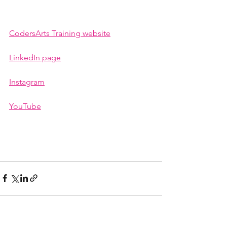
CodersArts Training website
LinkedIn page
Instagram
YouTube