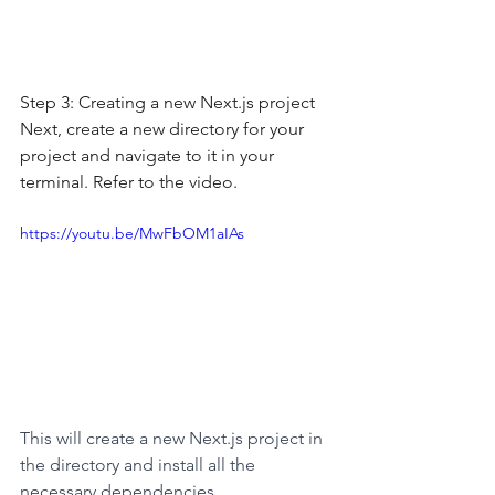
Step 3: Creating a new Next.js project
Next, create a new directory for your 
project and navigate to it in your 
terminal. Refer to the video.
https://youtu.be/MwFbOM1aIAs
This will create a new Next.js project in 
the directory and install all the 
necessary dependencies.