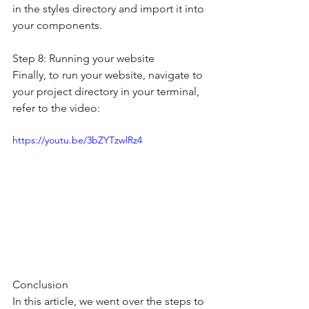
in the styles directory and import it into 
your components.
Step 8: Running your website
Finally, to run your website, navigate to 
your project directory in your terminal, 
refer to the video:
https://youtu.be/3bZYTzwlRz4
Conclusion
In this article, we went over the steps to 