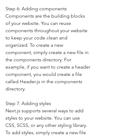
Step 6: Adding components
Components are the building blocks 
of your website. You can reuse 
components throughout your website 
to keep your code clean and 
organized. To create a new 
component, simply create a new file in 
the components directory. For 
example, if you want to create a header 
component, you would create a file 
called Header.js in the components 
directory.
Step 7: Adding styles
Next.js supports several ways to add 
styles to your website. You can use 
CSS, SCSS, or any other styling library. 
To add styles, simply create a new file 