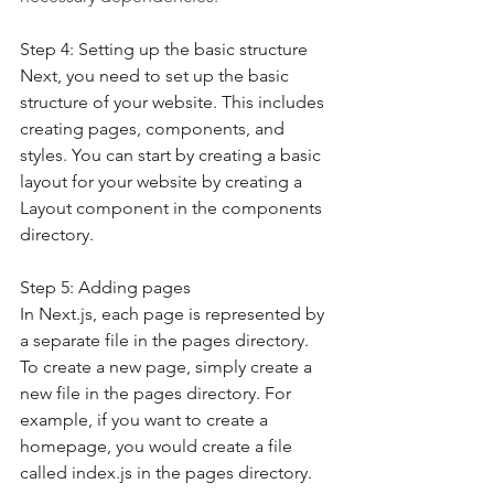
Step 4: Setting up the basic structure
Next, you need to set up the basic 
structure of your website. This includes 
creating pages, components, and 
styles. You can start by creating a basic 
layout for your website by creating a 
Layout component in the components 
directory.
Step 5: Adding pages
In Next.js, each page is represented by 
a separate file in the pages directory. 
To create a new page, simply create a 
new file in the pages directory. For 
example, if you want to create a 
homepage, you would create a file 
called index.js in the pages directory.