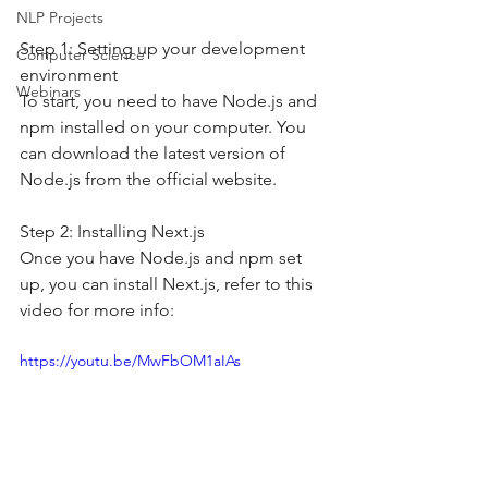
NLP Projects
Step 1: Setting up your development 
Computer Science
environment
Webinars
To start, you need to have Node.js and 
npm installed on your computer. You 
can download the latest version of 
Node.js from the official website.
Step 2: Installing Next.js
Once you have Node.js and npm set 
up, you can install Next.js, refer to this 
video for more info: 
https://youtu.be/MwFbOM1aIAs