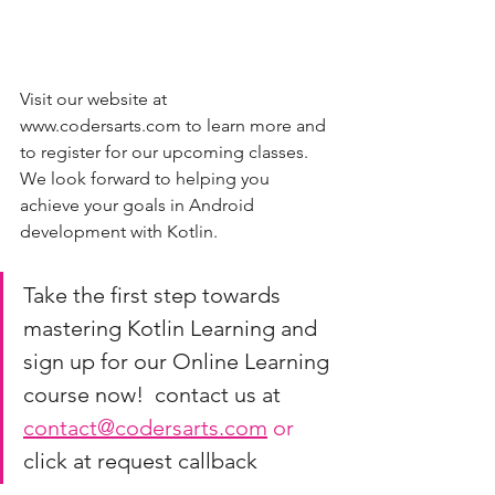
Visit our website at 
www.codersarts.com to learn more and 
to register for our upcoming classes. 
We look forward to helping you 
achieve your goals in Android 
development with Kotlin.
Take the first step towards 
mastering Kotlin Learning and 
sign up for our Online Learning 
course now!  contact us at 
contact@codersarts.com
 or 
click at request callback