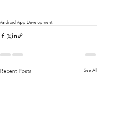
Android App Development
See All
Recent Posts