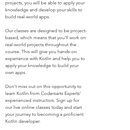
projects, you will be able to apply your 
knowledge and develop your skills to 
build real-world apps.
Our classes are designed to be project-
based, which means that you'll work on 
real-world projects throughout the 
course. This will give you hands-on 
experience with Kotlin and help you to 
apply your knowledge to build your 
own apps.
Don't miss out on this opportunity to 
learn Kotlin from Codersarts Experts' 
experienced instructors. Sign up for 
our live online classes today and start 
your journey to becoming a proficient 
Kotlin developer.