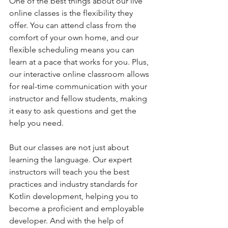
One of the best things about our live 
online classes is the flexibility they 
offer. You can attend class from the 
comfort of your own home, and our 
flexible scheduling means you can 
learn at a pace that works for you. Plus, 
our interactive online classroom allows 
for real-time communication with your 
instructor and fellow students, making 
it easy to ask questions and get the 
help you need.
But our classes are not just about 
learning the language. Our expert 
instructors will teach you the best 
practices and industry standards for 
Kotlin development, helping you to 
become a proficient and employable 
developer. And with the help of 