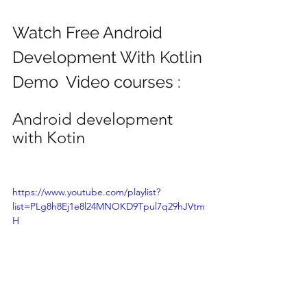
Watch Free Android 
Development With Kotlin
Demo  Video courses :
Android development 
with Kotin
https://www.youtube.com/playlist?
list=PLg8h8Ej1e8l24MNOKD9Tpul7q29hJVtm
H