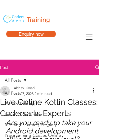
Training
Enquiry now
Post
All Posts
Abhay Tiwari
All Posts
Jan 27, 2023
2 min read
Live Online Kotlin Classes:
Python Training
Codersarts Experts
Learn Code Online
Are you ready to take your 
Machine Learning Training
Android development 
Programming Classes Online