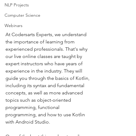
NLP Projects
Computer Science
Webinars
At Codersarts Experts, we understand 
the importance of learning from 
experienced professionals. That's why 
our live online classes are taught by 
expert instructors who have years of 
experience in the industry. They will 
guide you through the basics of Kotlin, 
including its syntax and fundamental 
concepts, as well as more advanced 
topics such as object-oriented 
programming, functional 
programming, and how to use Kotlin 
with Android Studio.