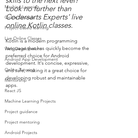
skills to the next level? 
Machine Learning
Look no further than 
Codersarts Experts' live 
Online Courses
online Kotlin classes.
Project-based learning
Live Online Classes
Kotlin is a modern programming 
language that has quickly become the 
Web Development
preferred choice for Android 
Android App Development
development. It's concise, expressive, 
Online Tutoring
and safe, making it a great choice for 
developing robust and maintainable 
Mentorship
apps.
React JS
Machine Learning Projects
Project guidance
Project mentoring
Android Projects