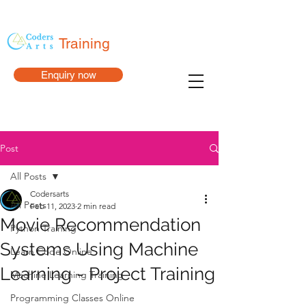
Training
Enquiry now
Post
All Posts
Codersarts
All Posts
Feb 11, 2023
2 min read
Movie Recommendation
Python Training
Systems Using Machine
Learn Code Online
Learning - Project Training
Machine Learning Training
Programming Classes Online