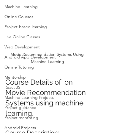
Machine Learning
Online Courses
Project-based learning
Live Online Classes
Web Development
Movie Recommendation Systems Using 
Android App Development
Machine Learning
Online Tutoring
Mentorship
Course Details of  on 
React JS
Movie Recommendation 
Machine Learning Projects
Systems using machine 
Project guidance
learning.
Project mentoring
Android Projects
Course Description: 