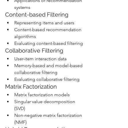
Applications of recommendation 
systems
Content-based Filtering
Representing items and users
Content-based recommendation 
algorithms
Evaluating content-based filtering
Collaborative Filtering
User-item interaction data
Memory-based and model-based 
collaborative filtering
Evaluating collaborative filtering
Matrix Factorization
Matrix factorization models
Singular value decomposition 
(SVD)
Non-negative matrix factorization 
(NMF)