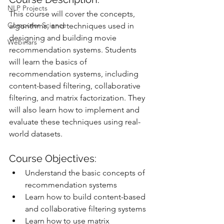
NLP Projects
This course will cover the concepts, 
Computer Science
algorithms, and techniques used in 
designing and building movie 
Webinars
recommendation systems. Students 
will learn the basics of 
recommendation systems, including 
content-based filtering, collaborative 
filtering, and matrix factorization. They 
will also learn how to implement and 
evaluate these techniques using real-
world datasets.
Course Objectives:
Understand the basic concepts of 
recommendation systems
Learn how to build content-based 
and collaborative filtering systems
Learn how to use matrix 