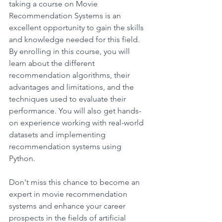
taking a course on Movie 
Recommendation Systems is an 
excellent opportunity to gain the skills 
and knowledge needed for this field. 
By enrolling in this course, you will 
learn about the different 
recommendation algorithms, their 
advantages and limitations, and the 
techniques used to evaluate their 
performance. You will also get hands-
on experience working with real-world 
datasets and implementing 
recommendation systems using 
Python. 
Don't miss this chance to become an 
expert in movie recommendation 
systems and enhance your career 
prospects in the fields of artificial 