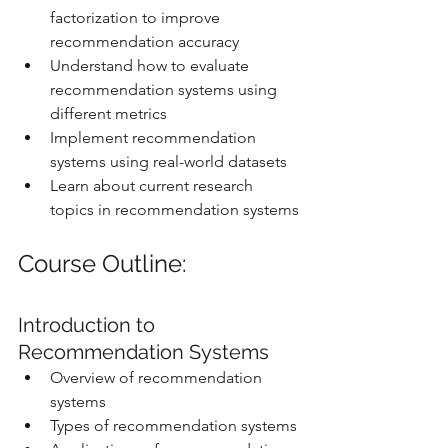
factorization to improve 
recommendation accuracy
Understand how to evaluate 
recommendation systems using 
different metrics
Implement recommendation 
systems using real-world datasets
Learn about current research 
topics in recommendation systems
Course Outline:
Introduction to 
Recommendation Systems
Overview of recommendation 
systems
Types of recommendation systems