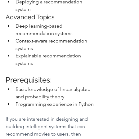
Deploying a recommendation 
system
Advanced Topics
Deep learning-based 
recommendation systems
Context-aware recommendation 
systems
Explainable recommendation 
systems
Prerequisites:
Basic knowledge of linear algebra 
and probability theory
Programming experience in Python
If you are interested in designing and 
building intelligent systems that can 
recommend movies to users, then 