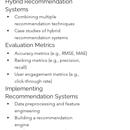
Hybrid Recommendation 
Systems
Combining multiple 
recommendation techniques
Case studies of hybrid 
recommendation systems
Evaluation Metrics
Accuracy metrics (e.g., RMSE, MAE)
Ranking metrics (e.g., precision, 
recall)
User engagement metrics (e.g., 
click-through rate)
Implementing 
Recommendation Systems
Data preprocessing and feature 
engineering
Building a recommendation 
engine