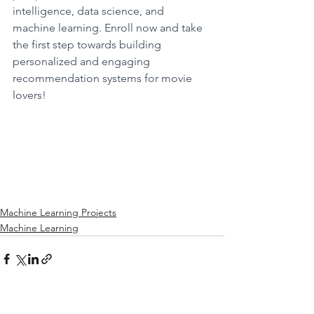
intelligence, data science, and 
machine learning. Enroll now and take 
the first step towards building 
personalized and engaging 
recommendation systems for movie 
lovers!
Machine Learning Projects
Machine Learning