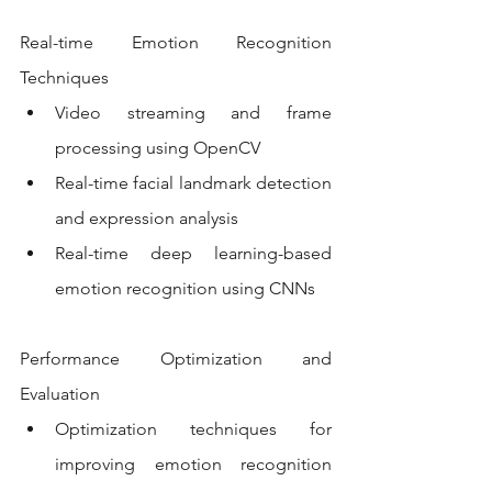
Real-time Emotion Recognition 
Techniques
Video streaming and frame 
processing using OpenCV
Real-time facial landmark detection 
and expression analysis
Real-time deep learning-based 
emotion recognition using CNNs
Performance Optimization and 
Evaluation
Optimization techniques for 
improving emotion recognition 