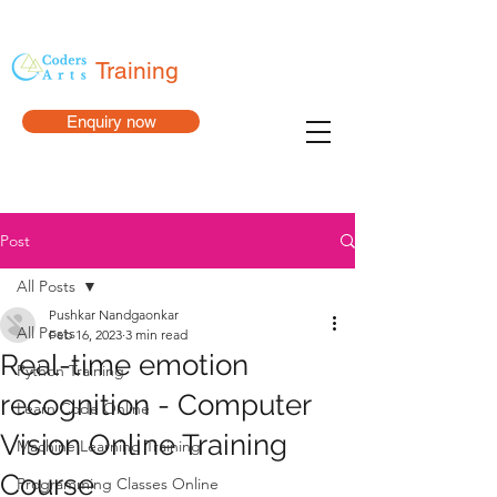
Training
Enquiry now
Post
All Posts
Pushkar Nandgaonkar
All Posts
Feb 16, 2023
3 min read
Real-time emotion
Python Training
recognition - Computer
Learn Code Online
Vision Online Training
Machine Learning Training
Course
Programming Classes Online