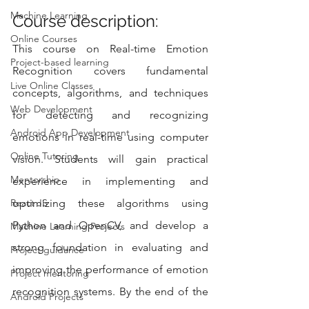
Machine Learning
Course description:
Online Courses
This course on Real-time Emotion 
Project-based learning
Recognition covers fundamental 
Live Online Classes
concepts, algorithms, and techniques 
Web Development
for detecting and recognizing 
Android App Development
emotions in real-time using computer 
Online Tutoring
vision. Students will gain practical 
Mentorship
experience in implementing and 
React JS
optimizing these algorithms using 
Python and OpenCV, and develop a 
Machine Learning Projects
strong foundation in evaluating and 
Project guidance
improving the performance of emotion 
Project mentoring
recognition systems. By the end of the 
Android Projects