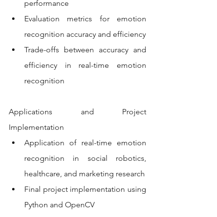
performance
Evaluation metrics for emotion 
recognition accuracy and efficiency
Trade-offs between accuracy and 
efficiency in real-time emotion 
recognition
Applications and Project 
Implementation
Application of real-time emotion 
recognition in social robotics, 
healthcare, and marketing research
Final project implementation using 
Python and OpenCV