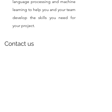
language processing and machine 
learning to help you and your team 
develop the skills you need for 
your project.
Contact us
If you need help with the above project 
contact us today, you can visit our 
website at
 www.codersarts.com
 or
www.training.codersarts.com/
and use 
the contact form on the "Contact Us" 
page to send us a message. You can 
also send us an email at 