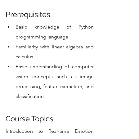
Prerequisites:
Basic knowledge of Python 
programming language
Familiarity with linear algebra and 
calculus
Basic understanding of computer 
vision concepts such as image 
processing, feature extraction, and 
classification
Course Topics:
Introduction to Real-time Emotion 