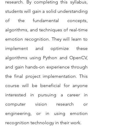
research. By completing this syllabus, 
students will gain a solid understanding 
of the fundamental concepts, 
algorithms, and techniques of real-time 
emotion recognition. They will learn to 
implement and optimize these 
algorithms using Python and OpenCV, 
and gain hands-on experience through 
the final project implementation. This 
course will be beneficial for anyone 
interested in pursuing a career in 
computer vision research or 
engineering, or in using emotion 
recognition technology in their work.