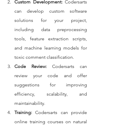
Custom Development:
 Codersarts 
can develop custom software 
solutions for your project, 
including data preprocessing 
tools, feature extraction scripts, 
and machine learning models for 
toxic comment classification.
Code Review:
 Codersarts can 
review your code and offer 
suggestions for improving 
efficiency, scalability, and 
maintainability.
Training:
 Codersarts can provide 
online training courses on natural 