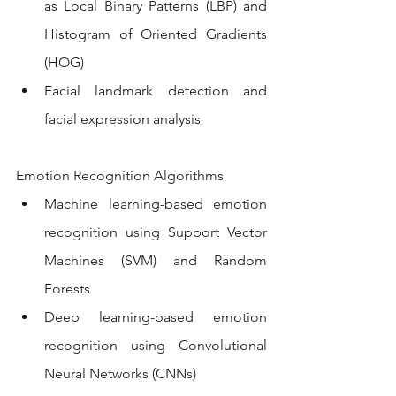
as Local Binary Patterns (LBP) and 
Histogram of Oriented Gradients 
(HOG)
Facial landmark detection and 
facial expression analysis
Emotion Recognition Algorithms
Machine learning-based emotion 
recognition using Support Vector 
Machines (SVM) and Random 
Forests
Deep learning-based emotion 
recognition using Convolutional 
Neural Networks (CNNs)