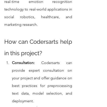
real-time emotion recognition 
technology to real-world applications in 
social robotics, healthcare, and 
marketing research.
How can Codersarts help 
in this project?
Consultation:
 Codersarts can 
provide expert consultation on 
your project and offer guidance on 
best practices for preprocessing 
text data, model selection, and 
deployment.