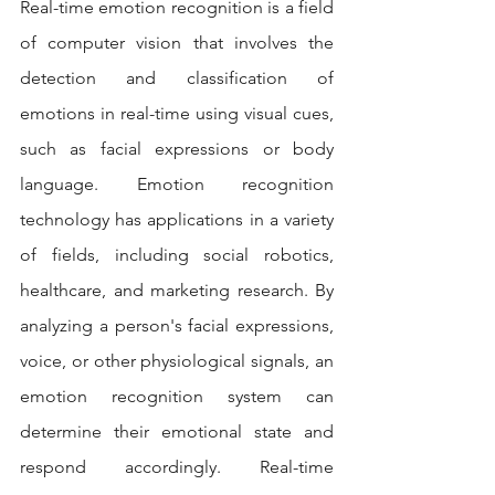
Real-time emotion recognition is a field 
of computer vision that involves the 
detection and classification of 
emotions in real-time using visual cues, 
such as facial expressions or body 
language. Emotion recognition 
technology has applications in a variety 
of fields, including social robotics, 
healthcare, and marketing research. By 
analyzing a person's facial expressions, 
voice, or other physiological signals, an 
emotion recognition system can 
determine their emotional state and 
respond accordingly. Real-time 