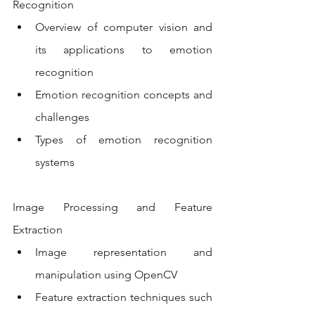
Recognition
Overview of computer vision and 
its applications to emotion 
recognition
Emotion recognition concepts and 
challenges
Types of emotion recognition 
systems
Image Processing and Feature 
Extraction
Image representation and 
manipulation using OpenCV
Feature extraction techniques such 