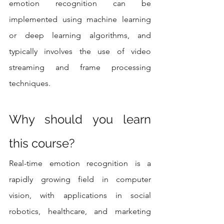
emotion recognition can be 
implemented using machine learning 
or deep learning algorithms, and 
typically involves the use of video 
streaming and frame processing 
techniques.
Why should you learn 
this course? 
Real-time emotion recognition is a 
rapidly growing field in computer 
vision, with applications in social 
robotics, healthcare, and marketing 