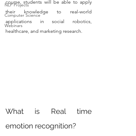
course, students will be able to apply 
NLP Projects
their knowledge to real-world 
Computer Science
applications in social robotics, 
Webinars
healthcare, and marketing research.
What is Real time 
emotion recognition?