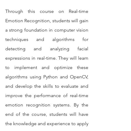
Through this course on Real-time 
Emotion Recognition, students will gain 
a strong foundation in computer vision 
techniques and algorithms for 
detecting and analyzing facial 
expressions in real-time. They will learn 
to implement and optimize these 
algorithms using Python and OpenCV, 
and develop the skills to evaluate and 
improve the performance of real-time 
emotion recognition systems. By the 
end of the course, students will have 
the knowledge and experience to apply 