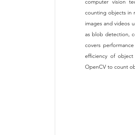
computer vision te
Android Projects
NLP Pr
counting objects in r
images and videos u
as blob detection, 
covers performance 
efficiency of objec
OpenCV to count obje