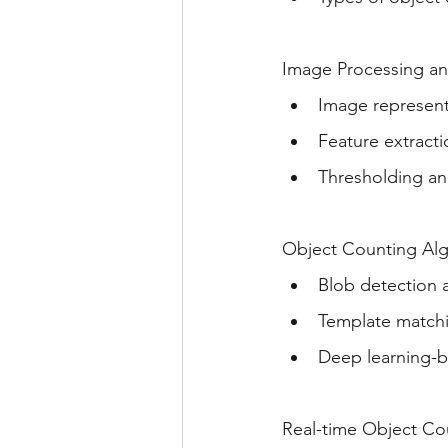
Image Processing an
Image represen
Feature extract
Thresholding an
Object Counting Alg
Blob detection 
Template matchi
Deep learning-b
Real-time Object Co