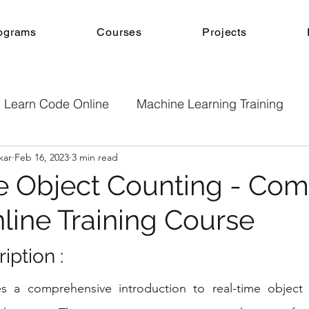
ograms
Courses
Projects
Learn Code Online
Machine Learning Training
kar
Feb 16, 2023
3 min read
e
Machine Learning
Online Courses
Projec
e Object Counting - Com
nline Training Course
b Development
Android App Development
Onl
ption : 
Machine Learning Projects
Project guidance
s a comprehensive introduction to real-time object 