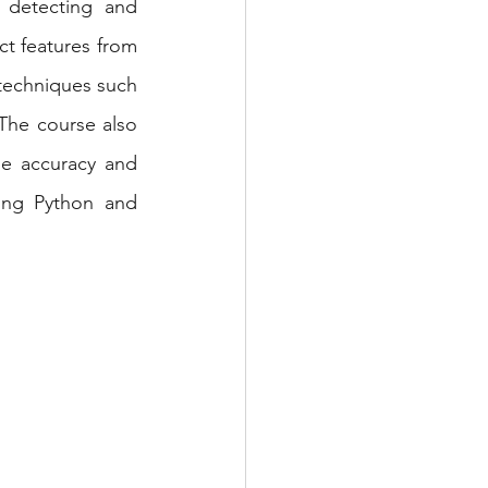
 detecting and 
ct features from 
techniques such 
The course also 
e accuracy and 
ing Python and 