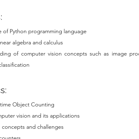
:
e of Python programming language
linear algebra and calculus
ding of computer vision concepts such as image proce
lassification
s:
l-time Object Counting
uter vision and its applications
 concepts and challenges
 counters