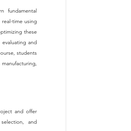
n fundamental 
real-time using 
ptimizing these 
evaluating and 
ourse, students 
, manufacturing, 
ject and offer 
election, and 