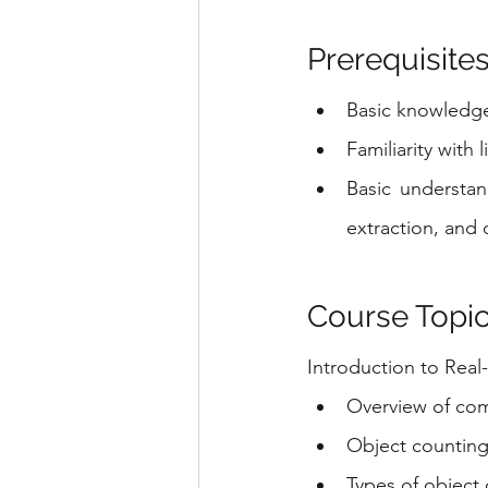
Prerequisites
Basic knowledg
Familiarity with 
Basic understan
extraction, and c
Course Topic
Introduction to Rea
Overview of comp
Object counting
Types of object