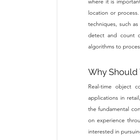
where it is importan
location or process.
techniques, such as o
detect and count ob
algorithms to proces
Why Should 
Real-time object co
applications in retai
the fundamental con
on experience throu
interested in pursui