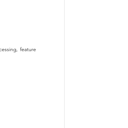
ssing, feature 