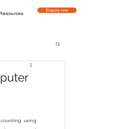
Enquiry now
Resources
t-based learning
puter
ine Tutoring
Project mentoring
counting using 