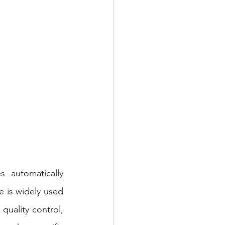
 automatically 
 is widely used 
quality control, 