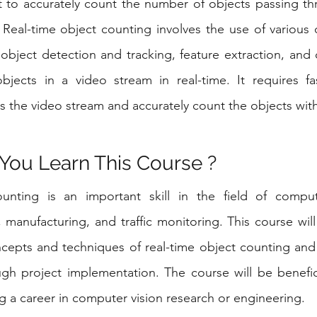
t to accurately count the number of objects passing thr
 Real-time object counting involves the use of various 
bject detection and tracking, feature extraction, and cl
jects in a video stream in real-time. It requires fast
s the video stream and accurately count the objects with
You Learn This Course ?
unting is an important skill in the field of compute
l, manufacturing, and traffic monitoring. This course wil
cepts and techniques of real-time object counting and
gh project implementation. The course will be benefici
ng a career in computer vision research or engineering.