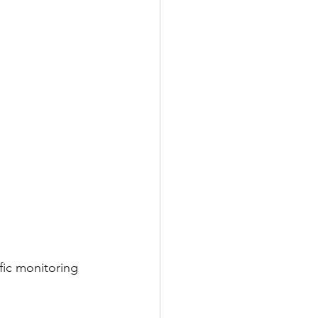
ffic monitoring