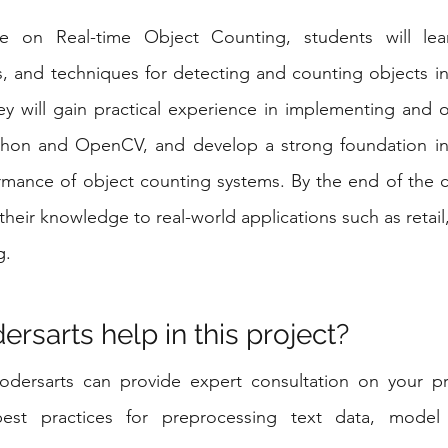
e on Real-time Object Counting, students will lear
, and techniques for detecting and counting objects in 
y will gain practical experience in implementing and o
thon and OpenCV, and develop a strong foundation in 
rmance of object counting systems. By the end of the c
 their knowledge to real-world applications such as retail
g.
rsarts help in this project?
odersarts can provide expert consultation on your pro
st practices for preprocessing text data, model s