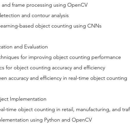
g and frame processing using OpenCV
detection and contour analysis
learning-based object counting using CNNs
ation and Evaluation
chniques for improving object counting performance
cs for object counting accuracy and efficiency
en accuracy and efficiency in real-time object counting
oject Implementation
eal-time object counting in retail, manufacturing, and tra
mplementation using Python and OpenCV