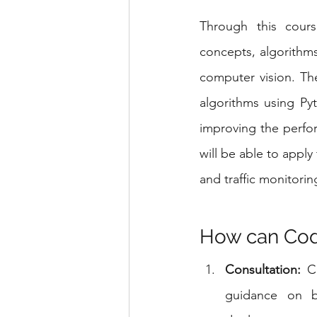
Through this cours
concepts, algorithms
computer vision. The
algorithms using Py
improving the perfo
will be able to apply
and traffic monitorin
How can Code
Consultation:
 C
guidance on be