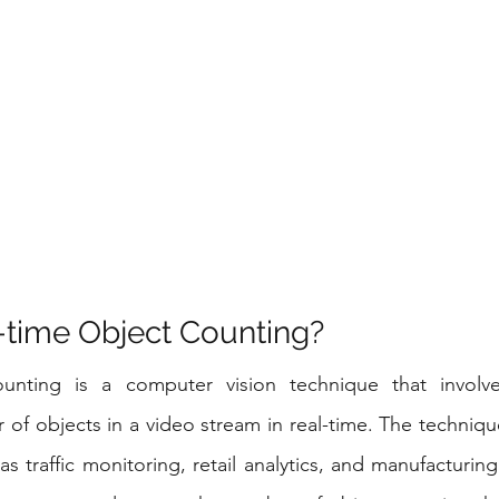
-time Object Counting?
unting is a computer vision technique that involves
of objects in a video stream in real-time. The technique
as traffic monitoring, retail analytics, and manufacturing 