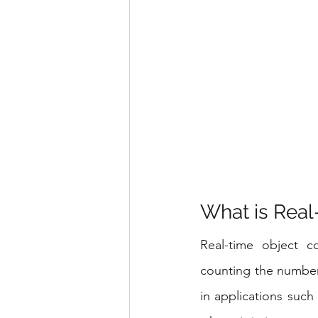
What is Real
Real-time object co
counting the number 
in applications such 