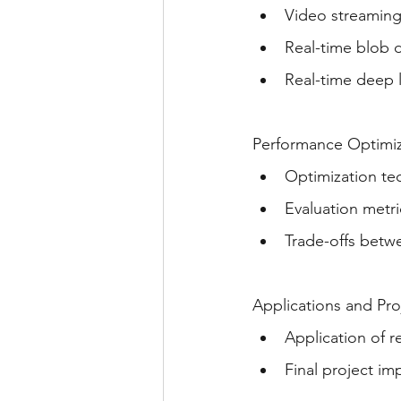
Video streamin
Real-time blob 
Real-time deep 
Performance Optimiz
Optimization te
Evaluation metri
Trade-offs betwe
Applications and Pr
Application of r
Final project i