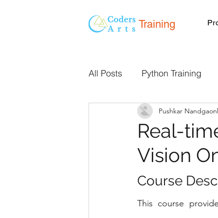
Training
Pr
All Posts
Python Training
Pushkar Nandgaon
Programming Classes Onlin
Real-tim
Vision O
Live Online Classes
We
Course Descri
Mentorship
React JS
This course provide