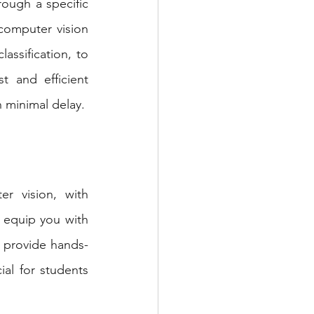
ough a specific 
computer vision 
assification, to 
 and efficient 
 minimal delay.
r vision, with 
l equip you with 
 provide hands-
al for students 