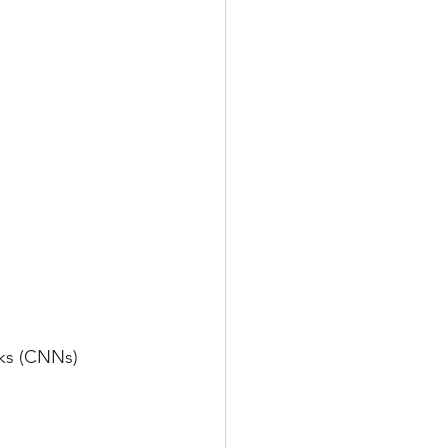
rks (CNNs)