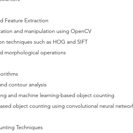
d Feature Extraction
tation and manipulation using OpenCV
ion techniques such as HOG and SIFT
d morphological operations
orithms
and contour analysis
ng and machine learning-based object counting
ased object counting using convolutional neural netwo
unting Techniques