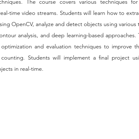
chniques. The course covers various techniques for
ojects
Computer Science
Webinars
eal-time video streams. Students will learn how to extra
sing OpenCV, analyze and detect objects using various 
contour analysis, and deep learning-based approaches. 
optimization and evaluation techniques to improve th
t counting. Students will implement a final project us
cts in real-time.